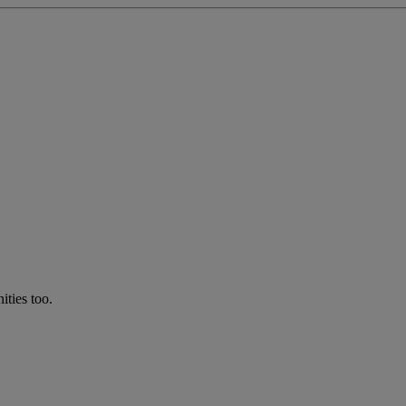
ties too.