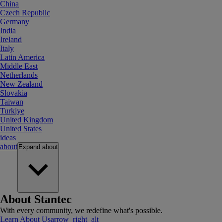
China
Czech Republic
Germany
India
Ireland
Italy
Latin America
Middle East
Netherlands
New Zealand
Slovakia
Taiwan
Turkiye
United Kingdom
United States
ideas
about
Expand
about
About Stantec
With every community, we redefine what's possible.
Learn About Us
arrow_right_alt