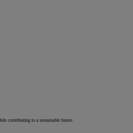
ile contributing to a sustainable future.