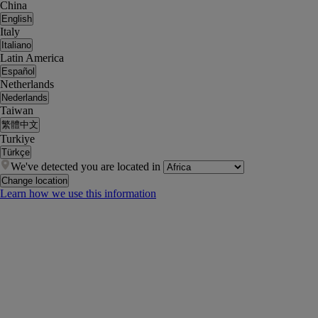
China
English
Italy
Italiano
Latin America
Español
Netherlands
Nederlands
Taiwan
繁體中文
Turkiye
Türkçe
We've detected you are located in
Change location
Learn how we use this information