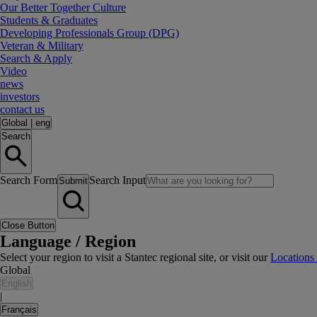
Our Better Together Culture
Students & Graduates
Developing Professionals Group (DPG)
Veteran & Military
Search & Apply
Video
news
investors
contact us
Global
|
eng
Search
Search Form
Search Input
Submit
Close Button
Language / Region
Select your region to visit a Stantec regional site, or visit our
Locations
Global
English
|
Français