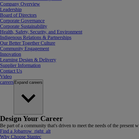
Company Overview
Leadership
Board of Directors
Corporate Governance
Corporate Sustainability
Health, Safety, Security, and Environment
Indigenous Relations & Partnerships
Our Better Together Culture
Community Engagement
Innovation
Learning Design & Delivery
Supplier Information
Contact Us
Video
careers
Expand
careers
Design Your Career
Be part of a community that's driven to meet the needs of the present wh
Find a Job
arrow_right_alt
Why Choose Stantec