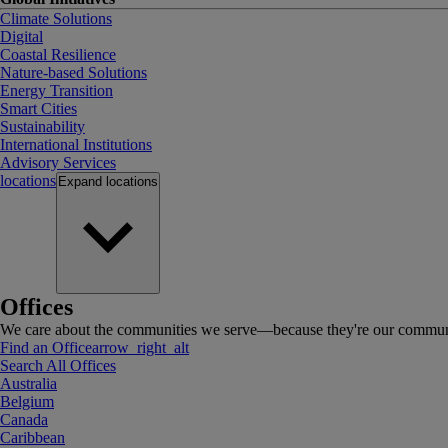
Climate Solutions
Digital
Coastal Resilience
Nature-based Solutions
Energy Transition
Smart Cities
Sustainability
International Institutions
Advisory Services
locations
Expand
locations
Offices
We care about the communities we serve—because they're our communi
Find an Office
arrow_right_alt
Search All Offices
Australia
Belgium
Canada
Caribbean