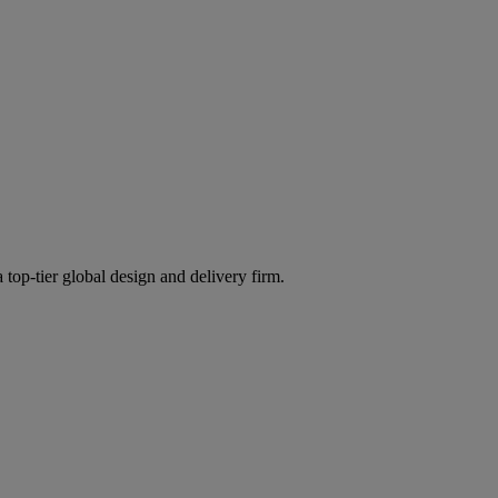
 top-tier global design and delivery firm.