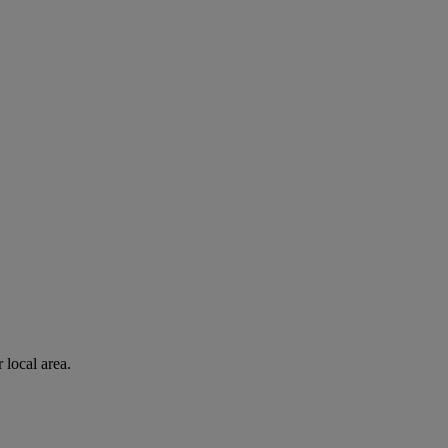
 local area.