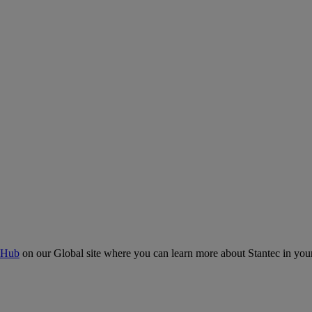
 Hub
on our Global site where you can learn more about Stantec in your