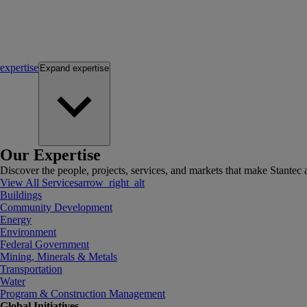
expertise
Expand
expertise
Our Expertise
Discover the people, projects, services, and markets that make Stantec a
View All Services
arrow_right_alt
Buildings
Community Development
Energy
Environment
Federal Government
Mining, Minerals & Metals
Transportation
Water
Program & Construction Management
Global Initiatives