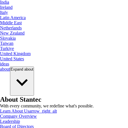
India
Ireland
Italy
Latin America
Middle East
Netherlands
New Zealand
Slovakia
Taiwan
Turkiye
United Kingdom
United States
ideas
about
Expand
about
About Stantec
With every community, we redefine what's possible.
Learn About Us
arrow_right_alt
Company Overview
Leadership
Board of Directors