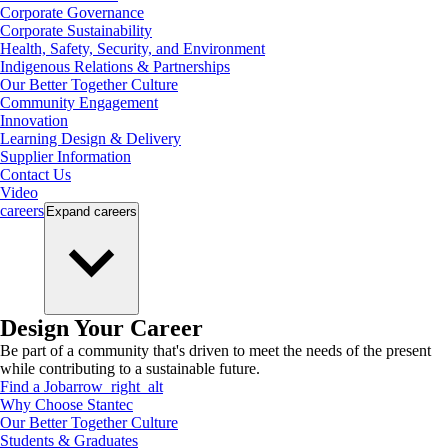
Corporate Governance
Corporate Sustainability
Health, Safety, Security, and Environment
Indigenous Relations & Partnerships
Our Better Together Culture
Community Engagement
Innovation
Learning Design & Delivery
Supplier Information
Contact Us
Video
careers
Expand
careers
Design Your Career
Be part of a community that's driven to meet the needs of the present
while contributing to a sustainable future.
Find a Job
arrow_right_alt
Why Choose Stantec
Our Better Together Culture
Students & Graduates