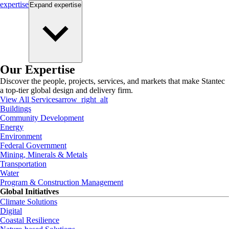
expertise
Expand
expertise
Our Expertise
Discover the people, projects, services, and markets that make Stantec
a top-tier global design and delivery firm.
View All Services
arrow_right_alt
Buildings
Community Development
Energy
Environment
Federal Government
Mining, Minerals & Metals
Transportation
Water
Program & Construction Management
Global Initiatives
Climate Solutions
Digital
Coastal Resilience