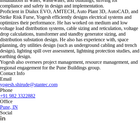
installations in water, wastewater, and buildings, striving for
compliance and safety in design and implementation.
Proficient in Dialux EVO, AMTECH, Auto Plant 3D, AutoCAD, and
Strike Risk Furse, Yogesh efficiently designs electrical systems and
optimizes their performance. He has worked on medium and low
voltage load distribution systems, cable sizing and reticulation, voltage
drop calculations, transformer and standby generator sizing, and
distribution substation design. He also has experience with, space
planning, dry utilities design (such as underground cabling and trench
design), lighting spill over assessment, lightning protection studies, and
earthing design.
Yogesh also oversees project management, resource management, and
regional engagement for the Pune Buildings group.
Contact Info
Email
yogesh.shirude@stantec.com
Phone
+91 982 3322882
Office
Pune, IN
Social