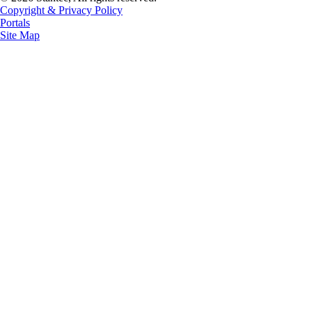
Copyright & Privacy Policy
Portals
Site Map