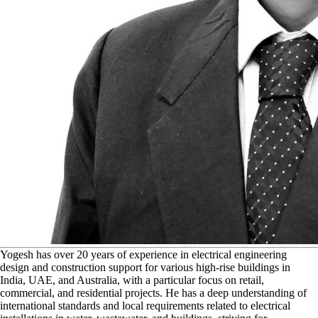
Y
ogesh has over 20 years of experience in electrical engineering
design and construction support for various high-rise buildings in
India, UAE, and Australia, with a particular focus on retail,
commercial, and residential projects. He has a deep understanding of
international standards and local requirements related to electrical