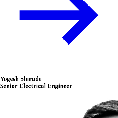
Yogesh Shirude
Senior Electrical Engineer