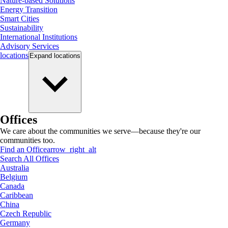
Nature-based Solutions
Energy Transition
Smart Cities
Sustainability
International Institutions
Advisory Services
locations
Expand
locations
Offices
We care about the communities we serve—because they're our
communities too.
Find an Office
arrow_right_alt
Search All Offices
Australia
Belgium
Canada
Caribbean
China
Czech Republic
Germany