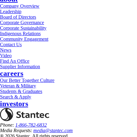
Company Overview
Leadership
Board of Directors
Corporate Governance
Corporate Sustainability
Indigenous Relations
Community Engagement
Contact Us
News
Video
Find An Office
Supplier Information
careers
Our Better Together Culture
Veteran & Military
Students & Graduates
Search & Apply
investors
Phone:
1-866-782-6832
Media Requests:
media@stantec.com
® 2026 Stantec, All rights reserved.