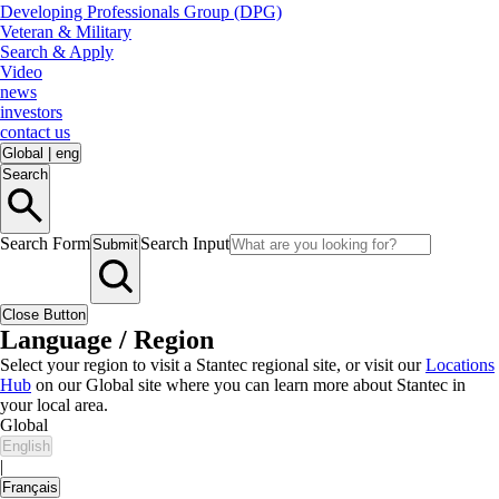
Developing Professionals Group (DPG)
Veteran & Military
Search & Apply
Video
news
investors
contact us
Global
|
eng
Search
Search Form
Search Input
Submit
Close Button
Language / Region
Select your region to visit a Stantec regional site, or visit our
Locations
Hub
on our Global site where you can learn more about Stantec in
your local area.
Global
English
|
Français