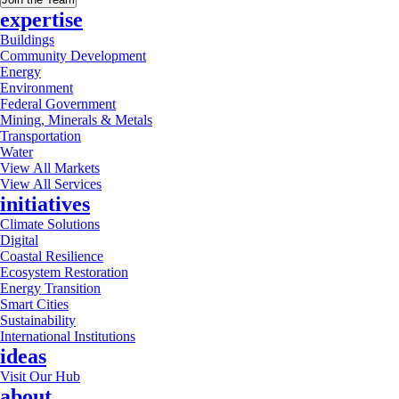
expertise
Buildings
Community Development
Energy
Environment
Federal Government
Mining, Minerals & Metals
Transportation
Water
View All Markets
View All Services
initiatives
Climate Solutions
Digital
Coastal Resilience
Ecosystem Restoration
Energy Transition
Smart Cities
Sustainability
International Institutions
ideas
Visit Our Hub
about