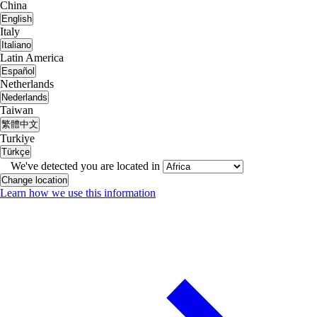
China
English
Italy
Italiano
Latin America
Español
Netherlands
Nederlands
Taiwan
繁體中文
Turkiye
Türkçe
We've detected you are located in
Change location
Learn how we use this information