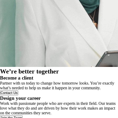
We’re better together
Become a client
Partner with us today to change how tomorrow looks. You’re exactly
what’s needed to help us make it happen in your community.
Contact Us
Design your career
Work with passionate people who are experts in their field. Our teams
love what they do and are driven by how their work makes an impact
on the communities they serve.
Join the Team