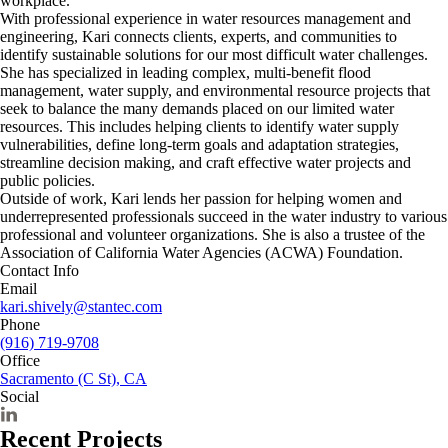
workplace.
With professional experience in water resources management and
engineering, Kari connects clients, experts, and communities to
identify sustainable solutions for our most difficult water challenges.
She has specialized in leading complex, multi-benefit flood
management, water supply, and environmental resource projects that
seek to balance the many demands placed on our limited water
resources. This includes helping clients to identify water supply
vulnerabilities, define long-term goals and adaptation strategies,
streamline decision making, and craft effective water projects and
public policies.
Outside of work, Kari lends her passion for helping women and
underrepresented professionals succeed in the water industry to various
professional and volunteer organizations. She is also a trustee of the
Association of California Water Agencies (ACWA) Foundation.
Contact Info
Email
kari.shively@stantec.com
Phone
(916) 719-9708
Office
Sacramento (C St), CA
Social
Recent Projects