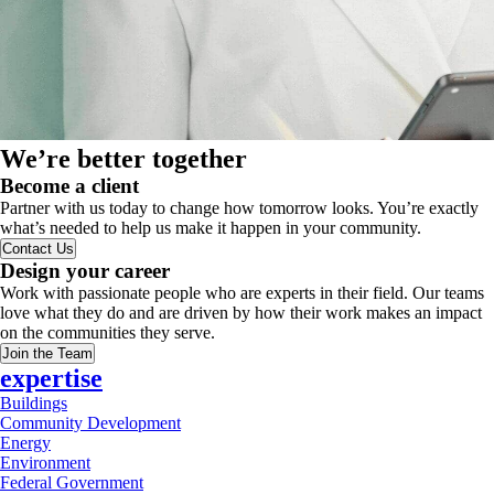
We’re better together
Become a client
Partner with us today to change how tomorrow looks. You’re exactly
what’s needed to help us make it happen in your community.
Contact Us
Design your career
Work with passionate people who are experts in their field. Our teams
love what they do and are driven by how their work makes an impact
on the communities they serve.
Join the Team
expertise
Buildings
Community Development
Energy
Environment
Federal Government