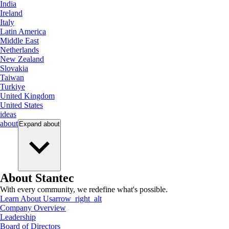
India
Ireland
Italy
Latin America
Middle East
Netherlands
New Zealand
Slovakia
Taiwan
Turkiye
United Kingdom
United States
ideas
about
Expand
about
About Stantec
With every community, we redefine what's possible.
Learn About Us
arrow_right_alt
Company Overview
Leadership
Board of Directors