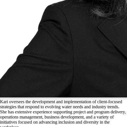
K
ari oversees the development and implementation of client-focused
strategies that respond to evolving water needs and industry trends.
She has extensive experience supporting project and program delivery,
operations management, business development, and a variety of
initiatives focused on advancing inclusion and diversity in the