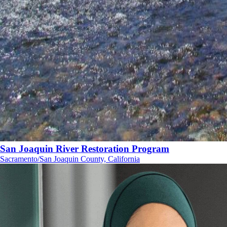
San Joaquin River Restoration Program
Sacramento/San Joaquin County, California