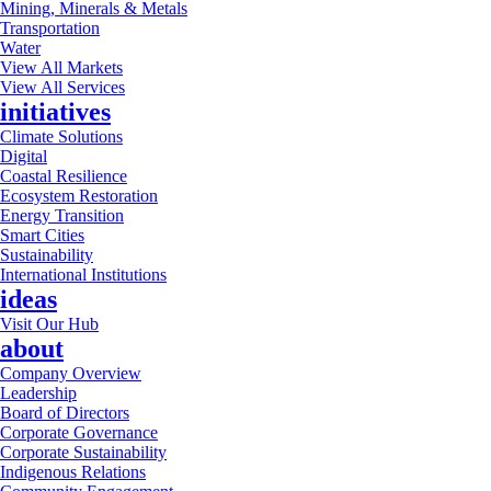
Mining, Minerals & Metals
Transportation
Water
View All Markets
View All Services
initiatives
Climate Solutions
Digital
Coastal Resilience
Ecosystem Restoration
Energy Transition
Smart Cities
Sustainability
International Institutions
ideas
Visit Our Hub
about
Company Overview
Leadership
Board of Directors
Corporate Governance
Corporate Sustainability
Indigenous Relations