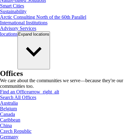
Nature-based Solutions
Smart Cities
Sustainability
Arctic Consulting North of the 60th Parallel
International Institutions
Advisory Services
locations
Expand
locations
Offices
We care about the communities we serve—because they're our
communities too.
Find an Office
arrow_right_alt
Search All Offices
Australia
Belgium
Canada
Caribbean
China
Czech Republic
Germany