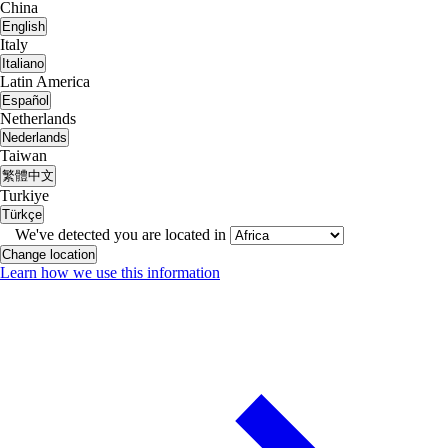
China
English
Italy
Italiano
Latin America
Español
Netherlands
Nederlands
Taiwan
繁體中文
Turkiye
Türkçe
We've detected you are located in
Change location
Learn how we use this information