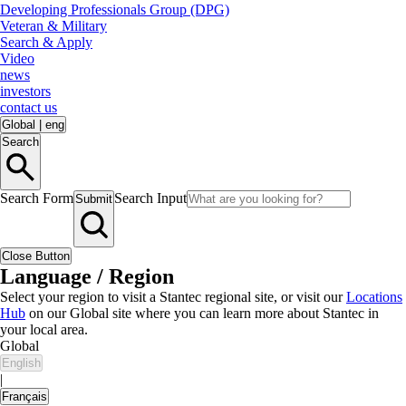
Developing Professionals Group (DPG)
Veteran & Military
Search & Apply
Video
news
investors
contact us
Global
|
eng
Search
Search Form
Search Input
Submit
Close Button
Language / Region
Select your region to visit a Stantec regional site, or visit our
Locations
Hub
on our Global site where you can learn more about Stantec in
your local area.
Global
English
|
Français