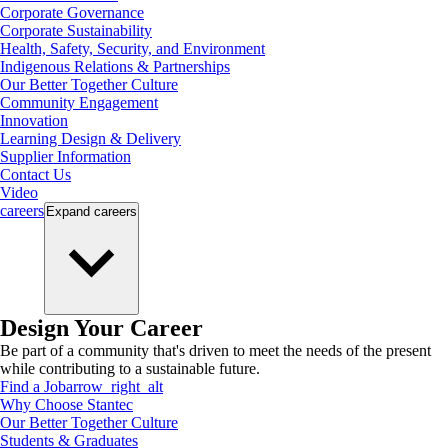
Corporate Governance
Corporate Sustainability
Health, Safety, Security, and Environment
Indigenous Relations & Partnerships
Our Better Together Culture
Community Engagement
Innovation
Learning Design & Delivery
Supplier Information
Contact Us
Video
careers
Expand
careers
Design Your Career
Be part of a community that's driven to meet the needs of the present
while contributing to a sustainable future.
Find a Job
arrow_right_alt
Why Choose Stantec
Our Better Together Culture
Students & Graduates