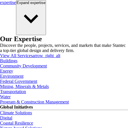
expertise
Expand
expertise
Our Expertise
Discover the people, projects, services, and markets that make Stantec
a top-tier global design and delivery firm.
View All Services
arrow_right_alt
Buildings
Community Development
Energy
Environment
Federal Government
Mining, Minerals & Metals
Transportation
Water
Program & Construction Management
Global Initiatives
Climate Solutions
Digital
Coastal Resilience