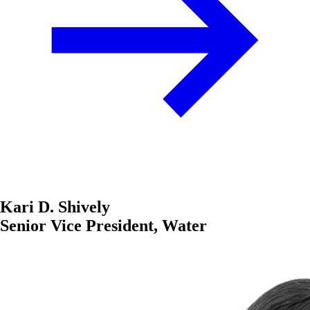
Kari D. Shively
Senior Vice President, Water