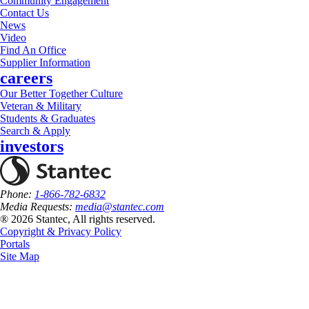
Community Engagement
Contact Us
News
Video
Find An Office
Supplier Information
careers
Our Better Together Culture
Veteran & Military
Students & Graduates
Search & Apply
investors
Phone:
1-866-782-6832
Media Requests:
media@stantec.com
® 2026 Stantec, All rights reserved.
Copyright & Privacy Policy
Portals
Site Map