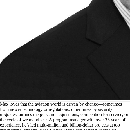
M
ax loves that the aviation world is driven by change—sometimes
from newer technology or regulations, other times by security
upgrades, airlines mergers and acquisitions, competition for service, or
the cycle of wear and tear. A program manager with over 35 years of
experience, he’s led multi-million and billion-dollar projects at top