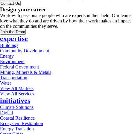
Contact Us
Design your career
Work with passionate people who are experts in their field. Our teams
love what they do and are driven by how their work makes an impact
on the communities they serve.
Join the Team
expertise
Buildings
Community Development
Energy
Environment
Federal Government
Mining, Minerals & Metals
Transportation
Water
View All Markets
View All Services
initiatives
Climate Solutions
Digital
Coastal Resilience
Ecosystem Restoration
Energy Transition