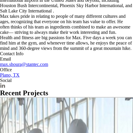
international airports in the United States and beyond, including
Houston Bush Intercontinental, Phoenix Sky Harbor International, and
Salt Lake City International .
Max takes pride in relating to people of many different cultures and
ages, recognizing that everyone on his team has value to offer. He
often thinks of his team as ingredients combined to make an awesome
cake— striving to always make their work interesting and fun.
Health and fitness are big passions for Max. Five days a week you can
find him at the gym, and whenever time allows, he enjoys the peace of
mind and 360-degree views from the summit of a great mountain hike.
Contact Info
Email
max.shoura@stantec.com
Office
Plano, TX
Social
Recent Projects