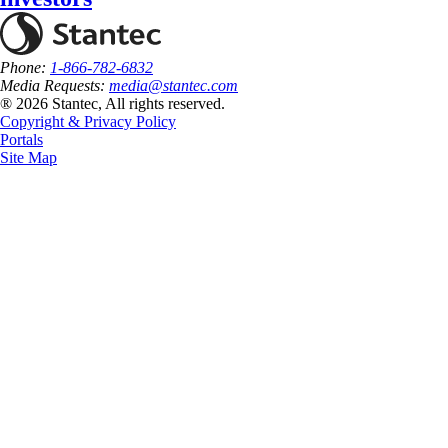
Phone:
1-866-782-6832
Media Requests:
media@stantec.com
® 2026 Stantec, All rights reserved.
Copyright & Privacy Policy
Portals
Site Map