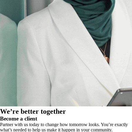
We’re better together
Become a client
Partner with us today to change how tomorrow looks. You’re exactly
what’s needed to help us make it happen in your community.