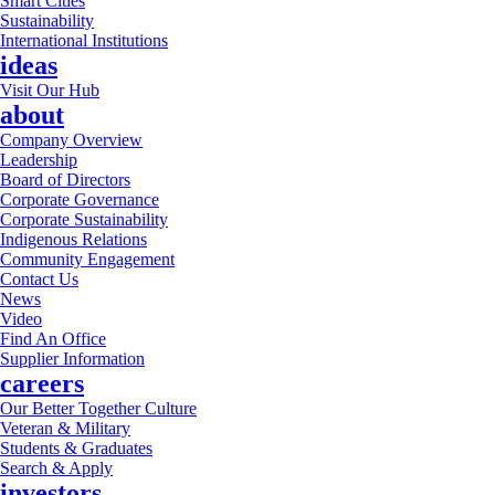
Smart Cities
Sustainability
International Institutions
ideas
Visit Our Hub
about
Company Overview
Leadership
Board of Directors
Corporate Governance
Corporate Sustainability
Indigenous Relations
Community Engagement
Contact Us
News
Video
Find An Office
Supplier Information
careers
Our Better Together Culture
Veteran & Military
Students & Graduates
Search & Apply
investors