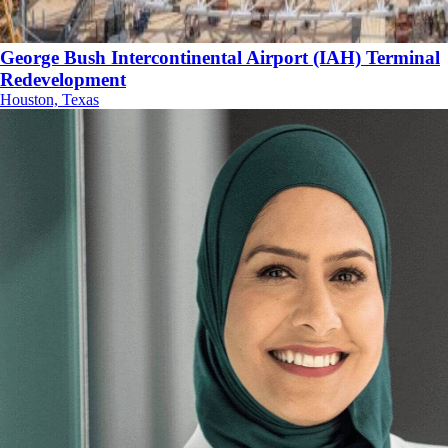
George Bush Intercontinental Airport (IAH) Terminal
Redevelopment
Houston, Texas