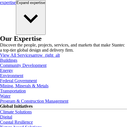
expertise
Expand
expertise
Our Expertise
Discover the people, projects, services, and markets that make Stantec
a top-tier global design and delivery firm.
View All Services
arrow_right_alt
Buildings
Community Development
Energy
Environment
Federal Government
Mining, Minerals & Metals
Transportation
Water
Program & Construction Management
Global Initiatives
Climate Solutions
Digital
Coastal Resilience