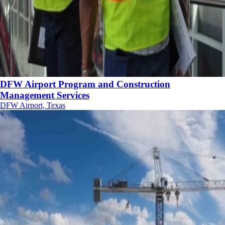
DFW Airport Program and Construction
Management Services
DFW Airport, Texas