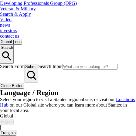
Developing Professionals Group (DPG)
Veteran & Military
Search & Apply
Video
news
investors
contact us
Global
|
eng
Search
Search Form
Search Input
Submit
Close Button
Language / Region
Select your region to visit a Stantec regional site, or visit our
Locations
Hub
on our Global site where you can learn more about Stantec in
your local area.
Global
English
|
Français