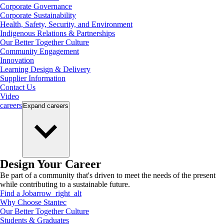
Corporate Governance
Corporate Sustainability
Health, Safety, Security, and Environment
Indigenous Relations & Partnerships
Our Better Together Culture
Community Engagement
Innovation
Learning Design & Delivery
Supplier Information
Contact Us
Video
careers
Expand
careers
Design Your Career
Be part of a community that's driven to meet the needs of the present
while contributing to a sustainable future.
Find a Job
arrow_right_alt
Why Choose Stantec
Our Better Together Culture
Students & Graduates