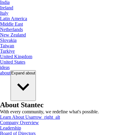
India
Ireland
Italy
Latin America
Middle East
Netherlands
New Zealand
Slovakia
Taiwan
Turkiye
United Kingdom
United States
ideas
about
Expand
about
About Stantec
With every community, we redefine what's possible.
Learn About Us
arrow_right_alt
Company Overview
Leadership
Board of Directors