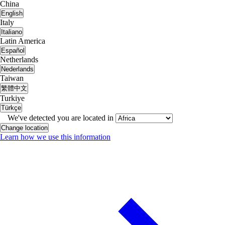
China
English
Italy
Italiano
Latin America
Español
Netherlands
Nederlands
Taiwan
繁體中文
Turkiye
Türkçe
We've detected you are located in
Change location
Learn how we use this information