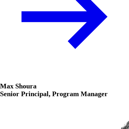
Max Shoura
Senior Principal, Program Manager