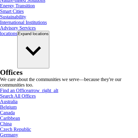
Nature-based Solutions
Energy Transition
Smart Cities
Sustainability
International Institutions
Advisory Services
locations
Expand
locations
Offices
We care about the communities we serve—because they're our
communities too.
Find an Office
arrow_right_alt
Search All Offices
Australia
Belgium
Canada
Caribbean
China
Czech Republic
Germany