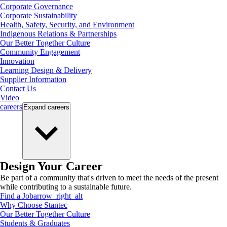
Corporate Governance
Corporate Sustainability
Health, Safety, Security, and Environment
Indigenous Relations & Partnerships
Our Better Together Culture
Community Engagement
Innovation
Learning Design & Delivery
Supplier Information
Contact Us
Video
careers
Expand
careers
Design Your Career
Be part of a community that's driven to meet the needs of the present
while contributing to a sustainable future.
Find a Job
arrow_right_alt
Why Choose Stantec
Our Better Together Culture
Students & Graduates