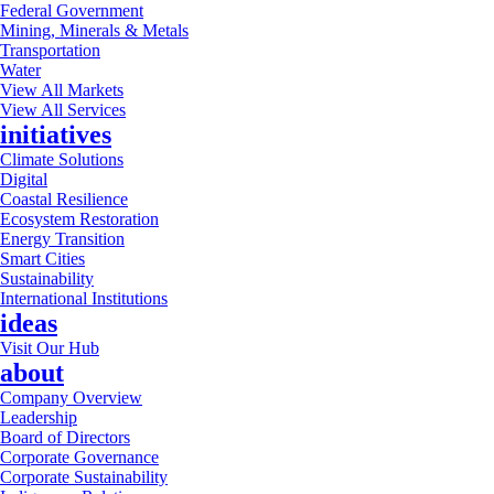
Federal Government
Mining, Minerals & Metals
Transportation
Water
View All Markets
View All Services
initiatives
Climate Solutions
Digital
Coastal Resilience
Ecosystem Restoration
Energy Transition
Smart Cities
Sustainability
International Institutions
ideas
Visit Our Hub
about
Company Overview
Leadership
Board of Directors
Corporate Governance
Corporate Sustainability