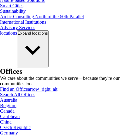
Nature-based Solutions
Smart Cities
Sustainability
Arctic Consulting North of the 60th Parallel
International Institutions
Advisory Services
locations
Expand
locations
Offices
We care about the communities we serve—because they're our
communities too.
Find an Office
arrow_right_alt
Search All Offices
Australia
Belgium
Canada
Caribbean
China
Czech Republic
Germany