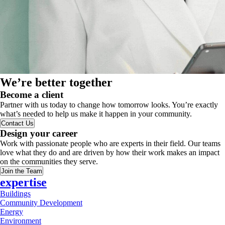
We’re better together
Become a client
Partner with us today to change how tomorrow looks. You’re exactly
what’s needed to help us make it happen in your community.
Contact Us
Design your career
Work with passionate people who are experts in their field. Our teams
love what they do and are driven by how their work makes an impact
on the communities they serve.
Join the Team
expertise
Buildings
Community Development
Energy
Environment