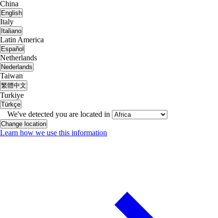
China
English
Italy
Italiano
Latin America
Español
Netherlands
Nederlands
Taiwan
繁體中文
Turkiye
Türkçe
We've detected you are located in
Change location
Learn how we use this information