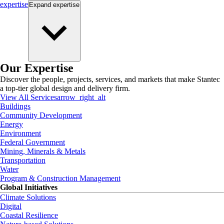
expertise
Expand
expertise
Our Expertise
Discover the people, projects, services, and markets that make Stantec
a top-tier global design and delivery firm.
View All Services
arrow_right_alt
Buildings
Community Development
Energy
Environment
Federal Government
Mining, Minerals & Metals
Transportation
Water
Program & Construction Management
Global Initiatives
Climate Solutions
Digital
Coastal Resilience