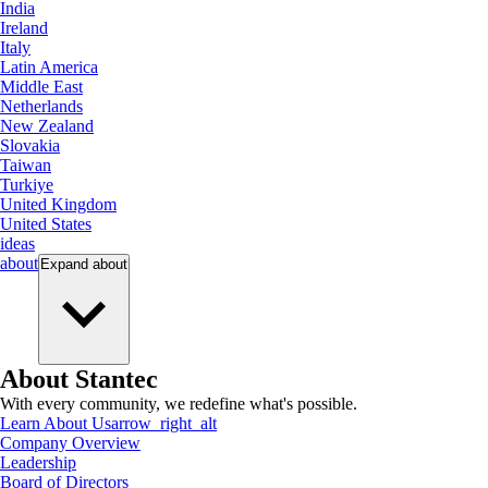
India
Ireland
Italy
Latin America
Middle East
Netherlands
New Zealand
Slovakia
Taiwan
Turkiye
United Kingdom
United States
ideas
about
Expand
about
About Stantec
With every community, we redefine what's possible.
Learn About Us
arrow_right_alt
Company Overview
Leadership
Board of Directors