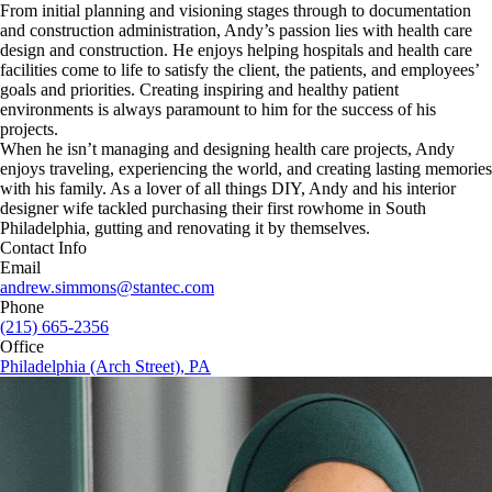
From initial planning and visioning stages through to documentation
and construction administration, Andy’s passion lies with health care
design and construction. He enjoys helping hospitals and health care
facilities come to life to satisfy the client, the patients, and employees’
goals and priorities. Creating inspiring and healthy patient
environments is always paramount to him for the success of his
projects.
When he isn’t managing and designing health care projects, Andy
enjoys traveling, experiencing the world, and creating lasting memories
with his family. As a lover of all things DIY, Andy and his interior
designer wife tackled purchasing their first rowhome in South
Philadelphia, gutting and renovating it by themselves.
Contact Info
Email
andrew.simmons@stantec.com
Phone
(215) 665-2356
Office
Philadelphia (Arch Street), PA