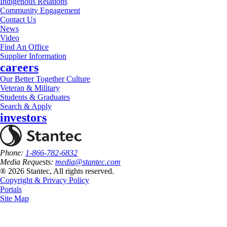
Indigenous Relations
Community Engagement
Contact Us
News
Video
Find An Office
Supplier Information
careers
Our Better Together Culture
Veteran & Military
Students & Graduates
Search & Apply
investors
Phone:
1-866-782-6832
Media Requests:
media@stantec.com
® 2026 Stantec, All rights reserved.
Copyright & Privacy Policy
Portals
Site Map