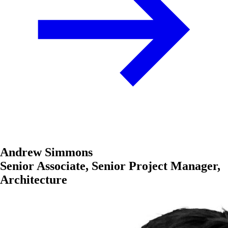
Andrew Simmons
Senior Associate, Senior Project Manager,
Architecture