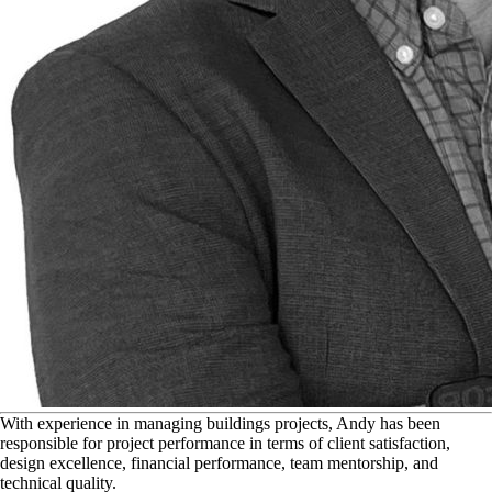
W
ith experience in managing buildings projects, Andy has been
responsible for project performance in terms of client satisfaction,
design excellence, financial performance, team mentorship, and
technical quality.