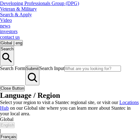
Developing Professionals Group (DPG)
Veteran & Military
Search & Apply
Video
news
investors
contact us
Global
|
eng
Search
Search Form
Search Input
Submit
Close Button
Language / Region
Select your region to visit a Stantec regional site, or visit our
Locations
Hub
on our Global site where you can learn more about Stantec in
your local area.
Global
English
|
Français