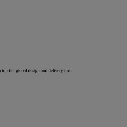
 top-tier global design and delivery firm.