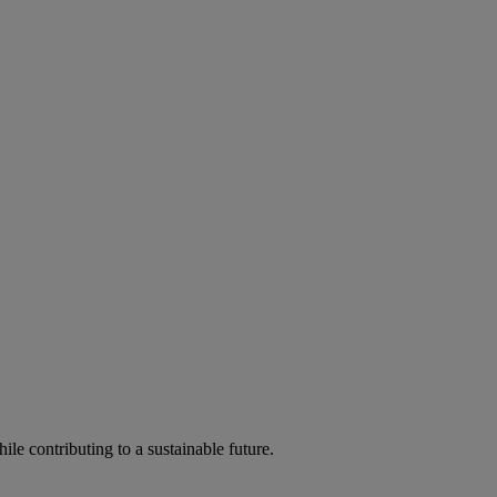
ile contributing to a sustainable future.