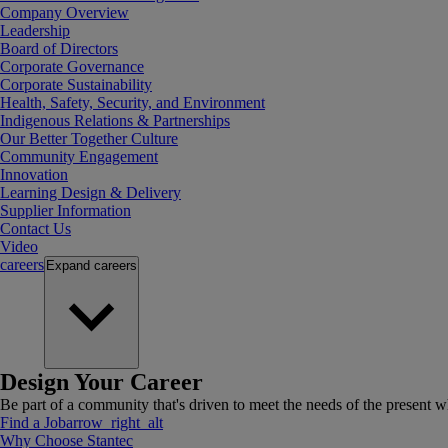
Company Overview
Leadership
Board of Directors
Corporate Governance
Corporate Sustainability
Health, Safety, Security, and Environment
Indigenous Relations & Partnerships
Our Better Together Culture
Community Engagement
Innovation
Learning Design & Delivery
Supplier Information
Contact Us
Video
careers
Expand
careers
Design Your Career
Be part of a community that's driven to meet the needs of the present wh
Find a Job
arrow_right_alt
Why Choose Stantec