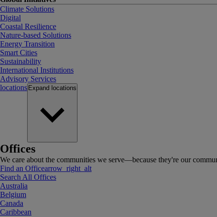
Climate Solutions
Digital
Coastal Resilience
Nature-based Solutions
Energy Transition
Smart Cities
Sustainability
International Institutions
Advisory Services
locations
Expand
locations
Offices
We care about the communities we serve—because they're our communi
Find an Office
arrow_right_alt
Search All Offices
Australia
Belgium
Canada
Caribbean