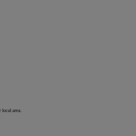
 local area.