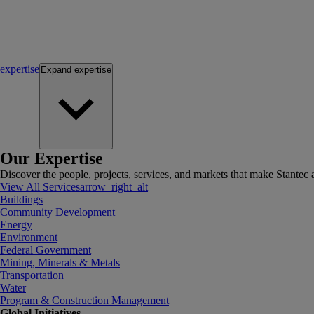
expertise
Expand
expertise
Our Expertise
Discover the people, projects, services, and markets that make Stantec a
View All Services
arrow_right_alt
Buildings
Community Development
Energy
Environment
Federal Government
Mining, Minerals & Metals
Transportation
Water
Program & Construction Management
Global Initiatives