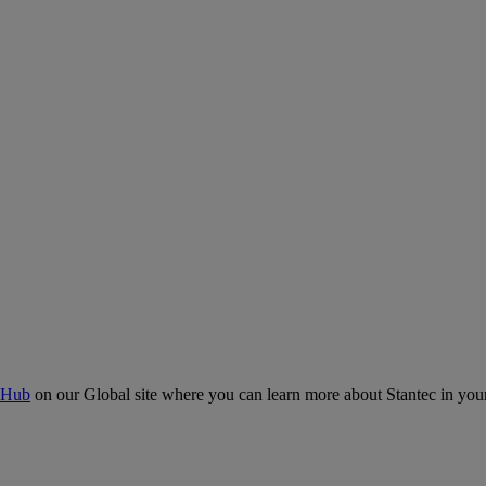
 Hub
on our Global site where you can learn more about Stantec in your