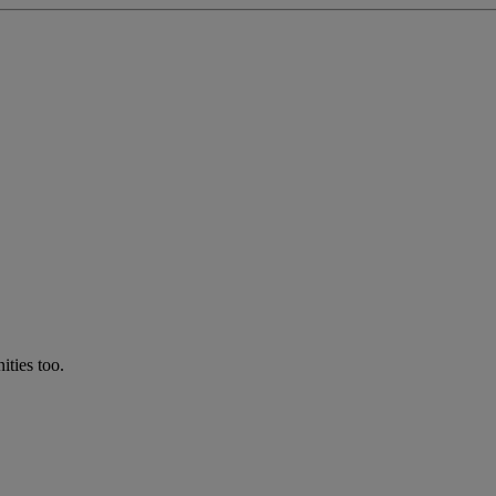
ties too.