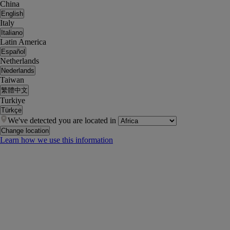
China
English
Italy
Italiano
Latin America
Español
Netherlands
Nederlands
Taiwan
繁體中文
Turkiye
Türkçe
We've detected you are located in
Change location
Learn how we use this information