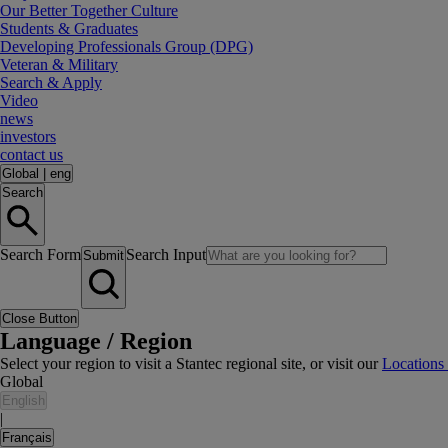
Our Better Together Culture
Students & Graduates
Developing Professionals Group (DPG)
Veteran & Military
Search & Apply
Video
news
investors
contact us
Global
|
eng
Search
Search Form
Search Input
Submit
Close Button
Language / Region
Select your region to visit a Stantec regional site, or visit our
Locations
Global
English
|
Français