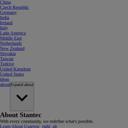
China
Czech Republic
Germany
India
Ireland
Italy
Latin America
Middle East
Netherlands
New Zealand
Slovakia
Taiwan
Turkiye
United Kingdom
United States
ideas
about
Expand
about
About Stantec
With every community, we redefine what's possible.
Learn About Us
arrow_right_alt