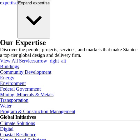
expertise
Expand
expertise
Our Expertise
Discover the people, projects, services, and markets that make Stantec
a top-tier global design and delivery firm.
View All Services
arrow_right_alt
Buildings
Community Development
Energy
Environment
Federal Government
Mining, Minerals & Metals
Transportation
Water
Program & Construction Management
Global Initiatives
Climate Solutions
Digital
Coastal Resilience