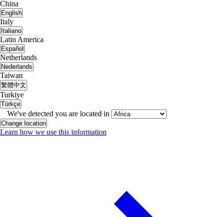
China
English
Italy
Italiano
Latin America
Español
Netherlands
Nederlands
Taiwan
繁體中文
Turkiye
Türkçe
We've detected you are located in
Change location
Learn how we use this information