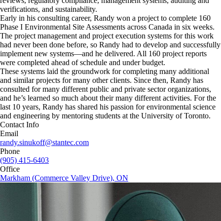
reviews, regulatory compliance, management systems, auditing and
verifications, and sustainability.
Early in his consulting career, Randy won a project to complete 160
Phase I Environmental Site Assessments across Canada in six weeks.
The project management and project execution systems for this work
had never been done before, so Randy had to develop and successfully
implement new systems—and he delivered. All 160 project reports
were completed ahead of schedule and under budget.
These systems laid the groundwork for completing many additional
and similar projects for many other clients. Since then, Randy has
consulted for many different public and private sector organizations,
and he’s learned so much about their many different activities. For the
last 10 years, Randy has shared his passion for environmental science
and engineering by mentoring students at the University of Toronto.
Contact Info
Email
randy.sinukoff@stantec.com
Phone
(905) 415-6403
Office
Markham (Commerce Valley Drive), ON