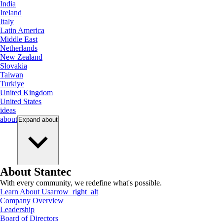
India
Ireland
Italy
Latin America
Middle East
Netherlands
New Zealand
Slovakia
Taiwan
Turkiye
United Kingdom
United States
ideas
about
Expand
about
About Stantec
With every community, we redefine what's possible.
Learn About Us
arrow_right_alt
Company Overview
Leadership
Board of Directors