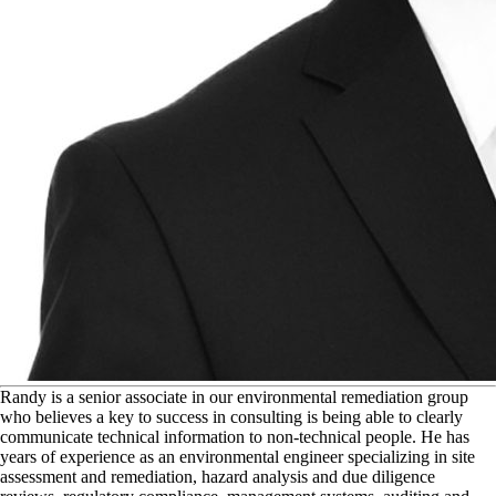
R
andy is a senior associate in our environmental remediation group
who believes a key to success in consulting is being able to clearly
communicate technical information to non-technical people. He has
years of experience as an environmental engineer specializing in site
assessment and remediation, hazard analysis and due diligence