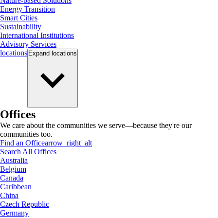
Nature-based Solutions
Energy Transition
Smart Cities
Sustainability
International Institutions
Advisory Services
locations
Expand
locations
Offices
We care about the communities we serve—because they're our
communities too.
Find an Office
arrow_right_alt
Search All Offices
Australia
Belgium
Canada
Caribbean
China
Czech Republic
Germany