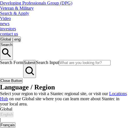
Developing Professionals Group (DPG)
Veteran & Military
Search & Apply
Video
news
investors
contact us
Global
|
eng
Search
Search Form
Search Input
Submit
Close Button
Language / Region
Select your region to visit a Stantec regional site, or visit our
Locations
Hub
on our Global site where you can learn more about Stantec in
your local area.
Global
English
|
Français