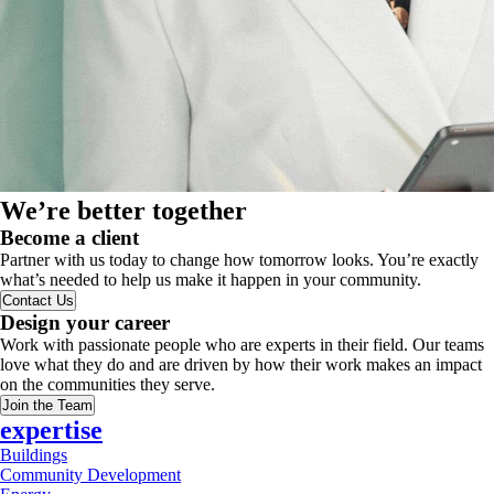
We’re better together
Become a client
Partner with us today to change how tomorrow looks. You’re exactly
what’s needed to help us make it happen in your community.
Contact Us
Design your career
Work with passionate people who are experts in their field. Our teams
love what they do and are driven by how their work makes an impact
on the communities they serve.
Join the Team
expertise
Buildings
Community Development