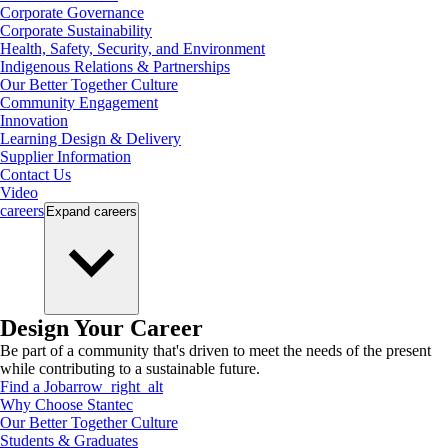
Corporate Governance
Corporate Sustainability
Health, Safety, Security, and Environment
Indigenous Relations & Partnerships
Our Better Together Culture
Community Engagement
Innovation
Learning Design & Delivery
Supplier Information
Contact Us
Video
careers
Expand
careers
Design Your Career
Be part of a community that's driven to meet the needs of the present
while contributing to a sustainable future.
Find a Job
arrow_right_alt
Why Choose Stantec
Our Better Together Culture
Students & Graduates