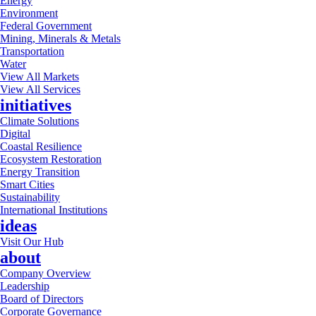
Energy
Environment
Federal Government
Mining, Minerals & Metals
Transportation
Water
View All Markets
View All Services
initiatives
Climate Solutions
Digital
Coastal Resilience
Ecosystem Restoration
Energy Transition
Smart Cities
Sustainability
International Institutions
ideas
Visit Our Hub
about
Company Overview
Leadership
Board of Directors
Corporate Governance