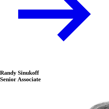
Randy Sinukoff
Senior Associate