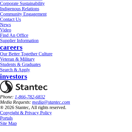
Corporate Sustainability
Indigenous Relations
Community Engagement
Contact Us
News
Video
Find An Office
Supplier Information
careers
Our Better Together Culture
Veteran & Military
Students & Graduates
Search & Apply
investors
Phone:
1-866-782-6832
Media Requests:
media@stantec.com
® 2026 Stantec, All rights reserved.
Copyright & Privacy Policy
Portals
Site Map