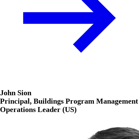
John Sion
Principal, Buildings Program Management
Operations Leader (US)