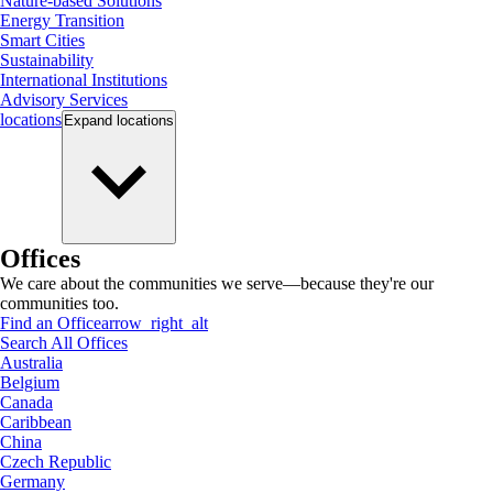
Nature-based Solutions
Energy Transition
Smart Cities
Sustainability
International Institutions
Advisory Services
locations
Expand
locations
Offices
We care about the communities we serve—because they're our
communities too.
Find an Office
arrow_right_alt
Search All Offices
Australia
Belgium
Canada
Caribbean
China
Czech Republic
Germany