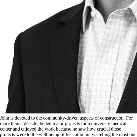
J
ohn is devoted to the community-driven aspects of construction. For
more than a decade, he led major projects for a university medical
center and enjoyed the work because he saw how crucial those
projects were to the well-being of his community. Getting the most out