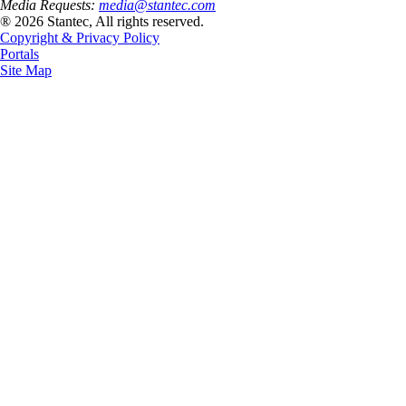
Media Requests:
media@stantec.com
® 2026 Stantec, All rights reserved.
Copyright & Privacy Policy
Portals
Site Map