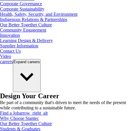
Corporate Governance
Corporate Sustainability
Health, Safety, Security, and Environment
Indigenous Relations & Partnerships
Our Better Together Culture
Community Engagement
Innovation
Learning Design & Delivery
Supplier Information
Contact Us
Video
careers
Expand
careers
Design Your Career
Be part of a community that's driven to meet the needs of the present
while contributing to a sustainable future.
Find a Job
arrow_right_alt
Why Choose Stantec
Our Better Together Culture
Students & Graduates