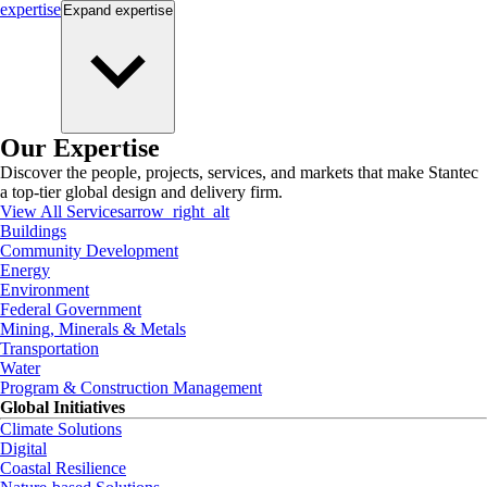
expertise
Expand
expertise
Our Expertise
Discover the people, projects, services, and markets that make Stantec
a top-tier global design and delivery firm.
View All Services
arrow_right_alt
Buildings
Community Development
Energy
Environment
Federal Government
Mining, Minerals & Metals
Transportation
Water
Program & Construction Management
Global Initiatives
Climate Solutions
Digital
Coastal Resilience