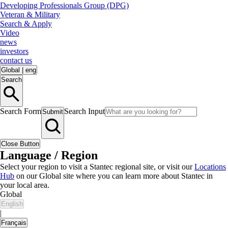
Developing Professionals Group (DPG)
Veteran & Military
Search & Apply
Video
news
investors
contact us
Global
|
eng
Search
Search Form
Search Input
Submit
Close Button
Language / Region
Select your region to visit a Stantec regional site, or visit our
Locations
Hub
on our Global site where you can learn more about Stantec in
your local area.
Global
English
|
Français