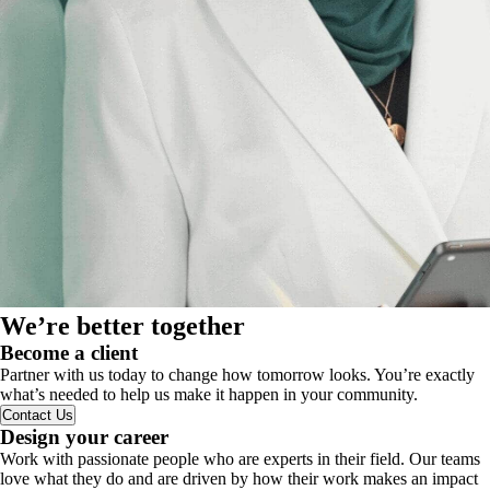
We’re better together
Become a client
Partner with us today to change how tomorrow looks. You’re exactly
what’s needed to help us make it happen in your community.
Contact Us
Design your career
Work with passionate people who are experts in their field. Our teams
love what they do and are driven by how their work makes an impact