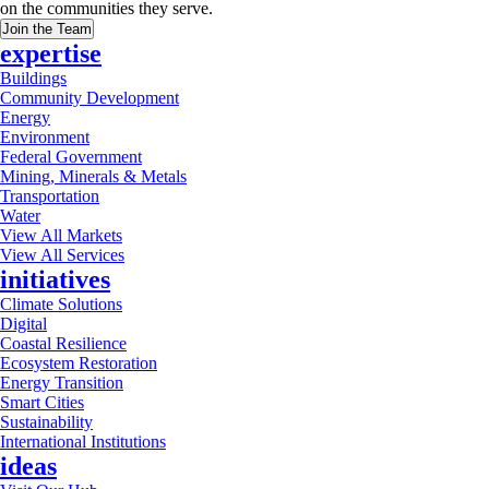
on the communities they serve.
Join the Team
expertise
Buildings
Community Development
Energy
Environment
Federal Government
Mining, Minerals & Metals
Transportation
Water
View All Markets
View All Services
initiatives
Climate Solutions
Digital
Coastal Resilience
Ecosystem Restoration
Energy Transition
Smart Cities
Sustainability
International Institutions
ideas