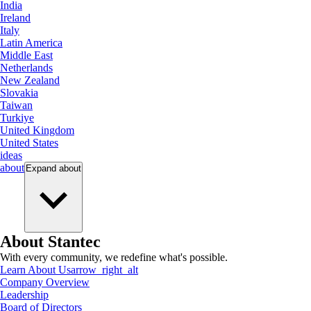
India
Ireland
Italy
Latin America
Middle East
Netherlands
New Zealand
Slovakia
Taiwan
Turkiye
United Kingdom
United States
ideas
about
Expand
about
About Stantec
With every community, we redefine what's possible.
Learn About Us
arrow_right_alt
Company Overview
Leadership
Board of Directors