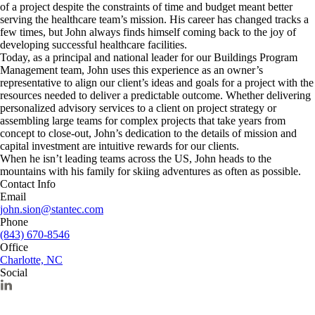
of a project despite the constraints of time and budget meant better
serving the healthcare team’s mission. His career has changed tracks a
few times, but John always finds himself coming back to the joy of
developing successful healthcare facilities.
Today, as a principal and national leader for our Buildings Program
Management team, John uses this experience as an owner’s
representative to align our client’s ideas and goals for a project with the
resources needed to deliver a predictable outcome. Whether delivering
personalized advisory services to a client on project strategy or
assembling large teams for complex projects that take years from
concept to close-out, John’s dedication to the details of mission and
capital investment are intuitive rewards for our clients.
When he isn’t leading teams across the US, John heads to the
mountains with his family for skiing adventures as often as possible.
Contact Info
Email
john.sion@stantec.com
Phone
(843) 670-8546
Office
Charlotte, NC
Social