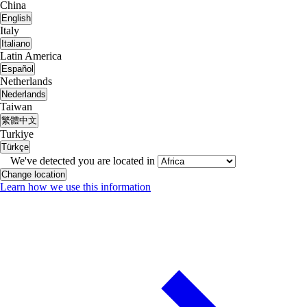
China
English
Italy
Italiano
Latin America
Español
Netherlands
Nederlands
Taiwan
繁體中文
Turkiye
Türkçe
We've detected you are located in
Change location
Learn how we use this information