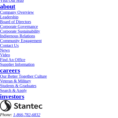
Visit Our Hub
about
Company Overview
Leadership
Board of Directors
Corporate Governance
Corporate Sustainability
Indigenous Relations
Community Engagement
Contact Us
News
Video
Find An Office
Supplier Information
careers
Our Better Together Culture
Veteran & Military
Students & Graduates
Search & Apply
investors
Phone:
1-866-782-6832