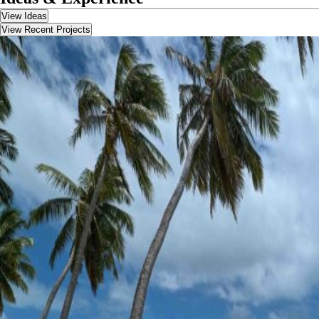
View Ideas
View Recent Projects