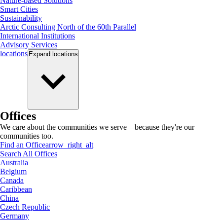
Nature-based Solutions
Smart Cities
Sustainability
Arctic Consulting North of the 60th Parallel
International Institutions
Advisory Services
locations
Expand
locations
Offices
We care about the communities we serve—because they're our
communities too.
Find an Office
arrow_right_alt
Search All Offices
Australia
Belgium
Canada
Caribbean
China
Czech Republic
Germany