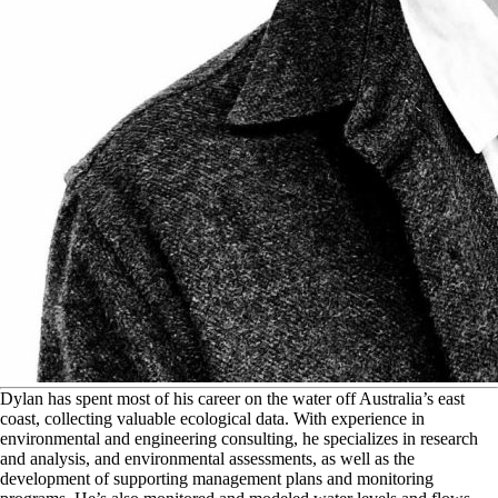
D
ylan has spent most of his career on the water off Australia’s east
coast, collecting valuable ecological data. With experience in
environmental and engineering consulting, he specializes in research
and analysis, and environmental assessments, as well as the
development of supporting management plans and monitoring