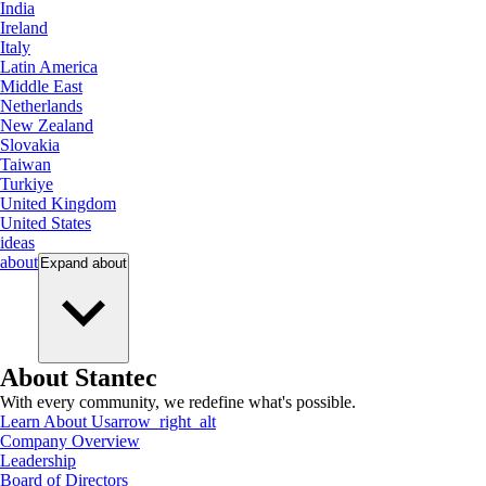
India
Ireland
Italy
Latin America
Middle East
Netherlands
New Zealand
Slovakia
Taiwan
Turkiye
United Kingdom
United States
ideas
about
Expand
about
About Stantec
With every community, we redefine what's possible.
Learn About Us
arrow_right_alt
Company Overview
Leadership
Board of Directors