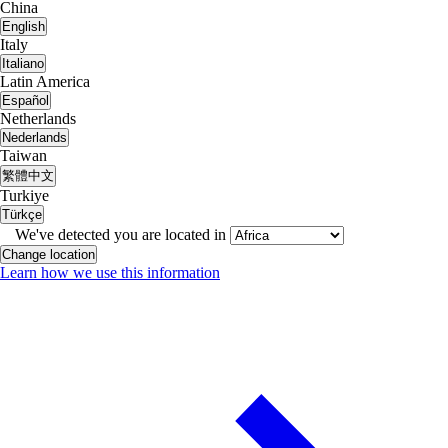
China
English
Italy
Italiano
Latin America
Español
Netherlands
Nederlands
Taiwan
繁體中文
Turkiye
Türkçe
We've detected you are located in
Change location
Learn how we use this information