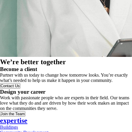
We’re better together
Become a client
Partner with us today to change how tomorrow looks. You’re exactly
what’s needed to help us make it happen in your community.
Contact Us
Design your career
Work with passionate people who are experts in their field. Our teams
love what they do and are driven by how their work makes an impact
on the communities they serve.
Join the Team
expertise
Buildings