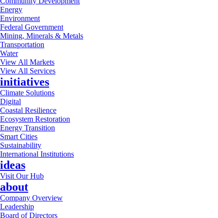
Community Development
Energy
Environment
Federal Government
Mining, Minerals & Metals
Transportation
Water
View All Markets
View All Services
initiatives
Climate Solutions
Digital
Coastal Resilience
Ecosystem Restoration
Energy Transition
Smart Cities
Sustainability
International Institutions
ideas
Visit Our Hub
about
Company Overview
Leadership
Board of Directors