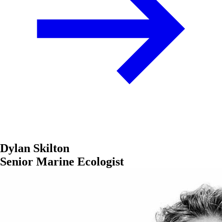
Dylan Skilton
Senior Marine Ecologist