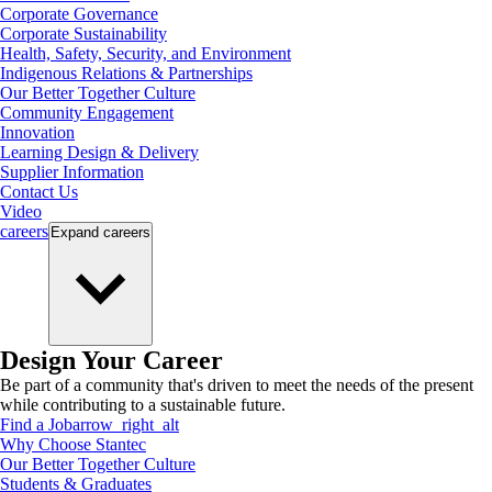
Corporate Governance
Corporate Sustainability
Health, Safety, Security, and Environment
Indigenous Relations & Partnerships
Our Better Together Culture
Community Engagement
Innovation
Learning Design & Delivery
Supplier Information
Contact Us
Video
careers
Expand
careers
Design Your Career
Be part of a community that's driven to meet the needs of the present
while contributing to a sustainable future.
Find a Job
arrow_right_alt
Why Choose Stantec
Our Better Together Culture
Students & Graduates