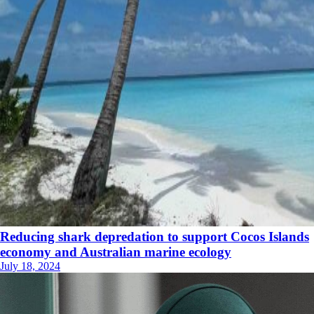
Reducing shark depredation to support Cocos Islands
economy and Australian marine ecology
July 18, 2024