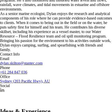
programs. He’s also monitored and modeled water levels and flows,
rainfall, wave climates, and tidal movements in estuarine and offshore
environments.
As a senior marine ecologist, Dylan enjoys the research and analytical
components of his role where he can provide evidence-based outcomes
to clients. When it comes to being out in the field or on the water, he
puts safety first for himself and his team. He contributes his diverse
skillset, including his experience as a vessel master, to our Water
Resource – Flood Resilience team and oil spill monitoring program.
Bringing his passion for the environment to his activities outside work,
Dylan enjoys camping, surfing, and spearfishing with friends and
family.
Contact Info
Email
dylan.skilton@stantec.com
Phone
+61 284 847 036
Office
Sydney (203 Pacific Hwy), AU
Social
Ideas & Experience