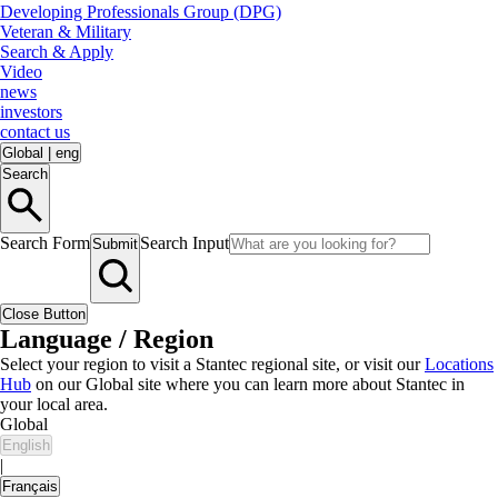
Developing Professionals Group (DPG)
Veteran & Military
Search & Apply
Video
news
investors
contact us
Global
|
eng
Search
Search Form
Search Input
Submit
Close Button
Language / Region
Select your region to visit a Stantec regional site, or visit our
Locations
Hub
on our Global site where you can learn more about Stantec in
your local area.
Global
English
|
Français