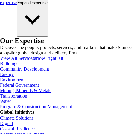
expertise
Expand
expertise
Our Expertise
Discover the people, projects, services, and markets that make Stantec
a top-tier global design and delivery firm.
View All Services
arrow_right_alt
Buildings
Community Development
Energy
Environment
Federal Government
Mining, Minerals & Metals
Transportation
Water
Program & Construction Management
Global Initiatives
Climate Solutions
Digital
Coastal Resilience