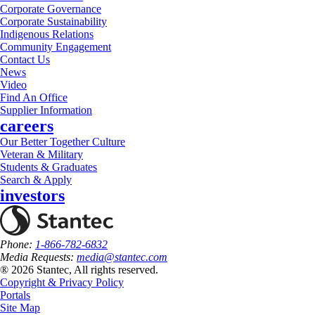
Corporate Governance
Corporate Sustainability
Indigenous Relations
Community Engagement
Contact Us
News
Video
Find An Office
Supplier Information
careers
Our Better Together Culture
Veteran & Military
Students & Graduates
Search & Apply
investors
Phone:
1-866-782-6832
Media Requests:
media@stantec.com
® 2026 Stantec, All rights reserved.
Copyright & Privacy Policy
Portals
Site Map