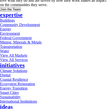
love what they do and are driven by how their work makes an impact
on the communities they serve.
Join the Team
expertise
Buildings
Community Development
Energy
Environment
Federal Government
Mining, Minerals & Metals
Transportation
Water
View All Markets
View All Services
initiatives
Climate Solutions
Digital
Coastal Resilience
Ecosystem Restoration
Energy Transition
Smart Cities
Sustainability
International Institutions
ideas