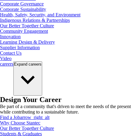
Corporate Governance
Corporate Sustainability
Health, Safety, Security, and Environment
Indigenous Relations & Partnerships
Our Better Together Culture
Community Engagement
Innovation
Learning Design & Delivery
Supplier Information
Contact Us
Video
careers
Expand
careers
Design Your Career
Be part of a community that's driven to meet the needs of the present
while contributing to a sustainable future.
Find a Job
arrow_right_alt
Why Choose Stantec
Our Better Together Culture
Students & Graduates