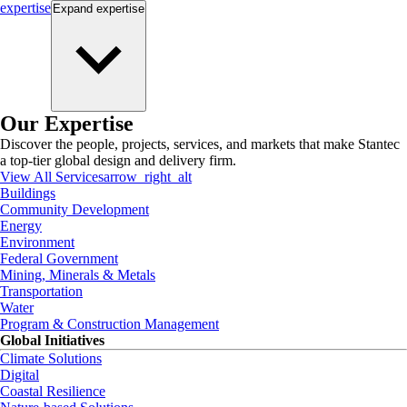
expertise
Expand
expertise
Our Expertise
Discover the people, projects, services, and markets that make Stantec
a top-tier global design and delivery firm.
View All Services
arrow_right_alt
Buildings
Community Development
Energy
Environment
Federal Government
Mining, Minerals & Metals
Transportation
Water
Program & Construction Management
Global Initiatives
Climate Solutions
Digital
Coastal Resilience