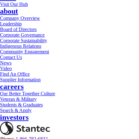
Visit Our Hub
about
Company Overview
Leadership
Board of Directors
Corporate Governance
Corporate Sustainability
Indigenous Relations
Community Engagement
Contact Us
News
Video
Find An Office
Supplier Information
careers
Our Better Together Culture
Veteran & Military
Students & Graduates
Search & Apply
investors
Phone:
1-866-782-6832