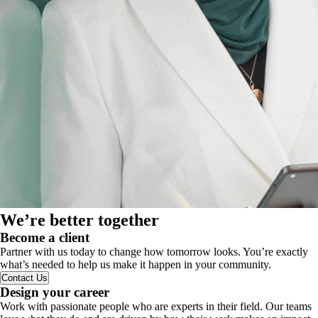
We’re better together
Become a client
Partner with us today to change how tomorrow looks. You’re exactly
what’s needed to help us make it happen in your community.
Contact Us
Design your career
Work with passionate people who are experts in their field. Our teams