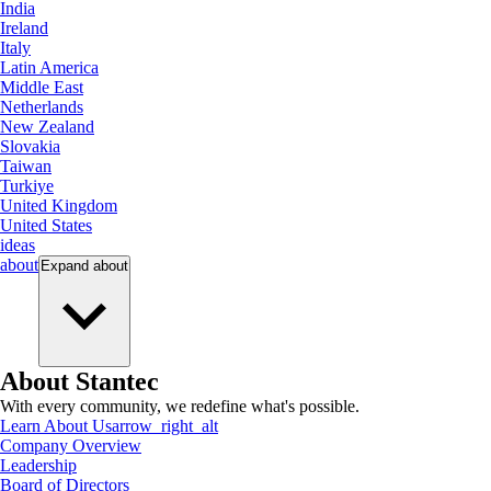
India
Ireland
Italy
Latin America
Middle East
Netherlands
New Zealand
Slovakia
Taiwan
Turkiye
United Kingdom
United States
ideas
about
Expand
about
About Stantec
With every community, we redefine what's possible.
Learn About Us
arrow_right_alt
Company Overview
Leadership
Board of Directors