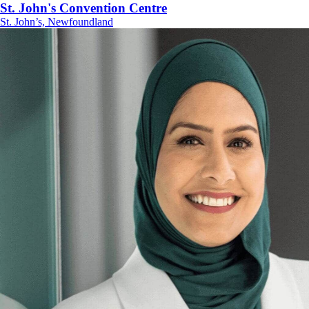
St. John's Convention Centre
St. John’s, Newfoundland