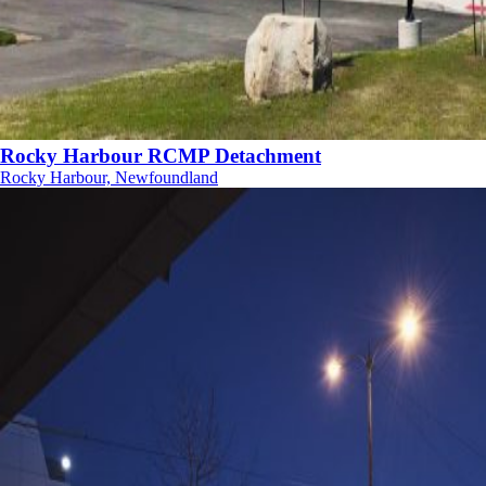
Rocky Harbour RCMP Detachment
Rocky Harbour, Newfoundland