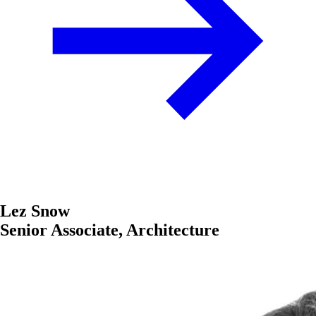
Lez Snow
Senior Associate, Architecture