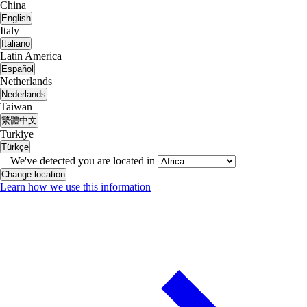
China
English
Italy
Italiano
Latin America
Español
Netherlands
Nederlands
Taiwan
繁體中文
Turkiye
Türkçe
We've detected you are located in
Change location
Learn how we use this information