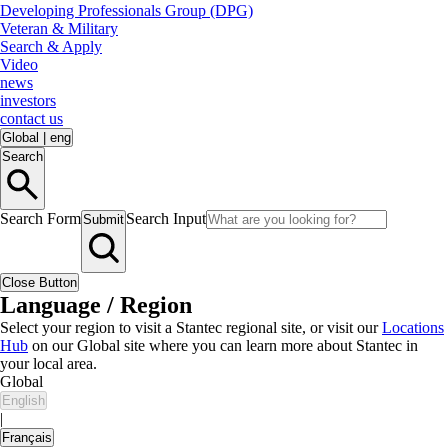
Developing Professionals Group (DPG)
Veteran & Military
Search & Apply
Video
news
investors
contact us
Global
|
eng
Search
Search Form
Search Input
Submit
Close Button
Language / Region
Select your region to visit a Stantec regional site, or visit our
Locations
Hub
on our Global site where you can learn more about Stantec in
your local area.
Global
English
|
Français