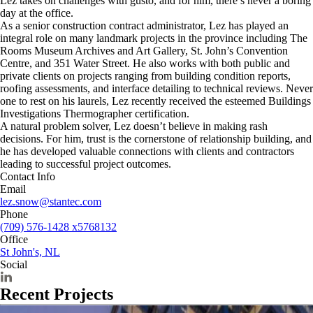
Lez takes on challenges with gusto, and for him, there’s never a boring
day at the office.
As a senior construction contract administrator, Lez has played an
integral role on many landmark projects in the province including The
Rooms Museum Archives and Art Gallery, St. John’s Convention
Centre, and 351 Water Street. He also works with both public and
private clients on projects ranging from building condition reports,
roofing assessments, and interface detailing to technical reviews. Never
one to rest on his laurels, Lez recently received the esteemed Buildings
Investigations Thermographer certification.
A natural problem solver, Lez doesn’t believe in making rash
decisions. For him, trust is the cornerstone of relationship building, and
he has developed valuable connections with clients and contractors
leading to successful project outcomes.
Contact Info
Email
lez.snow@stantec.com
Phone
(709) 576-1428 x5768132
Office
St John's, NL
Social
Recent Projects