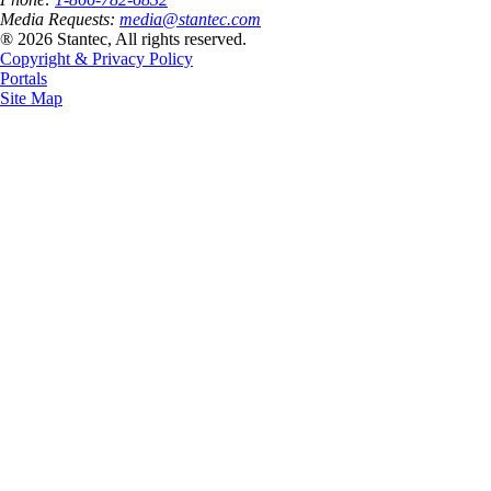
Media Requests:
media@stantec.com
® 2026 Stantec, All rights reserved.
Copyright & Privacy Policy
Portals
Site Map