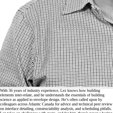
W
ith 36 years of industry experience, Lez knows how building
elements inter-relate, and he understands the essentials of building
science as applied to envelope design. He’s often called upon by
colleagues across Atlantic Canada for advice and technical peer review
on interface detailing, constructability analysis, and scheduling pitfalls.