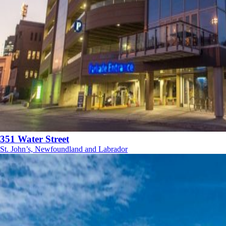
351 Water Street
St. John’s, Newfoundland and Labrador