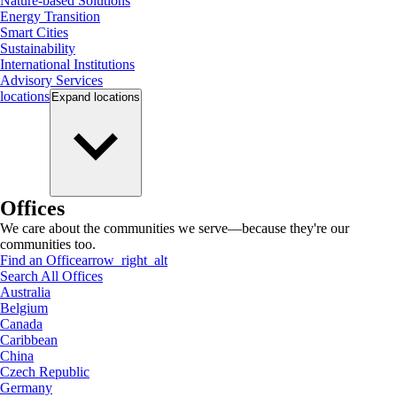
Nature-based Solutions
Energy Transition
Smart Cities
Sustainability
International Institutions
Advisory Services
locations
Expand
locations
Offices
We care about the communities we serve—because they're our
communities too.
Find an Office
arrow_right_alt
Search All Offices
Australia
Belgium
Canada
Caribbean
China
Czech Republic
Germany