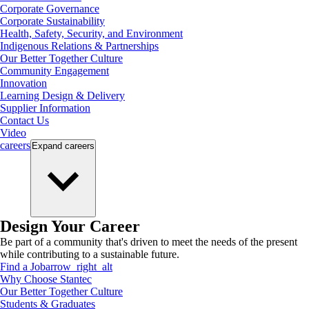
Corporate Governance
Corporate Sustainability
Health, Safety, Security, and Environment
Indigenous Relations & Partnerships
Our Better Together Culture
Community Engagement
Innovation
Learning Design & Delivery
Supplier Information
Contact Us
Video
careers
Expand
careers
Design Your Career
Be part of a community that's driven to meet the needs of the present
while contributing to a sustainable future.
Find a Job
arrow_right_alt
Why Choose Stantec
Our Better Together Culture
Students & Graduates