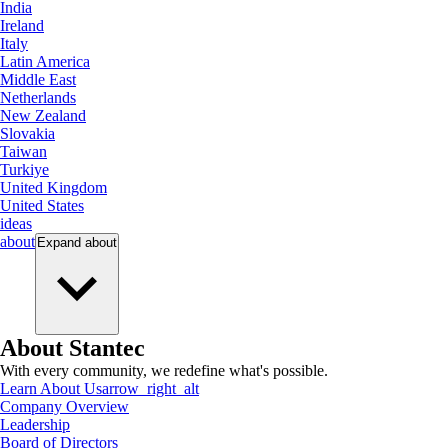
India
Ireland
Italy
Latin America
Middle East
Netherlands
New Zealand
Slovakia
Taiwan
Turkiye
United Kingdom
United States
ideas
about
Expand
about
About Stantec
With every community, we redefine what's possible.
Learn About Us
arrow_right_alt
Company Overview
Leadership
Board of Directors