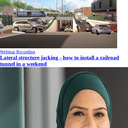
Webinar Recording
Lateral structure jacking - how to install a railroad
tunnel in a weekend