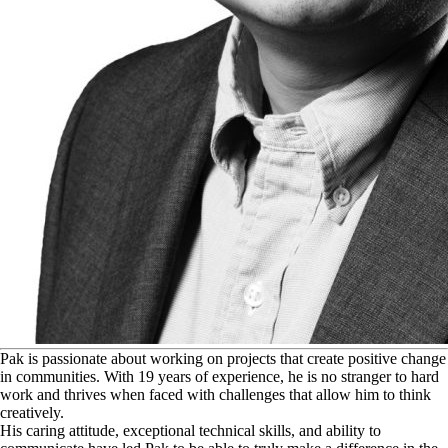
P
ak is passionate about working on projects that create positive change
in communities. With 19 years of experience, he is no stranger to hard
work and thrives when faced with challenges that allow him to think
creatively.
His caring attitude, exceptional technical skills, and ability to