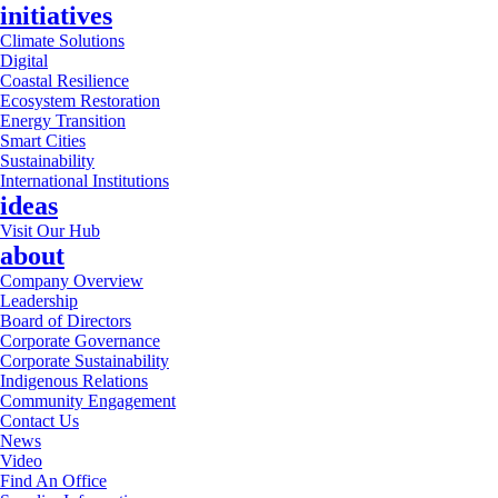
initiatives
Climate Solutions
Digital
Coastal Resilience
Ecosystem Restoration
Energy Transition
Smart Cities
Sustainability
International Institutions
ideas
Visit Our Hub
about
Company Overview
Leadership
Board of Directors
Corporate Governance
Corporate Sustainability
Indigenous Relations
Community Engagement
Contact Us
News
Video
Find An Office