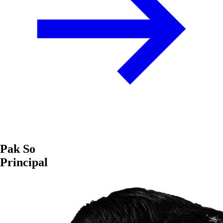
Pak So
Principal