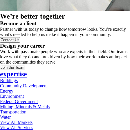
We’re better together
Become a client
Partner with us today to change how tomorrow looks. You’re exactly
what’s needed to help us make it happen in your community.
Contact Us
Design your career
Work with passionate people who are experts in their field. Our teams
love what they do and are driven by how their work makes an impact
on the communities they serve.
Join the Team
expertise
Buildings
Community Development
Energy
Environment
Federal Government
Mining, Minerals & Metals
Transportation
Water
View All Markets
View All Services