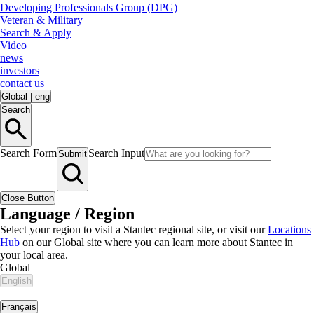
Developing Professionals Group (DPG)
Veteran & Military
Search & Apply
Video
news
investors
contact us
Global
|
eng
Search
Search Form
Search Input
Submit
Close Button
Language / Region
Select your region to visit a Stantec regional site, or visit our
Locations
Hub
on our Global site where you can learn more about Stantec in
your local area.
Global
English
|
Français