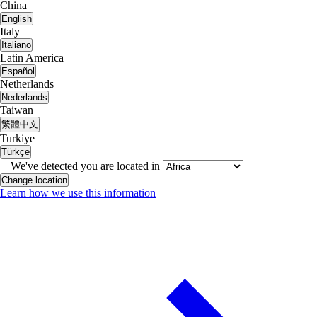
China
English
Italy
Italiano
Latin America
Español
Netherlands
Nederlands
Taiwan
繁體中文
Turkiye
Türkçe
We've detected you are located in
Change location
Learn how we use this information