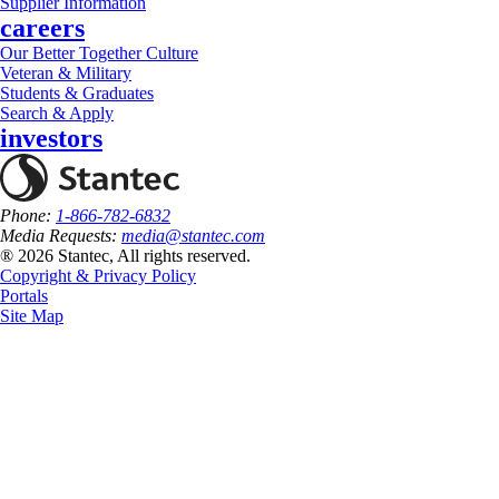
Supplier Information
careers
Our Better Together Culture
Veteran & Military
Students & Graduates
Search & Apply
investors
Phone:
1-866-782-6832
Media Requests:
media@stantec.com
® 2026 Stantec, All rights reserved.
Copyright & Privacy Policy
Portals
Site Map