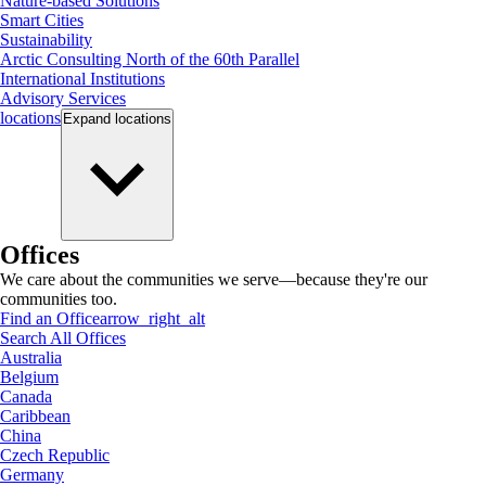
Nature-based Solutions
Smart Cities
Sustainability
Arctic Consulting North of the 60th Parallel
International Institutions
Advisory Services
locations
Expand
locations
Offices
We care about the communities we serve—because they're our
communities too.
Find an Office
arrow_right_alt
Search All Offices
Australia
Belgium
Canada
Caribbean
China
Czech Republic
Germany