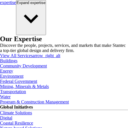
expertise
Expand
expertise
Our Expertise
Discover the people, projects, services, and markets that make Stantec
a top-tier global design and delivery firm.
View All Services
arrow_right_alt
Buildings
Community Development
Energy
Environment
Federal Government
Mining, Minerals & Metals
Transportation
Water
Program & Construction Management
Global Initiatives
Climate Solutions
Digital
Coastal Resilience