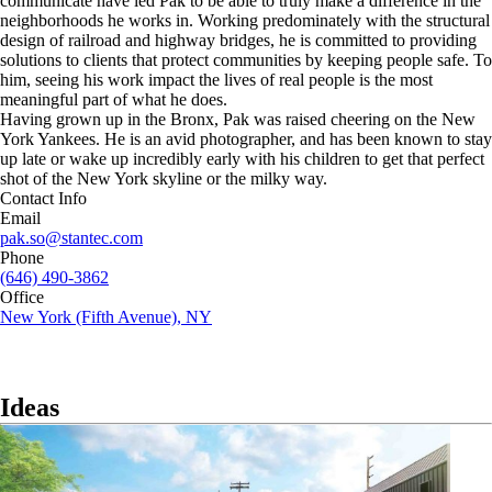
communicate have led Pak to be able to truly make a difference in the
neighborhoods he works in. Working predominately with the structural
design of railroad and highway bridges, he is committed to providing
solutions to clients that protect communities by keeping people safe. To
him, seeing his work impact the lives of real people is the most
meaningful part of what he does.
Having grown up in the Bronx, Pak was raised cheering on the New
York Yankees. He is an avid photographer, and has been known to stay
up late or wake up incredibly early with his children to get that perfect
shot of the New York skyline or the milky way.
Contact Info
Email
pak.so@stantec.com
Phone
(646) 490-3862
Office
New York (Fifth Avenue), NY
Ideas