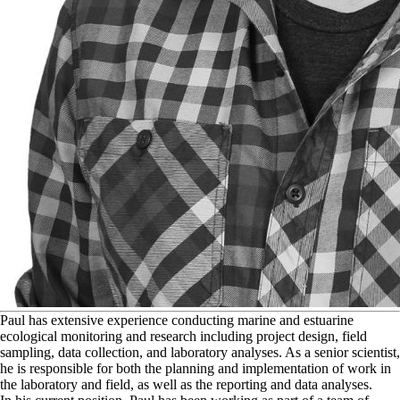
P
aul has extensive experience conducting marine and estuarine
ecological monitoring and research including project design, field
sampling, data collection, and laboratory analyses. As a senior scientist,
he is responsible for both the planning and implementation of work in
the laboratory and field, as well as the reporting and data analyses.