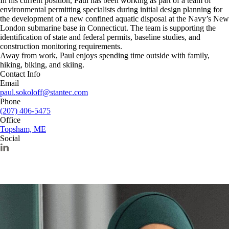
In his current position, Paul has been working as part of a team of
environmental permitting specialists during initial design planning for
the development of a new confined aquatic disposal at the Navy’s New
London submarine base in Connecticut. The team is supporting the
identification of state and federal permits, baseline studies, and
construction monitoring requirements.
Away from work, Paul enjoys spending time outside with family,
hiking, biking, and skiing.
Contact Info
Email
paul.sokoloff@stantec.com
Phone
(207) 406-5475
Office
Topsham, ME
Social