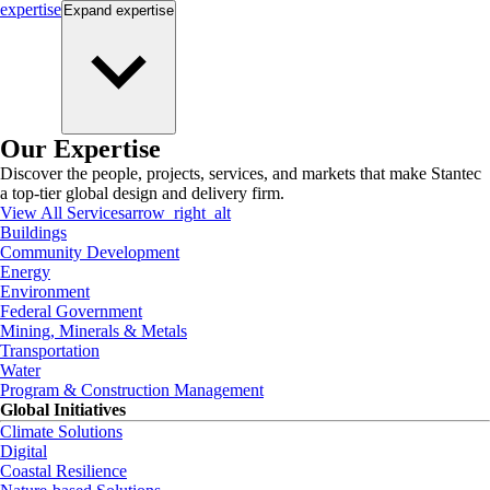
expertise
Expand
expertise
Our Expertise
Discover the people, projects, services, and markets that make Stantec
a top-tier global design and delivery firm.
View All Services
arrow_right_alt
Buildings
Community Development
Energy
Environment
Federal Government
Mining, Minerals & Metals
Transportation
Water
Program & Construction Management
Global Initiatives
Climate Solutions
Digital
Coastal Resilience