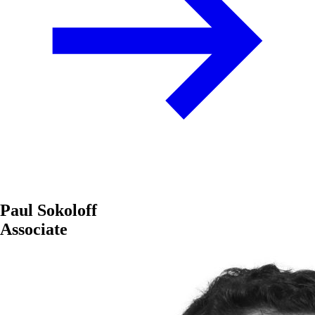
Paul Sokoloff
Associate