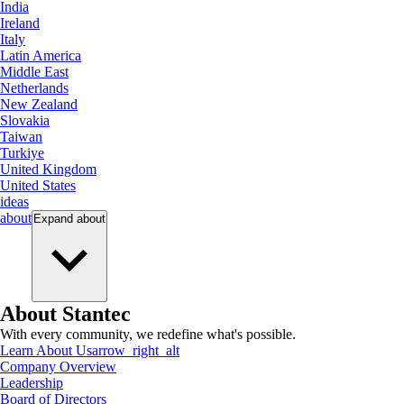
India
Ireland
Italy
Latin America
Middle East
Netherlands
New Zealand
Slovakia
Taiwan
Turkiye
United Kingdom
United States
ideas
about
Expand
about
About Stantec
With every community, we redefine what's possible.
Learn About Us
arrow_right_alt
Company Overview
Leadership
Board of Directors