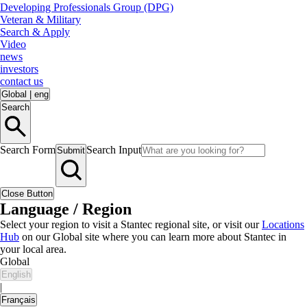
Developing Professionals Group (DPG)
Veteran & Military
Search & Apply
Video
news
investors
contact us
Global
|
eng
Search
Search Form
Search Input
Submit
Close Button
Language / Region
Select your region to visit a Stantec regional site, or visit our
Locations
Hub
on our Global site where you can learn more about Stantec in
your local area.
Global
English
|
Français