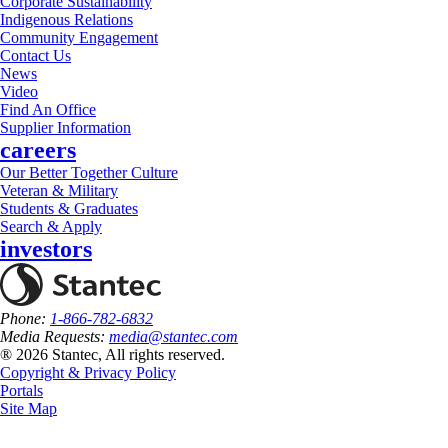
Corporate Sustainability
Indigenous Relations
Community Engagement
Contact Us
News
Video
Find An Office
Supplier Information
careers
Our Better Together Culture
Veteran & Military
Students & Graduates
Search & Apply
investors
Phone:
1-866-782-6832
Media Requests:
media@stantec.com
® 2026 Stantec, All rights reserved.
Copyright & Privacy Policy
Portals
Site Map