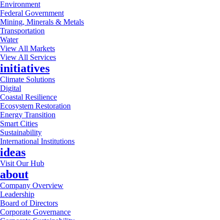
Environment
Federal Government
Mining, Minerals & Metals
Transportation
Water
View All Markets
View All Services
initiatives
Climate Solutions
Digital
Coastal Resilience
Ecosystem Restoration
Energy Transition
Smart Cities
Sustainability
International Institutions
ideas
Visit Our Hub
about
Company Overview
Leadership
Board of Directors
Corporate Governance