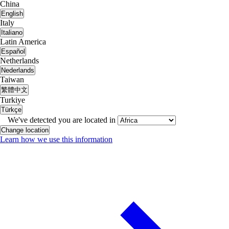
China
English
Italy
Italiano
Latin America
Español
Netherlands
Nederlands
Taiwan
繁體中文
Turkiye
Türkçe
We've detected you are located in
Change location
Learn how we use this information