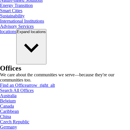
Nature-based Solutions
Energy Transition
Smart Cities
Sustainability
International Institutions
Advisory Services
locations
Expand
locations
Offices
We care about the communities we serve—because they're our
communities too.
Find an Office
arrow_right_alt
Search All Offices
Australia
Belgium
Canada
Caribbean
China
Czech Republic
Germany