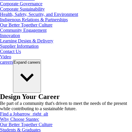
Corporate Governance
Corporate Sustainability
Health, Safety, Security, and Environment
Indigenous Relations & Partnerships
Our Better Together Culture
Community Engagement
Innovation
Learning Design & Delivery
Supplier Information
Contact Us
Video
careers
Expand
careers
Design Your Career
Be part of a community that's driven to meet the needs of the present
while contributing to a sustainable future.
Find a Job
arrow_right_alt
Why Choose Stantec
Our Better Together Culture
Students & Graduates