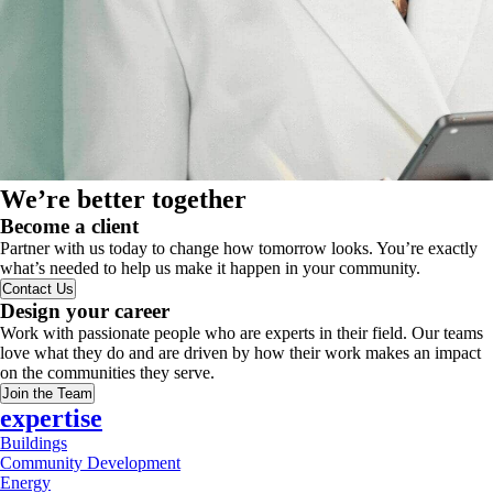
We’re better together
Become a client
Partner with us today to change how tomorrow looks. You’re exactly
what’s needed to help us make it happen in your community.
Contact Us
Design your career
Work with passionate people who are experts in their field. Our teams
love what they do and are driven by how their work makes an impact
on the communities they serve.
Join the Team
expertise
Buildings
Community Development
Energy