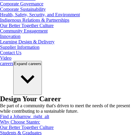
Corporate Governance
Corporate Sustainability
Health, Safety, Security, and Environment
Indigenous Relations & Partnerships
Our Better Together Culture
Community Engagement
Innovation
Learning Design & Delivery
Supplier Information
Contact Us
Video
careers
Expand
careers
Design Your Career
Be part of a community that's driven to meet the needs of the present
while contributing to a sustainable future.
Find a Job
arrow_right_alt
Why Choose Stantec
Our Better Together Culture
Students & Graduates