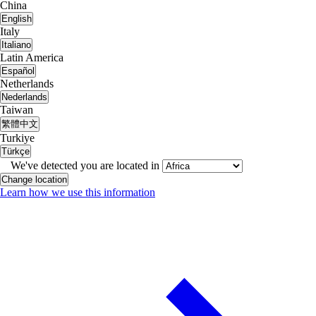
China
English
Italy
Italiano
Latin America
Español
Netherlands
Nederlands
Taiwan
繁體中文
Turkiye
Türkçe
We've detected you are located in
Change location
Learn how we use this information