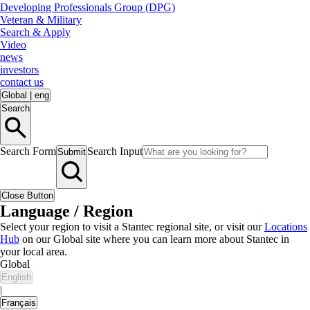
Developing Professionals Group (DPG)
Veteran & Military
Search & Apply
Video
news
investors
contact us
Global
|
eng
Search
Search Form
Search Input
Submit
Close Button
Language / Region
Select your region to visit a Stantec regional site, or visit our
Locations
Hub
on our Global site where you can learn more about Stantec in
your local area.
Global
English
|
Français