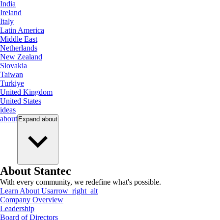
India
Ireland
Italy
Latin America
Middle East
Netherlands
New Zealand
Slovakia
Taiwan
Turkiye
United Kingdom
United States
ideas
about
Expand
about
About Stantec
With every community, we redefine what's possible.
Learn About Us
arrow_right_alt
Company Overview
Leadership
Board of Directors