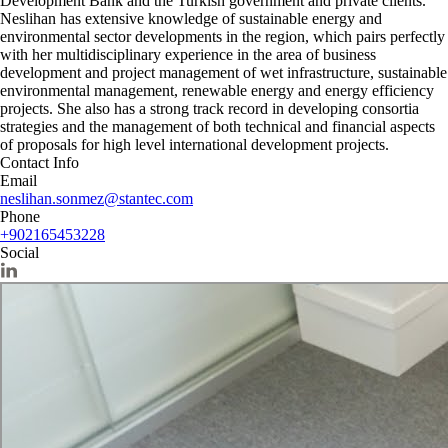
Development Bank and the Turkish government and private clients.
Neslihan has extensive knowledge of sustainable energy and
environmental sector developments in the region, which pairs perfectly
with her multidisciplinary experience in the area of business
development and project management of wet infrastructure, sustainable
environmental management, renewable energy and energy efficiency
projects. She also has a strong track record in developing consortia
strategies and the management of both technical and financial aspects
of proposals for high level international development projects.
Contact Info
Email
neslihan.sonmez@stantec.com
Phone
+902165453228
Social