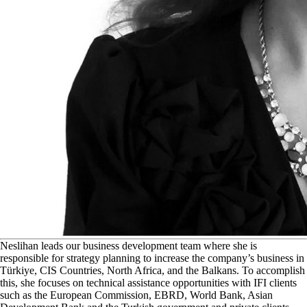
N
eslihan leads our business development team where she is
responsible for strategy planning to increase the company’s business in
Türkiye, CIS Countries, North Africa, and the Balkans. To accomplish
this, she focuses on technical assistance opportunities with IFI clients
such as the European Commission, EBRD, World Bank, Asian