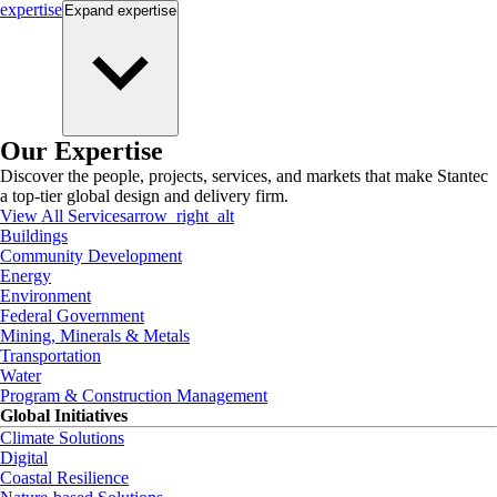
expertise
Expand
expertise
Our Expertise
Discover the people, projects, services, and markets that make Stantec
a top-tier global design and delivery firm.
View All Services
arrow_right_alt
Buildings
Community Development
Energy
Environment
Federal Government
Mining, Minerals & Metals
Transportation
Water
Program & Construction Management
Global Initiatives
Climate Solutions
Digital
Coastal Resilience