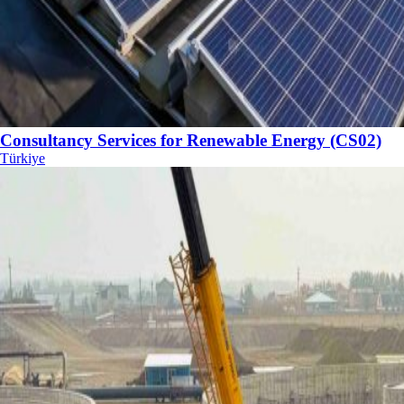
Consultancy Services for Renewable Energy (CS02)
Türkiye