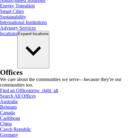
Nature-based Solutions
Energy Transition
Smart Cities
Sustainability
International Institutions
Advisory Services
locations
Expand
locations
Offices
We care about the communities we serve—because they're our
communities too.
Find an Office
arrow_right_alt
Search All Offices
Australia
Belgium
Canada
Caribbean
China
Czech Republic
Germany