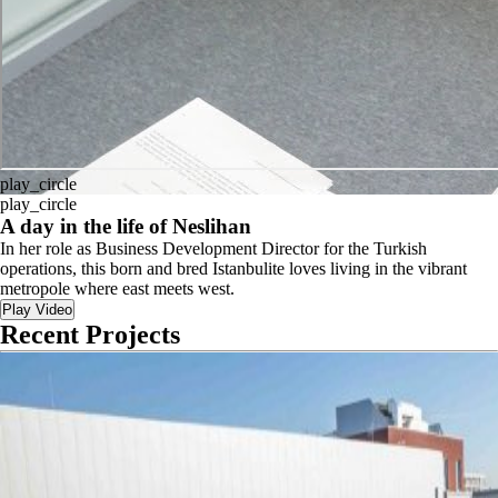
play_circle
play_circle
A day in the life of Neslihan
In her role as Business Development Director for the Turkish
operations, this born and bred Istanbulite loves living in the vibrant
metropole where east meets west.
Play Video
Recent Projects