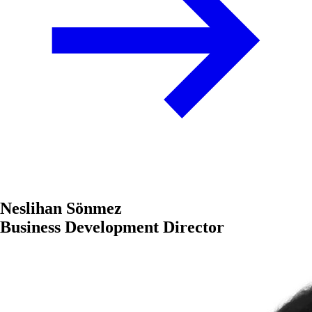
Neslihan Sönmez
Business Development Director