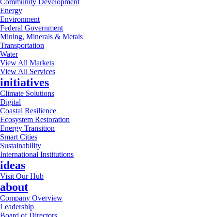
Community Development
Energy
Environment
Federal Government
Mining, Minerals & Metals
Transportation
Water
View All Markets
View All Services
initiatives
Climate Solutions
Digital
Coastal Resilience
Ecosystem Restoration
Energy Transition
Smart Cities
Sustainability
International Institutions
ideas
Visit Our Hub
about
Company Overview
Leadership
Board of Directors