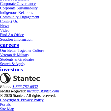
Corporate Governance
Corporate Sustainability
Indigenous Relations
Community Engagement
Contact Us
News
Video
Find An Office
Supplier Information
careers
Our Better Together Culture
Veteran & Military
Students & Graduates
Search & Apply
investors
Phone:
1-866-782-6832
Media Requests:
media@stantec.com
® 2026 Stantec, All rights reserved.
Copyright & Privacy Policy
Portals
Site Map