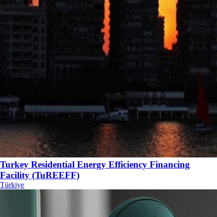
Turkey Residential Energy Efficiency Financing
Facility (TuREEFF)
Türkiye