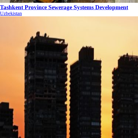
Tashkent Province Sewerage Systems Development
Uzbekistan