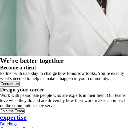
We’re better together
Become a client
Partner with us today to change how tomorrow looks. You’re exactly
what’s needed to help us make it happen in your community.
Contact Us
Design your career
Work with passionate people who are experts in their field. Our teams
love what they do and are driven by how their work makes an impact
on the communities they serve.
Join the Team
expertise
Buildings