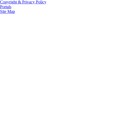
Copyright & Privacy Policy
Portals
Site Map