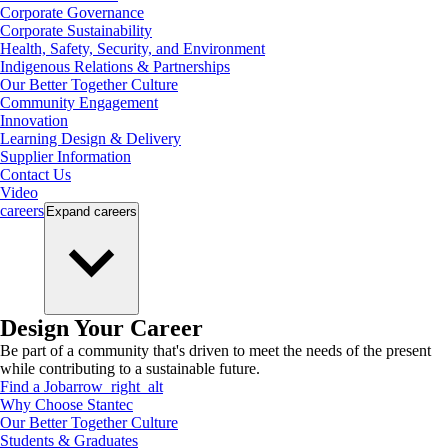
Corporate Governance
Corporate Sustainability
Health, Safety, Security, and Environment
Indigenous Relations & Partnerships
Our Better Together Culture
Community Engagement
Innovation
Learning Design & Delivery
Supplier Information
Contact Us
Video
careers
Expand
careers
Design Your Career
Be part of a community that's driven to meet the needs of the present
while contributing to a sustainable future.
Find a Job
arrow_right_alt
Why Choose Stantec
Our Better Together Culture
Students & Graduates