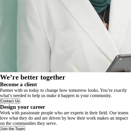
We’re better together
Become a client
Partner with us today to change how tomorrow looks. You’re exactly
what’s needed to help us make it happen in your community.
Contact Us
Design your career
Work with passionate people who are experts in their field. Our teams
love what they do and are driven by how their work makes an impact
on the communities they serve.
Join the Team