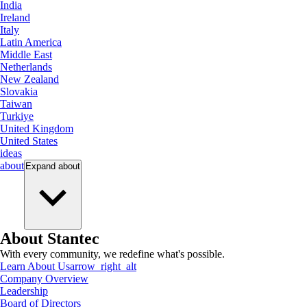
India
Ireland
Italy
Latin America
Middle East
Netherlands
New Zealand
Slovakia
Taiwan
Turkiye
United Kingdom
United States
ideas
about
Expand
about
About Stantec
With every community, we redefine what's possible.
Learn About Us
arrow_right_alt
Company Overview
Leadership
Board of Directors