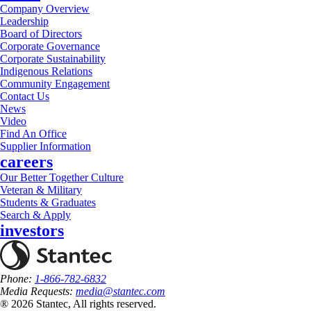
Company Overview
Leadership
Board of Directors
Corporate Governance
Corporate Sustainability
Indigenous Relations
Community Engagement
Contact Us
News
Video
Find An Office
Supplier Information
careers
Our Better Together Culture
Veteran & Military
Students & Graduates
Search & Apply
investors
Phone:
1-866-782-6832
Media Requests:
media@stantec.com
® 2026 Stantec, All rights reserved.