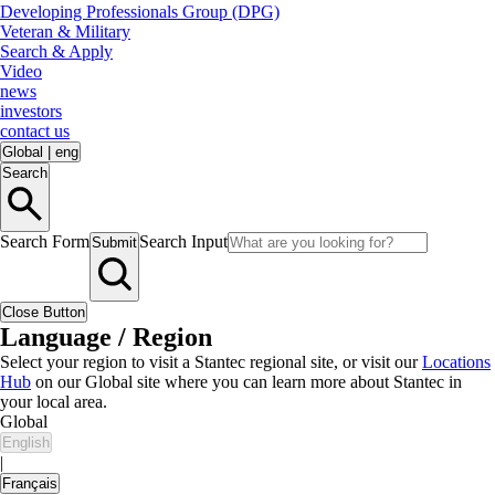
Developing Professionals Group (DPG)
Veteran & Military
Search & Apply
Video
news
investors
contact us
Global
|
eng
Search
Search Form
Search Input
Submit
Close Button
Language / Region
Select your region to visit a Stantec regional site, or visit our
Locations
Hub
on our Global site where you can learn more about Stantec in
your local area.
Global
English
|
Français