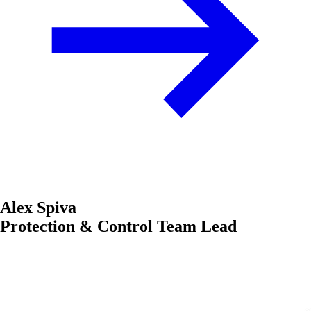
Alex Spiva
Protection & Control Team Lead