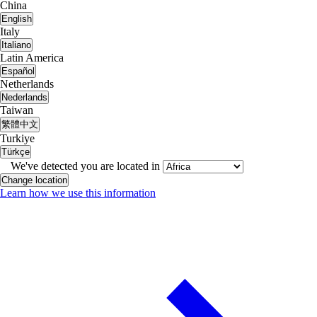
China
English
Italy
Italiano
Latin America
Español
Netherlands
Nederlands
Taiwan
繁體中文
Turkiye
Türkçe
We've detected you are located in
Change location
Learn how we use this information