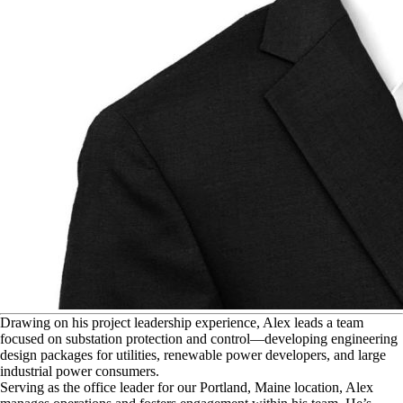
D
rawing on his project leadership experience, Alex leads a team
focused on substation protection and control—developing engineering
design packages for utilities, renewable power developers, and large
industrial power consumers.
Serving as the office leader for our Portland, Maine location, Alex