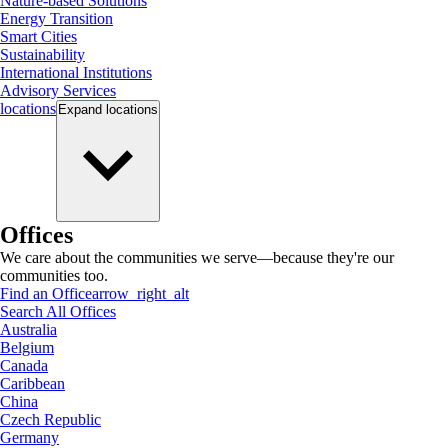
Nature-based Solutions
Energy Transition
Smart Cities
Sustainability
International Institutions
Advisory Services
locations
Expand
locations
Offices
We care about the communities we serve—because they're our
communities too.
Find an Office
arrow_right_alt
Search All Offices
Australia
Belgium
Canada
Caribbean
China
Czech Republic
Germany