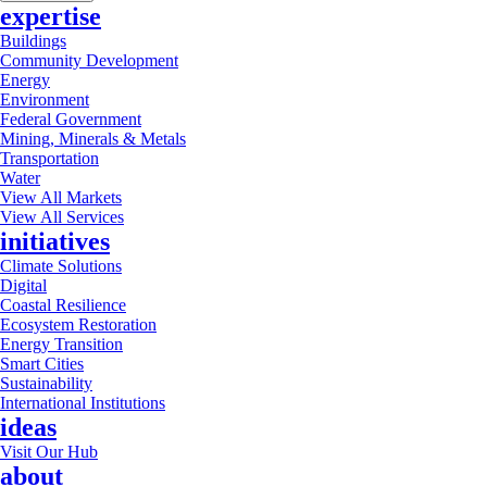
expertise
Buildings
Community Development
Energy
Environment
Federal Government
Mining, Minerals & Metals
Transportation
Water
View All Markets
View All Services
initiatives
Climate Solutions
Digital
Coastal Resilience
Ecosystem Restoration
Energy Transition
Smart Cities
Sustainability
International Institutions
ideas
Visit Our Hub
about