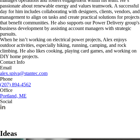
manages operations and fosters engagement within his team. He’s
passionate about renewable energy and values teamwork. A successful
day for him includes collaborating with designers, clients, vendors, and
management to align on tasks and create practical solutions for projects
that benefit communities. He also supports our Power Delivery group's
business development by assisting account managers with strategic
pursuits.
When he isn’t working on electrical power projects, Alex enjoys
outdoor activities, especially hiking, running, camping, and rock
climbing. He also likes cooking, playing card games, and working on
DIY home projects.
Contact Info
Email
alex.spiva@stantec.com
Phone
(207) 894-4562
Office
Portland, ME
Social
Ideas