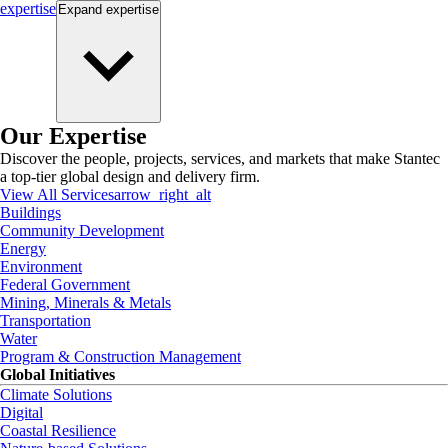
expertise
Expand
expertise
Our Expertise
Discover the people, projects, services, and markets that make Stantec
a top-tier global design and delivery firm.
View All Services
arrow_right_alt
Buildings
Community Development
Energy
Environment
Federal Government
Mining, Minerals & Metals
Transportation
Water
Program & Construction Management
Global Initiatives
Climate Solutions
Digital
Coastal Resilience