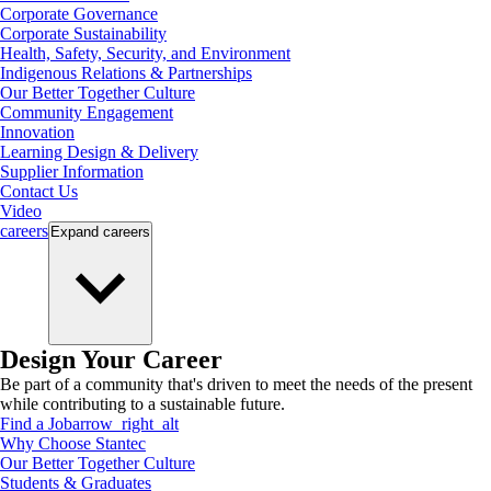
Corporate Governance
Corporate Sustainability
Health, Safety, Security, and Environment
Indigenous Relations & Partnerships
Our Better Together Culture
Community Engagement
Innovation
Learning Design & Delivery
Supplier Information
Contact Us
Video
careers
Expand
careers
Design Your Career
Be part of a community that's driven to meet the needs of the present
while contributing to a sustainable future.
Find a Job
arrow_right_alt
Why Choose Stantec
Our Better Together Culture
Students & Graduates