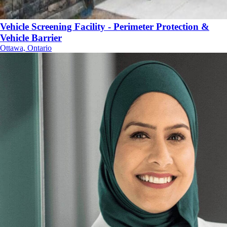
Vehicle Screening Facility - Perimeter Protection &
Vehicle Barrier
Ottawa, Ontario