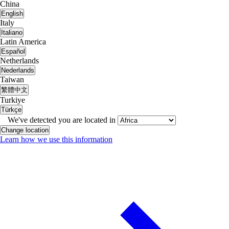
China
English
Italy
Italiano
Latin America
Español
Netherlands
Nederlands
Taiwan
繁體中文
Turkiye
Türkçe
We've detected you are located in
Change location
Learn how we use this information