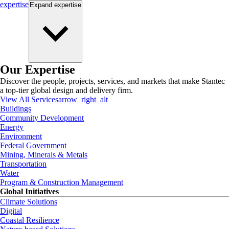
expertise
Expand
expertise
Our Expertise
Discover the people, projects, services, and markets that make Stantec
a top-tier global design and delivery firm.
View All Services
arrow_right_alt
Buildings
Community Development
Energy
Environment
Federal Government
Mining, Minerals & Metals
Transportation
Water
Program & Construction Management
Global Initiatives
Climate Solutions
Digital
Coastal Resilience