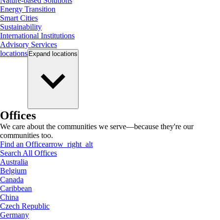
Nature-based Solutions
Energy Transition
Smart Cities
Sustainability
International Institutions
Advisory Services
locations
Expand
locations
Offices
We care about the communities we serve—because they're our
communities too.
Find an Office
arrow_right_alt
Search All Offices
Australia
Belgium
Canada
Caribbean
China
Czech Republic
Germany