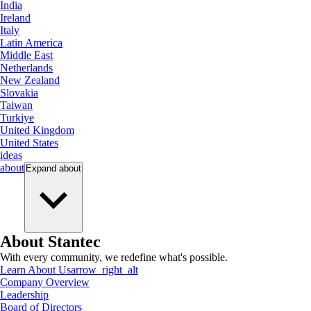
India
Ireland
Italy
Latin America
Middle East
Netherlands
New Zealand
Slovakia
Taiwan
Turkiye
United Kingdom
United States
ideas
about
Expand
about
About Stantec
With every community, we redefine what's possible.
Learn About Us
arrow_right_alt
Company Overview
Leadership
Board of Directors