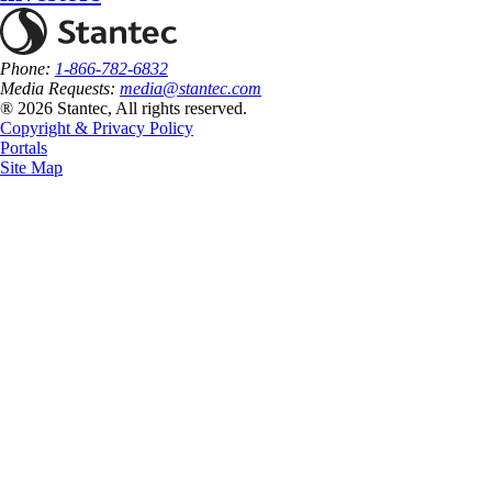
Phone:
1-866-782-6832
Media Requests:
media@stantec.com
® 2026 Stantec, All rights reserved.
Copyright & Privacy Policy
Portals
Site Map