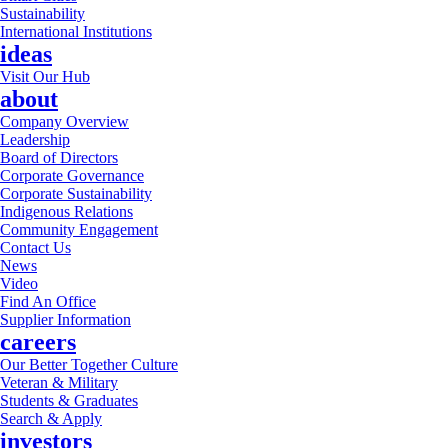
Sustainability
International Institutions
ideas
Visit Our Hub
about
Company Overview
Leadership
Board of Directors
Corporate Governance
Corporate Sustainability
Indigenous Relations
Community Engagement
Contact Us
News
Video
Find An Office
Supplier Information
careers
Our Better Together Culture
Veteran & Military
Students & Graduates
Search & Apply
investors