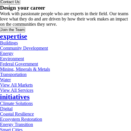
Contact Us
Design your career
Work with passionate people who are experts in their field. Our teams
love what they do and are driven by how their work makes an impact
on the communities they serve.
Join the Team
expertise
Buildings
Community Development
Energy
Environment
Federal Government
Mining, Minerals & Metals
Transportation
Water
View All Markets
View All Services
initiatives
Climate Solutions
Digital
Coastal Resilience
Ecosystem Restoration
Energy Transition
Smart Cities