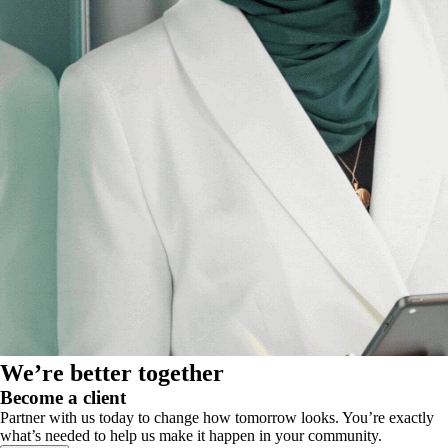
We’re better together
Become a client
Partner with us today to change how tomorrow looks. You’re exactly
what’s needed to help us make it happen in your community.