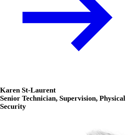
Karen St-Laurent
Senior Technician, Supervision, Physical
Security