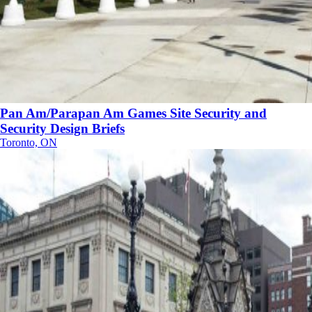
Pan Am/Parapan Am Games Site Security and
Security Design Briefs
Toronto, ON