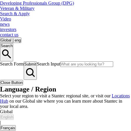
Developing Professionals Group (DPG)
Veteran & Military
Search & Apply
Video
news
investors
contact us
Global
|
eng
Search
Search Form
Search Input
Submit
Close Button
Language / Region
Select your region to visit a Stantec regional site, or visit our
Locations
Hub
on our Global site where you can learn more about Stantec in
your local area.
Global
English
|
Français