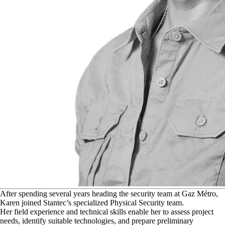
A
fter spending several years heading the security team at Gaz Métro,
Karen joined Stantec’s specialized Physical Security team.
Her field experience and technical skills enable her to assess project
needs, identify suitable technologies, and prepare preliminary