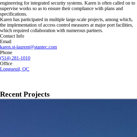
engineering for integrated security systems. Karen is often called on to
supervise works so as to ensure their compliance with plans and
specifications.
Karen has participated in multiple large-scale projects, among which,
the implementation of access control measures at major port facilities,
which required collaboration with numerous partners.
Contact Info
Email
karen.st-laurent@stantec.com
Phone
(514) 281-1010
Office
Longueuil, QC
Recent Projects