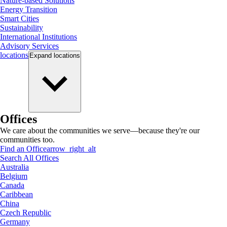
Nature-based Solutions
Energy Transition
Smart Cities
Sustainability
International Institutions
Advisory Services
locations
Expand
locations
Offices
We care about the communities we serve—because they're our
communities too.
Find an Office
arrow_right_alt
Search All Offices
Australia
Belgium
Canada
Caribbean
China
Czech Republic
Germany