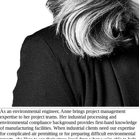
A
s an environmental engineer, Anne brings project management
expertise to her project teams. Her industrial processing and
environmental compliance background provides first-hand knowledge
of manufacturing facilities. When industrial clients need our expertise
for complicated air permitting or for preparing difficult environmental