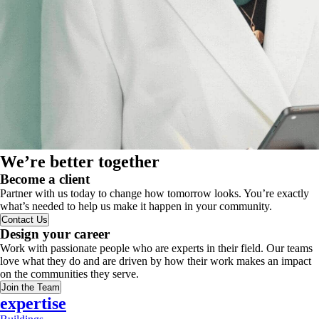
We’re better together
Become a client
Partner with us today to change how tomorrow looks. You’re exactly
what’s needed to help us make it happen in your community.
Contact Us
Design your career
Work with passionate people who are experts in their field. Our teams
love what they do and are driven by how their work makes an impact
on the communities they serve.
Join the Team
expertise