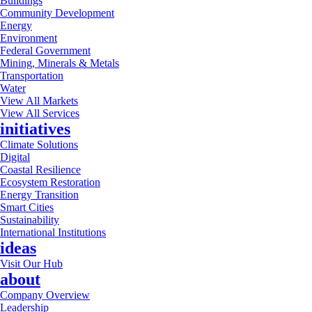
Buildings
Community Development
Energy
Environment
Federal Government
Mining, Minerals & Metals
Transportation
Water
View All Markets
View All Services
initiatives
Climate Solutions
Digital
Coastal Resilience
Ecosystem Restoration
Energy Transition
Smart Cities
Sustainability
International Institutions
ideas
Visit Our Hub
about
Company Overview
Leadership