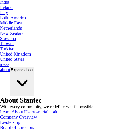
India
Ireland
Italy
Latin America
Middle East
Netherlands
New Zealand
Slovakia
Taiwan
Turkiye
United Kingdom
United States
ideas
about
Expand
about
About Stantec
With every community, we redefine what's possible.
Learn About Us
arrow_right_alt
Company Overview
Leadership
Board of Directors