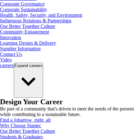
Corporate Governance
Corporate Sustainability
Health, Safety, Security, and Environment
Indigenous Relations & Partnerships
Our Better Together Culture
Community Engagement
Innovation
Learning Design & Delivery
Supplier Information
Contact Us
Video
careers
Expand
careers
Design Your Career
Be part of a community that's driven to meet the needs of the present
while contributing to a sustainable future.
Find a Job
arrow_right_alt
Why Choose Stantec
Our Better Together Culture
Students & Graduates