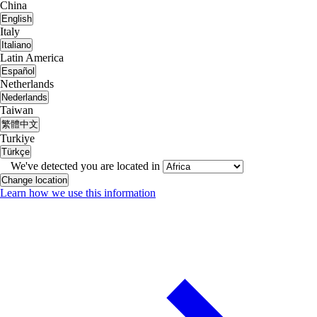
China
English
Italy
Italiano
Latin America
Español
Netherlands
Nederlands
Taiwan
繁體中文
Turkiye
Türkçe
We've detected you are located in
Change location
Learn how we use this information