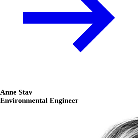
Anne Stav
Environmental Engineer