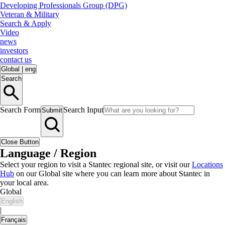
Developing Professionals Group (DPG)
Veteran & Military
Search & Apply
Video
news
investors
contact us
Global
|
eng
Search
Search Form
Search Input
Submit
Close Button
Language / Region
Select your region to visit a Stantec regional site, or visit our
Locations
Hub
on our Global site where you can learn more about Stantec in
your local area.
Global
English
|
Français