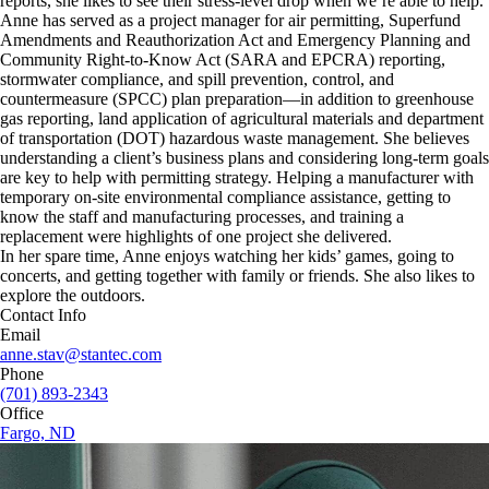
reports, she likes to see their stress-level drop when we’re able to help.
Anne has served as a project manager for air permitting, Superfund
Amendments and Reauthorization Act and Emergency Planning and
Community Right-to-Know Act (SARA and EPCRA) reporting,
stormwater compliance, and spill prevention, control, and
countermeasure (SPCC) plan preparation—in addition to greenhouse
gas reporting, land application of agricultural materials and department
of transportation (DOT) hazardous waste management. She believes
understanding a client’s business plans and considering long-term goals
are key to help with permitting strategy. Helping a manufacturer with
temporary on-site environmental compliance assistance, getting to
know the staff and manufacturing processes, and training a
replacement were highlights of one project she delivered.
In her spare time, Anne enjoys watching her kids’ games, going to
concerts, and getting together with family or friends. She also likes to
explore the outdoors.
Contact Info
Email
anne.stav@stantec.com
Phone
(701) 893-2343
Office
Fargo, ND