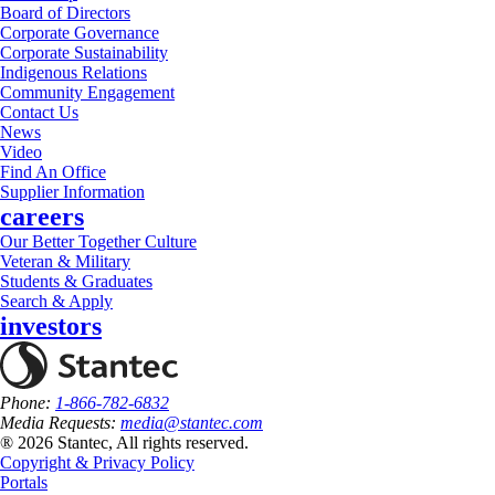
Board of Directors
Corporate Governance
Corporate Sustainability
Indigenous Relations
Community Engagement
Contact Us
News
Video
Find An Office
Supplier Information
careers
Our Better Together Culture
Veteran & Military
Students & Graduates
Search & Apply
investors
Phone:
1-866-782-6832
Media Requests:
media@stantec.com
® 2026 Stantec, All rights reserved.
Copyright & Privacy Policy
Portals