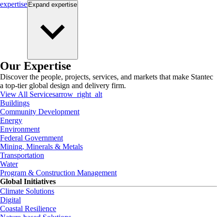
expertise
Expand
expertise
Our Expertise
Discover the people, projects, services, and markets that make Stantec
a top-tier global design and delivery firm.
View All Services
arrow_right_alt
Buildings
Community Development
Energy
Environment
Federal Government
Mining, Minerals & Metals
Transportation
Water
Program & Construction Management
Global Initiatives
Climate Solutions
Digital
Coastal Resilience