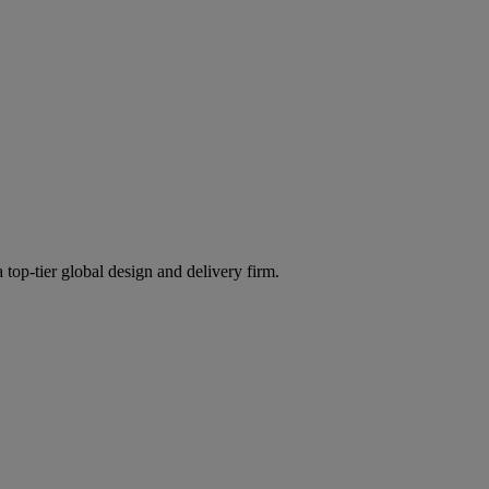
 top-tier global design and delivery firm.