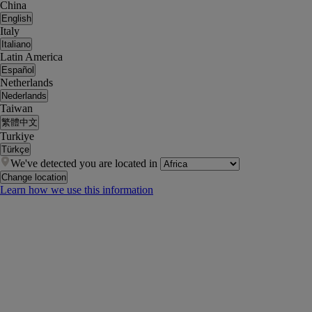
China
English
Italy
Italiano
Latin America
Español
Netherlands
Nederlands
Taiwan
繁體中文
Turkiye
Türkçe
We've detected you are located in
Change location
Learn how we use this information