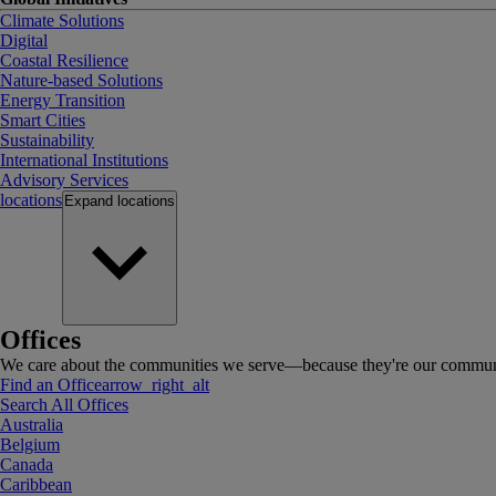
Climate Solutions
Digital
Coastal Resilience
Nature-based Solutions
Energy Transition
Smart Cities
Sustainability
International Institutions
Advisory Services
locations
Expand
locations
Offices
We care about the communities we serve—because they're our communi
Find an Office
arrow_right_alt
Search All Offices
Australia
Belgium
Canada
Caribbean