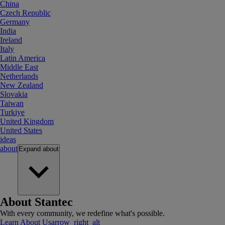
China
Czech Republic
Germany
India
Ireland
Italy
Latin America
Middle East
Netherlands
New Zealand
Slovakia
Taiwan
Turkiye
United Kingdom
United States
ideas
about
Expand
about
About Stantec
With every community, we redefine what's possible.
Learn About Us
arrow_right_alt