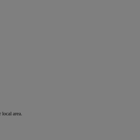
 local area.