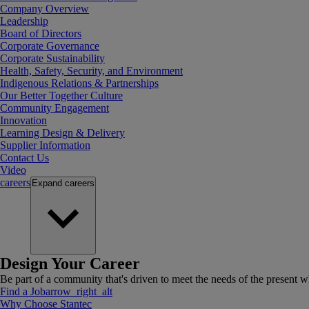
Company Overview
Leadership
Board of Directors
Corporate Governance
Corporate Sustainability
Health, Safety, Security, and Environment
Indigenous Relations & Partnerships
Our Better Together Culture
Community Engagement
Innovation
Learning Design & Delivery
Supplier Information
Contact Us
Video
careers
Expand
careers
Design Your Career
Be part of a community that's driven to meet the needs of the present wh
Find a Job
arrow_right_alt
Why Choose Stantec