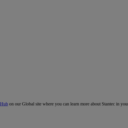
 Hub
on our Global site where you can learn more about Stantec in your