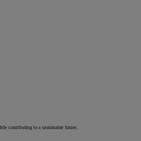
ile contributing to a sustainable future.