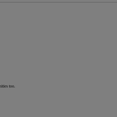
ties too.