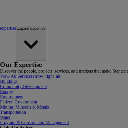
expertise
Expand
expertise
Our Expertise
Discover the people, projects, services, and markets that make Stantec a
View All Services
arrow_right_alt
Buildings
Community Development
Energy
Environment
Federal Government
Mining, Minerals & Metals
Transportation
Water
Program & Construction Management
Global Initiatives