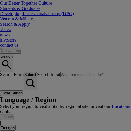
Our Better Together Culture
Students & Graduates
Developing Professionals Group (DPG)
Veteran & Military
Search & Apply
Video
news
investors
contact us
Global
|
eng
Search
Search Form
Search Input
Submit
Close Button
Language / Region
Select your region to visit a Stantec regional site, or visit our
Locations
Global
English
|
Français