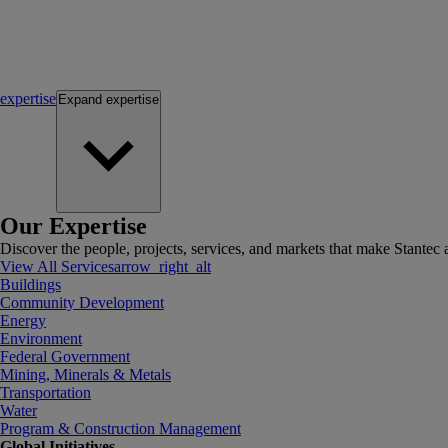
expertise
Expand
expertise
Our Expertise
Discover the people, projects, services, and markets that make Stantec a
View All Services
arrow_right_alt
Buildings
Community Development
Energy
Environment
Federal Government
Mining, Minerals & Metals
Transportation
Water
Program & Construction Management
Global Initiatives