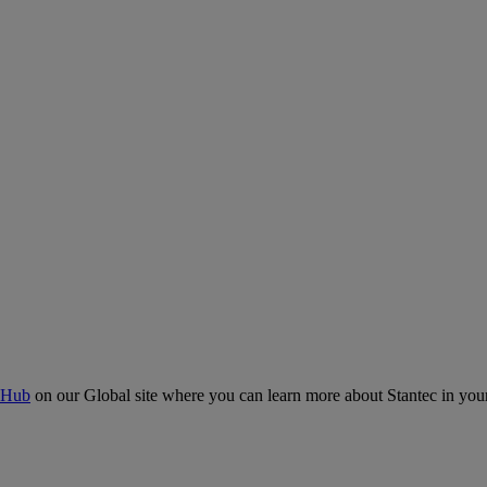
 Hub
on our Global site where you can learn more about Stantec in your