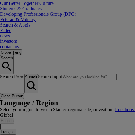
Our Better Together Culture
Students & Graduates
Developing Professionals Group (DPG)
Veteran & Military
Search & Apply
Video
news
investors
contact us
Global
|
eng
Search
Search Form
Search Input
Submit
Close Button
Language / Region
Select your region to visit a Stantec regional site, or visit our
Locations
Global
English
|
Français