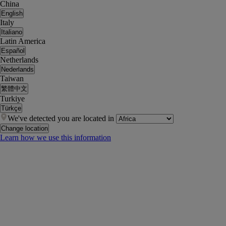
China
English
Italy
Italiano
Latin America
Español
Netherlands
Nederlands
Taiwan
繁體中文
Turkiye
Türkçe
We've detected you are located in
Change location
Learn how we use this information