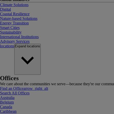
Climate Solutions
Digital
Coastal Resilience
Nature-based Solutions
Energy Transition
Smart Cities
Sustainability
International Institutions
Advisory Services
locations
Expand
locations
Offices
We care about the communities we serve—because they're our communi
Find an Office
arrow_right_alt
Search All Offices
Australia
Belgium
Canada
Caribbean