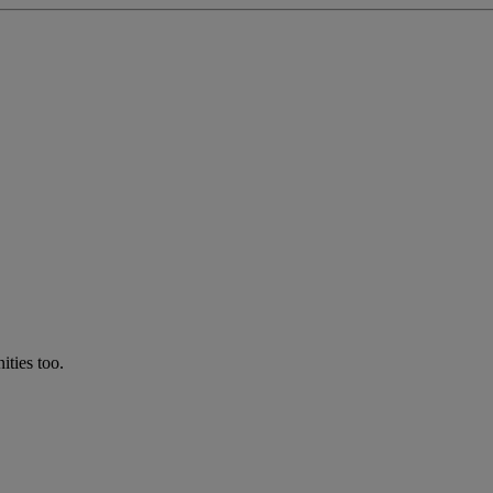
ties too.