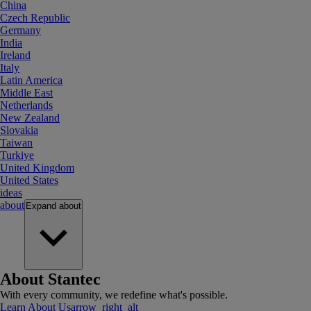
China
Czech Republic
Germany
India
Ireland
Italy
Latin America
Middle East
Netherlands
New Zealand
Slovakia
Taiwan
Turkiye
United Kingdom
United States
ideas
about
Expand
about
About Stantec
With every community, we redefine what's possible.
Learn About Us
arrow_right_alt