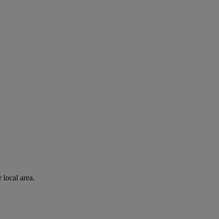
 local area.