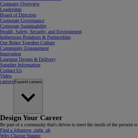
Company Overview
Leadership
Board of Directors
Corporate Governance
Corporate Sustainability
Health, Safety, Security, and Environment
Indigenous Relations & Partnerships
Our Better Together Culture
Community Engagement
Innovation
Learning Design & Delivery
Supplier Information
Contact Us
Video
careers
Expand
careers
Design Your Career
Be part of a community that's driven to meet the needs of the present wh
Find a Job
arrow_right_alt
Why Choose Stantec