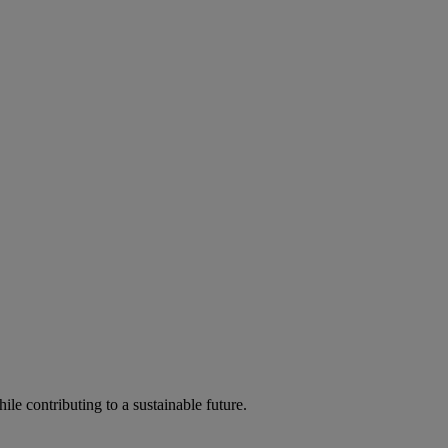
ile contributing to a sustainable future.