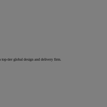
 top-tier global design and delivery firm.