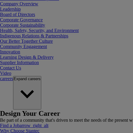
Company Overview
Leadership
Board of Directors
Corporate Governance
Corporate Sustainability
Health, Safety, Security, and Environment
Indigenous Relations & Partnerships
Our Better Together Culture
Community Engagement
Innovation
Learning Design & Delivery
Supplier Information
Contact Us
Video
careers
Expand
careers
Design Your Career
Be part of a community that's driven to meet the needs of the present wh
Find a Job
arrow_right_alt
Why Choose Stantec