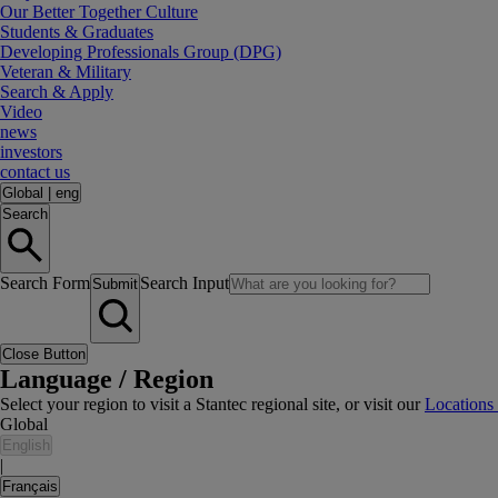
Our Better Together Culture
Students & Graduates
Developing Professionals Group (DPG)
Veteran & Military
Search & Apply
Video
news
investors
contact us
Global
|
eng
Search
Search Form
Search Input
Submit
Close Button
Language / Region
Select your region to visit a Stantec regional site, or visit our
Locations
Global
English
|
Français