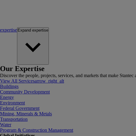
expertise
Expand
expertise
Our Expertise
Discover the people, projects, services, and markets that make Stantec a
View All Services
arrow_right_alt
Buildings
Community Development
Energy
Environment
Federal Government
Mining, Minerals & Metals
Transportation
Water
Program & Construction Management
Global Initiatives