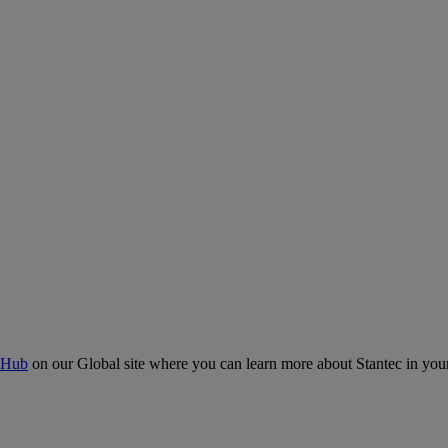
 Hub
on our Global site where you can learn more about Stantec in your