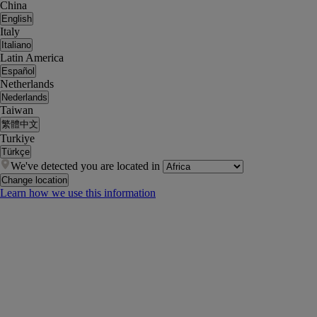
China
English
Italy
Italiano
Latin America
Español
Netherlands
Nederlands
Taiwan
繁體中文
Turkiye
Türkçe
We've detected you are located in
Change location
Learn how we use this information