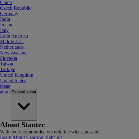
China
Czech Republic
Germany
India
Ireland
Italy
Latin America
Middle East
Netherlands
New Zealand
Slovakia
Taiwan
Turkiye
United Kingdom
United States
ideas
about
Expand
about
About Stantec
With every community, we redefine what's possible.
Learn About Us
arrow_right_alt