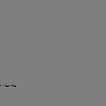
 local area.