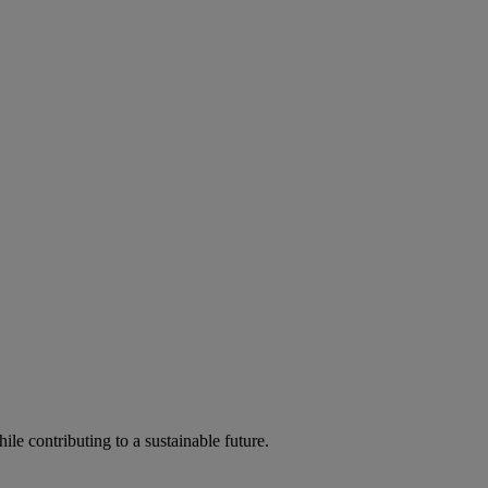
ile contributing to a sustainable future.