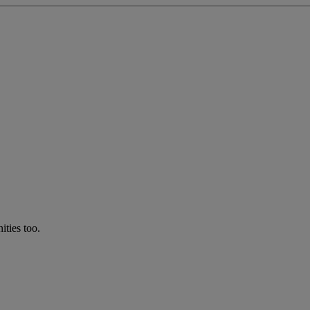
ties too.