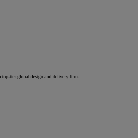
 top-tier global design and delivery firm.