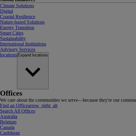
Climate Solutions
Digital
Coastal Resilience
Nature-based Solutions
Energy Transition
Smart Cities
Sustainability
International Institutions
Advisory Services
locations
Expand
locations
Offices
We care about the communities we serve—because they're our communi
Find an Office
arrow_right_alt
Search All Offices
Australia
Belgium
Canada
Caribbean