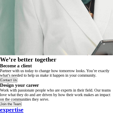
We’re better together
Become a client
Partner with us today to change how tomorrow looks. You’re exactly
what’s needed to help us make it happen in your community.
Contact Us
Design your career
Work with passionate people who are experts in their field. Our teams
love what they do and are driven by how their work makes an impact
on the communities they serve.
Join the Team
expertise