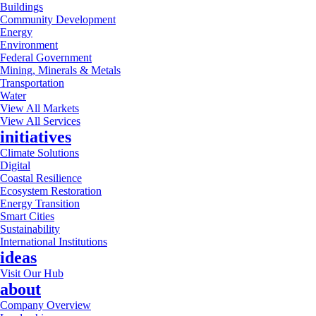
Buildings
Community Development
Energy
Environment
Federal Government
Mining, Minerals & Metals
Transportation
Water
View All Markets
View All Services
initiatives
Climate Solutions
Digital
Coastal Resilience
Ecosystem Restoration
Energy Transition
Smart Cities
Sustainability
International Institutions
ideas
Visit Our Hub
about
Company Overview