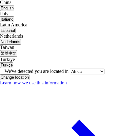
China
English
Italy
Italiano
Latin America
Español
Netherlands
Nederlands
Taiwan
繁體中文
Turkiye
Türkçe
We've detected you are located in
Change location
Learn how we use this information