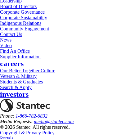
Leadership
Board of Directors
Corporate Governance
Corporate Sustainability
Indigenous Relations
Community Engagement
Contact Us
News
Video
Find An Office
Supplier Information
careers
Our Better Together Culture
Veteran & Military
Students & Graduates
Search & Apply
investors
Phone:
1-866-782-6832
Media Requests:
media@stantec.com
® 2026 Stantec, All rights reserved.
Copyright & Privacy Policy
Portals