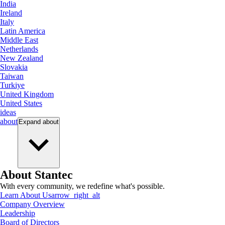
India
Ireland
Italy
Latin America
Middle East
Netherlands
New Zealand
Slovakia
Taiwan
Turkiye
United Kingdom
United States
ideas
about
Expand
about
About Stantec
With every community, we redefine what's possible.
Learn About Us
arrow_right_alt
Company Overview
Leadership
Board of Directors