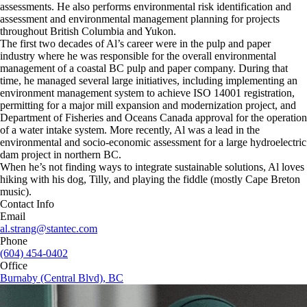
assessments. He also performs environmental risk identification and
assessment and environmental management planning for projects
throughout British Columbia and Yukon.
The first two decades of Al’s career were in the pulp and paper
industry where he was responsible for the overall environmental
management of a coastal BC pulp and paper company. During that
time, he managed several large initiatives, including implementing an
environment management system to achieve ISO 14001 registration,
permitting for a major mill expansion and modernization project, and
Department of Fisheries and Oceans Canada approval for the operation
of a water intake system. More recently, Al was a lead in the
environmental and socio-economic assessment for a large hydroelectric
dam project in northern BC.
When he’s not finding ways to integrate sustainable solutions, Al loves
hiking with his dog, Tilly, and playing the fiddle (mostly Cape Breton
music).
Contact Info
Email
al.strang@stantec.com
Phone
(604) 454-0402
Office
Burnaby (Central Blvd), BC