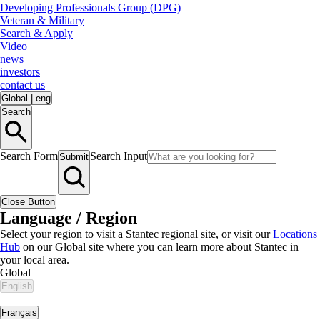
Developing Professionals Group (DPG)
Veteran & Military
Search & Apply
Video
news
investors
contact us
Global
|
eng
Search
Search Form
Search Input
Submit
Close Button
Language / Region
Select your region to visit a Stantec regional site, or visit our
Locations
Hub
on our Global site where you can learn more about Stantec in
your local area.
Global
English
|
Français