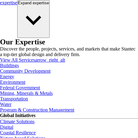
expertise
Expand
expertise
Our Expertise
Discover the people, projects, services, and markets that make Stantec
a top-tier global design and delivery firm.
View All Services
arrow_right_alt
Buildings
Community Development
Energy
Environment
Federal Government
Mining, Minerals & Metals
Transportation
Water
Program & Construction Management
Global Initiatives
Climate Solutions
Digital
Coastal Resilience