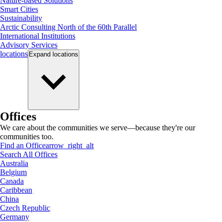
Nature-based Solutions
Smart Cities
Sustainability
Arctic Consulting North of the 60th Parallel
International Institutions
Advisory Services
locations
Expand
locations
Offices
We care about the communities we serve—because they're our
communities too.
Find an Office
arrow_right_alt
Search All Offices
Australia
Belgium
Canada
Caribbean
China
Czech Republic
Germany