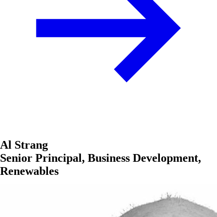
Al Strang
Senior Principal, Business Development,
Renewables