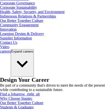
Corporate Governance
Corporate Sustainability
Health, Safety, Security, and Environment
Indigenous Relations & Partnerships
Our Better Together Culture
Community Engagement
Innovation
Learning Design & Delivery
Supplier Information
Contact Us
Video
careers
Expand
careers
Design Your Career
Be part of a community that's driven to meet the needs of the present
while contributing to a sustainable future.
Find a Job
arrow_right_alt
Why Choose Stantec
Our Better Together Culture
Students & Graduates