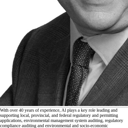
W
ith over 40 years of experience, Al plays a key role leading and
supporting local, provincial, and federal regulatory and permitting
applications, environmental management system auditing, regulatory
compliance auditing and environmental and socio-economic