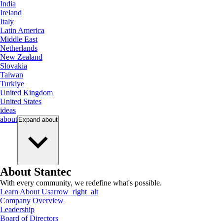
India
Ireland
Italy
Latin America
Middle East
Netherlands
New Zealand
Slovakia
Taiwan
Turkiye
United Kingdom
United States
ideas
about
Expand
about
About Stantec
With every community, we redefine what's possible.
Learn About Us
arrow_right_alt
Company Overview
Leadership
Board of Directors