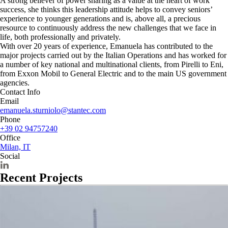
A strong believer of power sharing as a value at the heart of work
success, she thinks this leadership attitude helps to convey seniors’
experience to younger generations and is, above all, a precious
resource to continuously address the new challenges that we face in
life, both professionally and privately.
With over 20 years of experience, Emanuela has contributed to the
major projects carried out by the Italian Operations and has worked for
a number of key national and multinational clients, from Pirelli to Eni,
from Exxon Mobil to General Electric and to the main US government
agencies.
Contact Info
Email
emanuela.sturniolo@stantec.com
Phone
+39 02 94757240
Office
Milan, IT
Social
Recent Projects