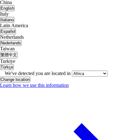
China
English
Italy
Italiano
Latin America
Español
Netherlands
Nederlands
Taiwan
繁體中文
Turkiye
Türkçe
We've detected you are located in
Change location
Learn how we use this information