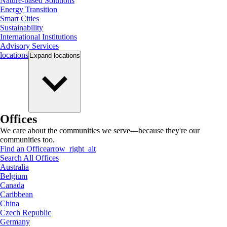
Nature-based Solutions
Energy Transition
Smart Cities
Sustainability
International Institutions
Advisory Services
locations
Expand
locations
Offices
We care about the communities we serve—because they're our
communities too.
Find an Office
arrow_right_alt
Search All Offices
Australia
Belgium
Canada
Caribbean
China
Czech Republic
Germany