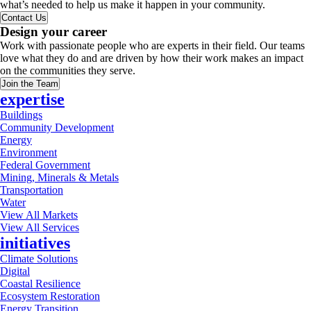
what’s needed to help us make it happen in your community.
Contact Us
Design your career
Work with passionate people who are experts in their field. Our teams
love what they do and are driven by how their work makes an impact
on the communities they serve.
Join the Team
expertise
Buildings
Community Development
Energy
Environment
Federal Government
Mining, Minerals & Metals
Transportation
Water
View All Markets
View All Services
initiatives
Climate Solutions
Digital
Coastal Resilience
Ecosystem Restoration
Energy Transition