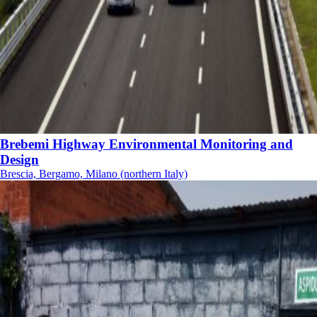
Brebemi Highway Environmental Monitoring and
Design
Brescia, Bergamo, Milano (northern Italy)