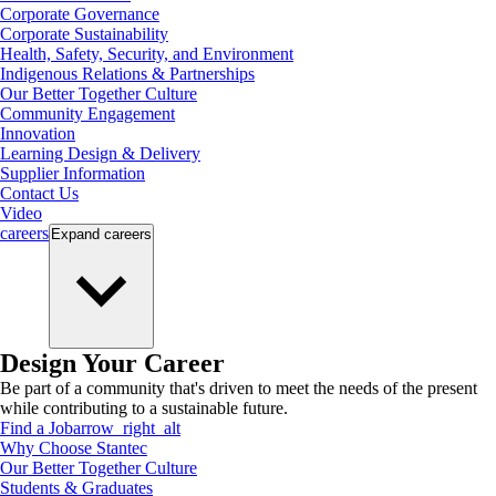
Corporate Governance
Corporate Sustainability
Health, Safety, Security, and Environment
Indigenous Relations & Partnerships
Our Better Together Culture
Community Engagement
Innovation
Learning Design & Delivery
Supplier Information
Contact Us
Video
careers
Expand
careers
Design Your Career
Be part of a community that's driven to meet the needs of the present
while contributing to a sustainable future.
Find a Job
arrow_right_alt
Why Choose Stantec
Our Better Together Culture
Students & Graduates