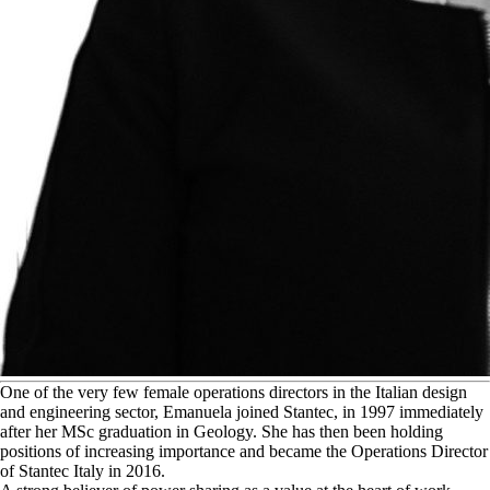
O
ne of the very few female operations directors in the Italian design
and engineering sector, Emanuela joined Stantec, in 1997 immediately
after her MSc graduation in Geology. She has then been holding
positions of increasing importance and became the Operations Director
of Stantec Italy in 2016.