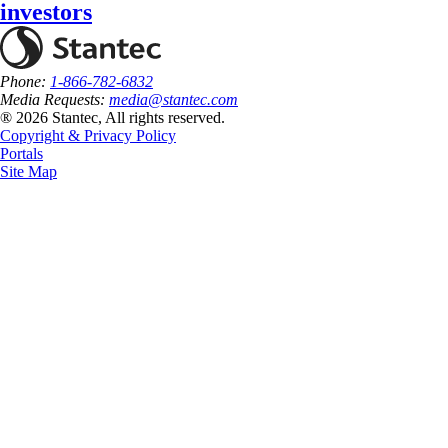
investors
Phone:
1-866-782-6832
Media Requests:
media@stantec.com
® 2026 Stantec, All rights reserved.
Copyright & Privacy Policy
Portals
Site Map