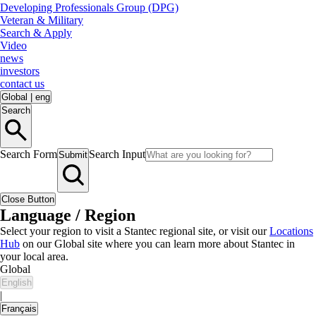
Developing Professionals Group (DPG)
Veteran & Military
Search & Apply
Video
news
investors
contact us
Global
|
eng
Search
Search Form
Search Input
Submit
Close Button
Language / Region
Select your region to visit a Stantec regional site, or visit our
Locations
Hub
on our Global site where you can learn more about Stantec in
your local area.
Global
English
|
Français