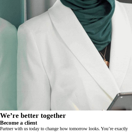
We’re better together
Become a client
Partner with us today to change how tomorrow looks. You’re exactly