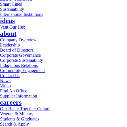
Smart Cities
Sustainability
International Institutions
ideas
Visit Our Hub
about
Company Overview
Leadership
Board of Directors
Corporate Governance
Corporate Sustainability
Indigenous Relations
Community Engagement
Contact Us
News
Video
Find An Office
Supplier Information
careers
Our Better Together Culture
Veteran & Military
Students & Graduates
Search & Apply