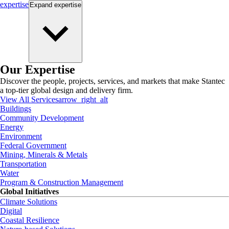
expertise
Expand
expertise
Our Expertise
Discover the people, projects, services, and markets that make Stantec
a top-tier global design and delivery firm.
View All Services
arrow_right_alt
Buildings
Community Development
Energy
Environment
Federal Government
Mining, Minerals & Metals
Transportation
Water
Program & Construction Management
Global Initiatives
Climate Solutions
Digital
Coastal Resilience