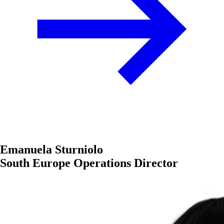
Emanuela Sturniolo
South Europe Operations Director