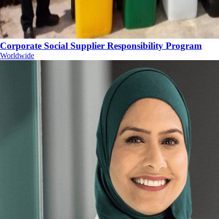
Corporate Social Supplier Responsibility Program
Worldwide