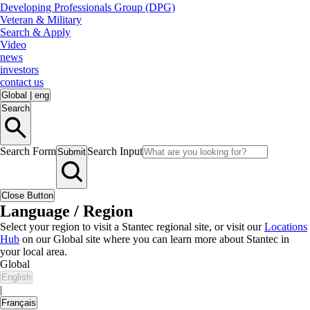
Developing Professionals Group (DPG)
Veteran & Military
Search & Apply
Video
news
investors
contact us
Global
|
eng
Search
Search Form
Search Input
Submit
Close Button
Language / Region
Select your region to visit a Stantec regional site, or visit our
Locations
Hub
on our Global site where you can learn more about Stantec in
your local area.
Global
English
|
Français