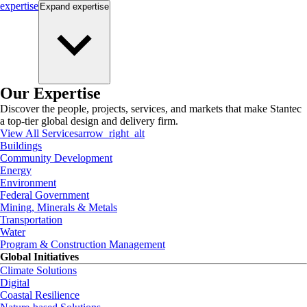
expertise
Expand
expertise
Our Expertise
Discover the people, projects, services, and markets that make Stantec
a top-tier global design and delivery firm.
View All Services
arrow_right_alt
Buildings
Community Development
Energy
Environment
Federal Government
Mining, Minerals & Metals
Transportation
Water
Program & Construction Management
Global Initiatives
Climate Solutions
Digital
Coastal Resilience