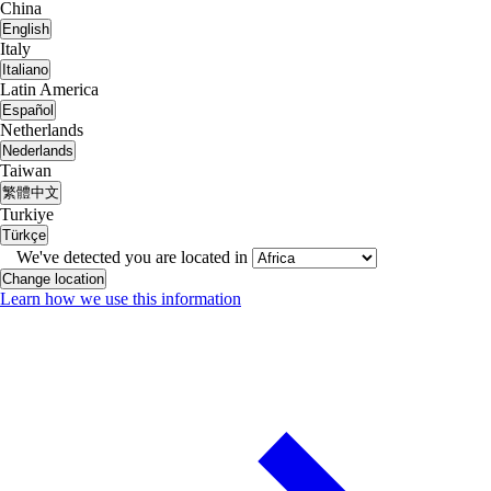
China
English
Italy
Italiano
Latin America
Español
Netherlands
Nederlands
Taiwan
繁體中文
Turkiye
Türkçe
We've detected you are located in
Change location
Learn how we use this information