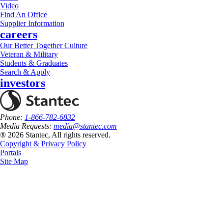
Video
Find An Office
Supplier Information
careers
Our Better Together Culture
Veteran & Military
Students & Graduates
Search & Apply
investors
Phone:
1-866-782-6832
Media Requests:
media@stantec.com
® 2026 Stantec, All rights reserved.
Copyright & Privacy Policy
Portals
Site Map