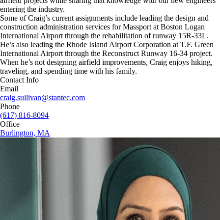
airfield projects while sharing that knowledge with our new engineers
entering the industry.
Some of Craig’s current assignments include leading the design and
construction administration services for Massport at Boston Logan
International Airport through the rehabilitation of runway 15R-33L.
He’s also leading the Rhode Island Airport Corporation at T.F. Green
International Airport through the Reconstruct Runway 16-34 project.
When he’s not designing airfield improvements, Craig enjoys hiking,
traveling, and spending time with his family.
Contact Info
Email
craig.sullivan@stantec.com
Phone
(617) 816-8094
Office
Burlington, MA