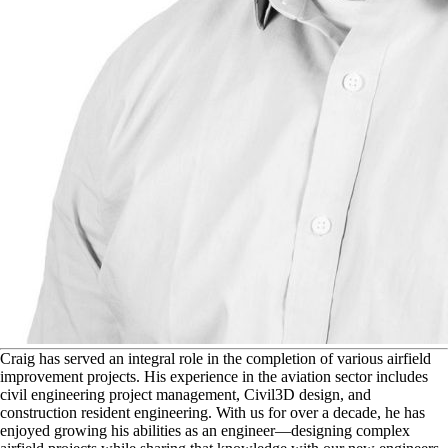
C
raig has served an integral role in the completion of various airfield
improvement projects. His experience in the aviation sector includes
civil engineering project management, Civil3D design, and
construction resident engineering. With us for over a decade, he has
enjoyed growing his abilities as an engineer—designing complex