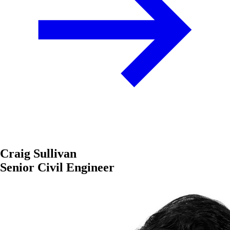
Craig Sullivan
Senior Civil Engineer