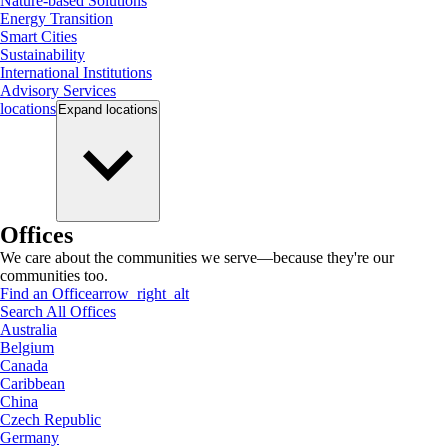
Nature-based Solutions
Energy Transition
Smart Cities
Sustainability
International Institutions
Advisory Services
locations
Expand
locations
Offices
We care about the communities we serve—because they're our
communities too.
Find an Office
arrow_right_alt
Search All Offices
Australia
Belgium
Canada
Caribbean
China
Czech Republic
Germany