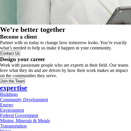
We’re better together
Become a client
Partner with us today to change how tomorrow looks. You’re exactly
what’s needed to help us make it happen in your community.
Contact Us
Design your career
Work with passionate people who are experts in their field. Our teams
love what they do and are driven by how their work makes an impact
on the communities they serve.
Join the Team
expertise
Buildings
Community Development
Energy
Environment
Federal Government
Mining, Minerals & Metals
Transportation