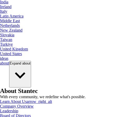
India
Ireland
Italy
Latin America
Middle East
Netherlands
New Zealand
Slovakia
Taiwan
Turkiye
United Kingdom
United States
ideas
about
Expand
about
About Stantec
With every community, we redefine what's possible.
Learn About Us
arrow_right_alt
Company Overview
Leadership
Board of Directors