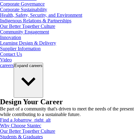
Corporate Governance
Corporate Sustainability
Health, Safety, Security, and Environment
Indigenous Relations & Partnerships
Our Better Together Culture
Community Engagement
Innovation
Learning Design & Delivery
Supplier Information
Contact Us
Video
careers
Expand
careers
Design Your Career
Be part of a community that's driven to meet the needs of the present
while contributing to a sustainable future.
Find a Job
arrow_right_alt
Why Choose Stantec
Our Better Together Culture
Students & Graduates