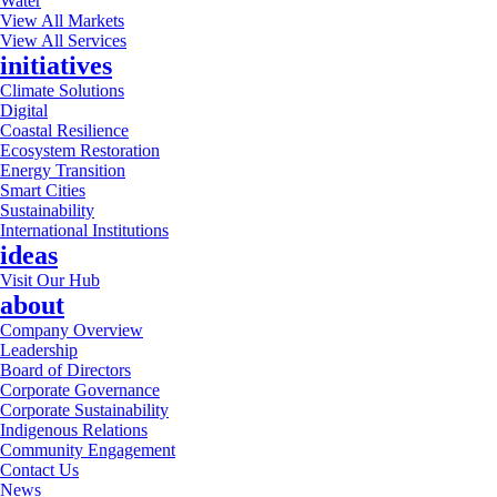
Water
View All Markets
View All Services
initiatives
Climate Solutions
Digital
Coastal Resilience
Ecosystem Restoration
Energy Transition
Smart Cities
Sustainability
International Institutions
ideas
Visit Our Hub
about
Company Overview
Leadership
Board of Directors
Corporate Governance
Corporate Sustainability
Indigenous Relations
Community Engagement
Contact Us
News