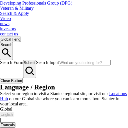
Developing Professionals Group (DPG)
Veteran & Military
Search & Apply
Video
news
investors
contact us
Global
|
eng
Search
Search Form
Search Input
Submit
Close Button
Language / Region
Select your region to visit a Stantec regional site, or visit our
Locations
Hub
on our Global site where you can learn more about Stantec in
your local area.
Global
English
|
Français