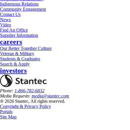
Indigenous Relations
Community Engagement
Contact Us
News
Video
Find An Office
Supplier Information
careers
Our Better Together Culture
Veteran & Military
Students & Graduates
Search & Apply
investors
Phone:
1-866-782-6832
Media Requests:
media@stantec.com
® 2026 Stantec, All rights reserved.
Copyright & Privacy Policy
Portals
Site Map