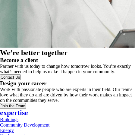
We’re better together
Become a client
Partner with us today to change how tomorrow looks. You’re exactly
what’s needed to help us make it happen in your community.
Contact Us
Design your career
Work with passionate people who are experts in their field. Our teams
love what they do and are driven by how their work makes an impact
on the communities they serve.
Join the Team
expertise
Buildings
Community Development
Energy