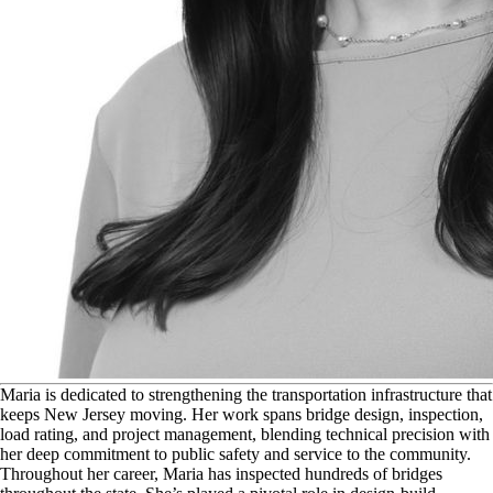
M
aria is dedicated to strengthening the transportation infrastructure that
keeps New Jersey moving. Her work spans bridge design, inspection,
load rating, and project management, blending technical precision with
her deep commitment to public safety and service to the community.
Throughout her career, Maria has inspected hundreds of bridges