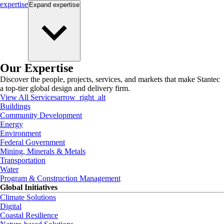
expertise
Expand
expertise
Our Expertise
Discover the people, projects, services, and markets that make Stantec
a top-tier global design and delivery firm.
View All Services
arrow_right_alt
Buildings
Community Development
Energy
Environment
Federal Government
Mining, Minerals & Metals
Transportation
Water
Program & Construction Management
Global Initiatives
Climate Solutions
Digital
Coastal Resilience