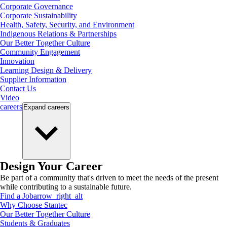
Corporate Governance
Corporate Sustainability
Health, Safety, Security, and Environment
Indigenous Relations & Partnerships
Our Better Together Culture
Community Engagement
Innovation
Learning Design & Delivery
Supplier Information
Contact Us
Video
careers
Expand
careers
Design Your Career
Be part of a community that's driven to meet the needs of the present
while contributing to a sustainable future.
Find a Job
arrow_right_alt
Why Choose Stantec
Our Better Together Culture
Students & Graduates