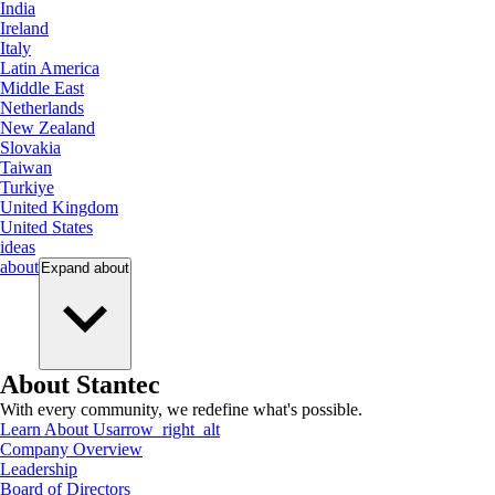
India
Ireland
Italy
Latin America
Middle East
Netherlands
New Zealand
Slovakia
Taiwan
Turkiye
United Kingdom
United States
ideas
about
Expand
about
About Stantec
With every community, we redefine what's possible.
Learn About Us
arrow_right_alt
Company Overview
Leadership
Board of Directors