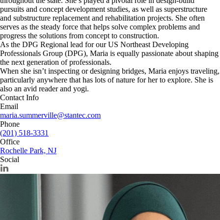
throughout the state. She’s played a pivotal role in design‑build
pursuits and concept development studies, as well as superstructure
and substructure replacement and rehabilitation projects. She often
serves as the steady force that helps solve complex problems and
progress the solutions from concept to construction.
As the DPG Regional lead for our US Northeast Developing
Professionals Group (DPG), Maria is equally passionate about shaping
the next generation of professionals.
When she isn’t inspecting or designing bridges, Maria enjoys traveling,
particularly anywhere that has lots of nature for her to explore. She is
also an avid reader and yogi.
Contact Info
Email
maria.summerville@stantec.com
Phone
(201) 518-3331
Office
Rochelle Park, NJ
Social