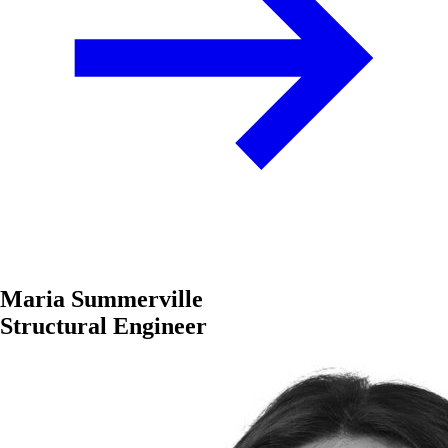
Maria Summerville
Structural Engineer