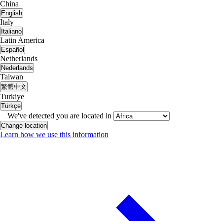
China
English
Italy
Italiano
Latin America
Español
Netherlands
Nederlands
Taiwan
繁體中文
Turkiye
Türkçe
We've detected you are located in
Change location
Learn how we use this information