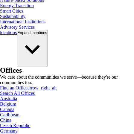
Nature-based Solutions
Energy Transition
Smart Cities
Sustainability
International Institutions
Advisory Services
locations
Expand
locations
Offices
We care about the communities we serve—because they're our
communities too.
Find an Office
arrow_right_alt
Search All Offices
Australia
Belgium
Canada
Caribbean
China
Czech Republic
Germany