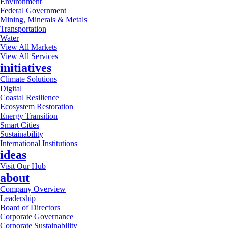
Environment
Federal Government
Mining, Minerals & Metals
Transportation
Water
View All Markets
View All Services
initiatives
Climate Solutions
Digital
Coastal Resilience
Ecosystem Restoration
Energy Transition
Smart Cities
Sustainability
International Institutions
ideas
Visit Our Hub
about
Company Overview
Leadership
Board of Directors
Corporate Governance
Corporate Sustainability