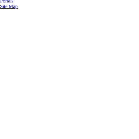
Portals
Site Map