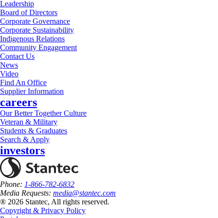
Leadership
Board of Directors
Corporate Governance
Corporate Sustainability
Indigenous Relations
Community Engagement
Contact Us
News
Video
Find An Office
Supplier Information
careers
Our Better Together Culture
Veteran & Military
Students & Graduates
Search & Apply
investors
Phone:
1-866-782-6832
Media Requests:
media@stantec.com
® 2026 Stantec, All rights reserved.
Copyright & Privacy Policy