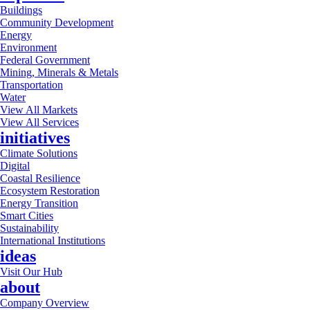
Buildings
Community Development
Energy
Environment
Federal Government
Mining, Minerals & Metals
Transportation
Water
View All Markets
View All Services
initiatives
Climate Solutions
Digital
Coastal Resilience
Ecosystem Restoration
Energy Transition
Smart Cities
Sustainability
International Institutions
ideas
Visit Our Hub
about
Company Overview