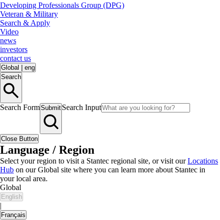
Developing Professionals Group (DPG)
Veteran & Military
Search & Apply
Video
news
investors
contact us
Global
|
eng
Search
Search Form
Search Input
Submit
Close Button
Language / Region
Select your region to visit a Stantec regional site, or visit our
Locations
Hub
on our Global site where you can learn more about Stantec in
your local area.
Global
English
|
Français