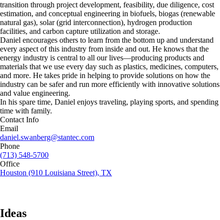
transition through project development, feasibility, due diligence, cost
estimation, and conceptual engineering in biofuels, biogas (renewable
natural gas), solar (grid interconnection), hydrogen production
facilities, and carbon capture utilization and storage.
Daniel encourages others to learn from the bottom up and understand
every aspect of this industry from inside and out. He knows that the
energy industry is central to all our lives—producing products and
materials that we use every day such as plastics, medicines, computers,
and more. He takes pride in helping to provide solutions on how the
industry can be safer and run more efficiently with innovative solutions
and value engineering.
In his spare time, Daniel enjoys traveling, playing sports, and spending
time with family.
Contact Info
Email
daniel.swanberg@stantec.com
Phone
(713) 548-5700
Office
Houston (910 Louisiana Street), TX
Ideas