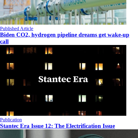
Published Article
Biden CO2, hydrogen pipeline dreams get wake-up
call
Publication
Stantec Era Issue 12: The Electrification Issue