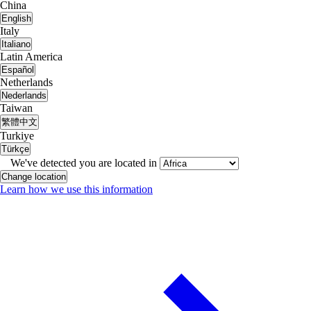
China
English
Italy
Italiano
Latin America
Español
Netherlands
Nederlands
Taiwan
繁體中文
Turkiye
Türkçe
We've detected you are located in
Change location
Learn how we use this information