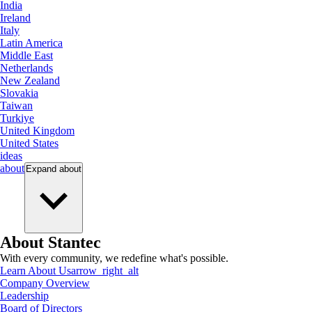
India
Ireland
Italy
Latin America
Middle East
Netherlands
New Zealand
Slovakia
Taiwan
Turkiye
United Kingdom
United States
ideas
about
Expand
about
About Stantec
With every community, we redefine what's possible.
Learn About Us
arrow_right_alt
Company Overview
Leadership
Board of Directors