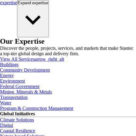
expertise
Expand
expertise
Our Expertise
Discover the people, projects, services, and markets that make Stantec
a top-tier global design and delivery firm.
View All Services
arrow_right_alt
Buildings
Community Development
Energy
Environment
Federal Government
Mining, Minerals & Metals
Transportation
Water
Program & Construction Management
Global Initiatives
Climate Solutions
Digital
Coastal Resilience