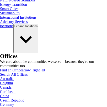
Nature-based Solutions
Energy Transition
Smart Cities
Sustainability
International Institutions
Advisory Services
locations
Expand
locations
Offices
We care about the communities we serve—because they're our
communities too.
Find an Office
arrow_right_alt
Search All Offices
Australia
Belgium
Canada
Caribbean
China
Czech Republic
Germany