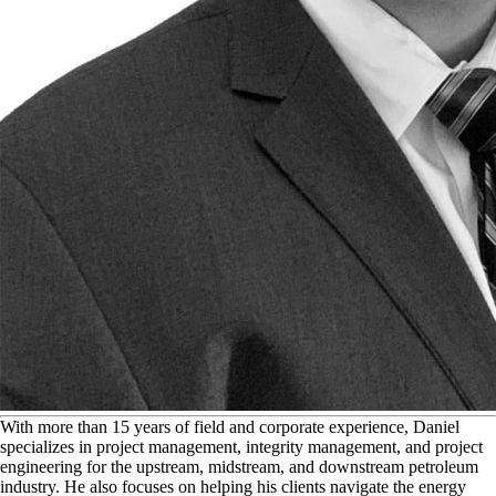
W
ith more than 15 years of field and corporate experience, Daniel
specializes in project management, integrity management, and project
engineering for the upstream, midstream, and downstream petroleum
industry. He also focuses on helping his clients navigate the energy