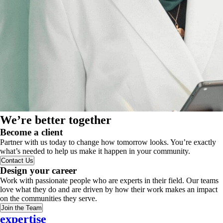
We’re better together
Become a client
Partner with us today to change how tomorrow looks. You’re exactly
what’s needed to help us make it happen in your community.
Contact Us
Design your career
Work with passionate people who are experts in their field. Our teams
love what they do and are driven by how their work makes an impact
on the communities they serve.
Join the Team
expertise