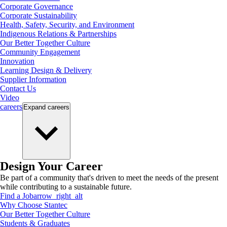
Corporate Governance
Corporate Sustainability
Health, Safety, Security, and Environment
Indigenous Relations & Partnerships
Our Better Together Culture
Community Engagement
Innovation
Learning Design & Delivery
Supplier Information
Contact Us
Video
careers
Expand
careers
Design Your Career
Be part of a community that's driven to meet the needs of the present
while contributing to a sustainable future.
Find a Job
arrow_right_alt
Why Choose Stantec
Our Better Together Culture
Students & Graduates