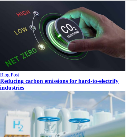
Blog Post
Reducing carbon emissions for hard-to-electrify
industries