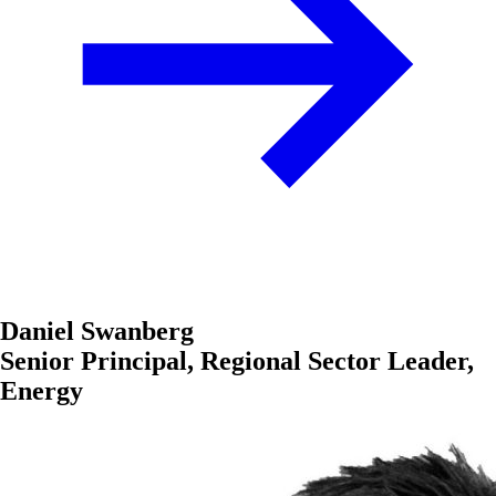
Daniel Swanberg
Senior Principal, Regional Sector Leader,
Energy