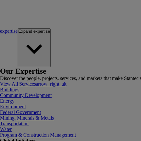
expertise
Expand
expertise
Our Expertise
Discover the people, projects, services, and markets that make Stantec a
View All Services
arrow_right_alt
Buildings
Community Development
Energy
Environment
Federal Government
Mining, Minerals & Metals
Transportation
Water
Program & Construction Management
Global Initiatives