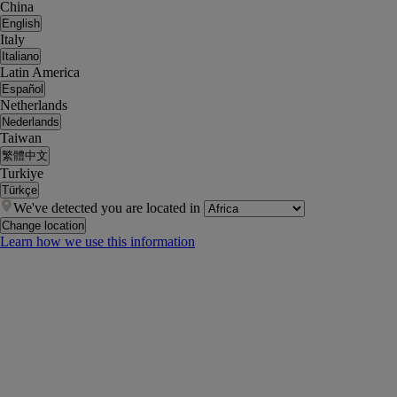
China
English
Italy
Italiano
Latin America
Español
Netherlands
Nederlands
Taiwan
繁體中文
Turkiye
Türkçe
We've detected you are located in
Change location
Learn how we use this information