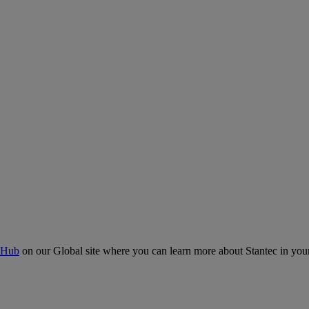
 Hub
on our Global site where you can learn more about Stantec in your