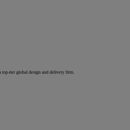
 top-tier global design and delivery firm.