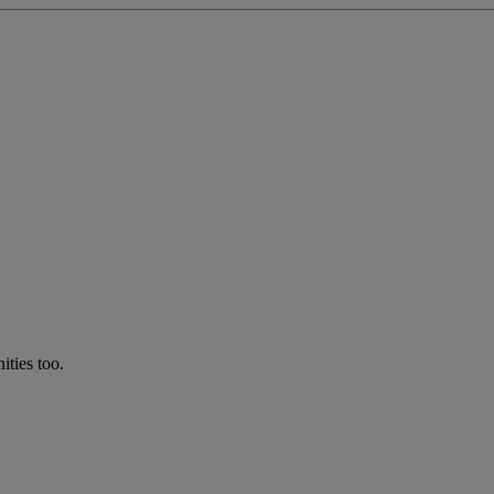
ties too.