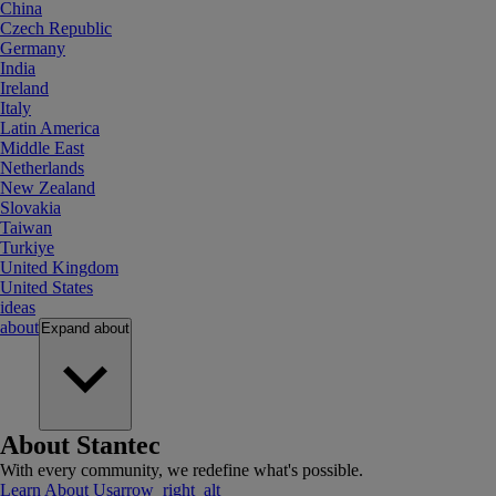
China
Czech Republic
Germany
India
Ireland
Italy
Latin America
Middle East
Netherlands
New Zealand
Slovakia
Taiwan
Turkiye
United Kingdom
United States
ideas
about
Expand
about
About Stantec
With every community, we redefine what's possible.
Learn About Us
arrow_right_alt