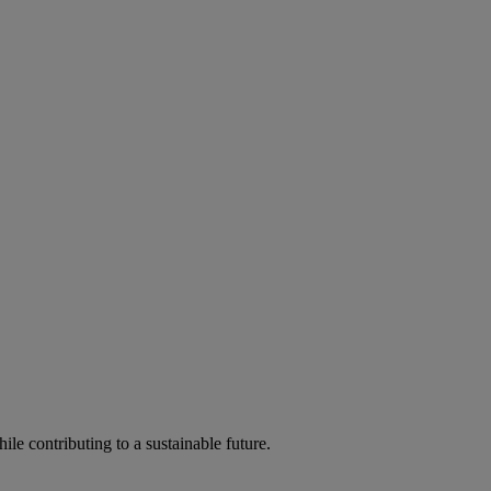
ile contributing to a sustainable future.