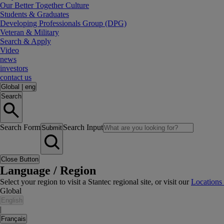
Our Better Together Culture
Students & Graduates
Developing Professionals Group (DPG)
Veteran & Military
Search & Apply
Video
news
investors
contact us
Global
|
eng
Search
Search Form
Search Input
Submit
Close Button
Language / Region
Select your region to visit a Stantec regional site, or visit our
Locations
Global
English
|
Français