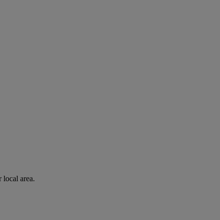
 local area.