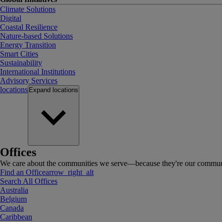
Climate Solutions
Digital
Coastal Resilience
Nature-based Solutions
Energy Transition
Smart Cities
Sustainability
International Institutions
Advisory Services
locations
Expand
locations
Offices
We care about the communities we serve—because they're our communi
Find an Office
arrow_right_alt
Search All Offices
Australia
Belgium
Canada
Caribbean