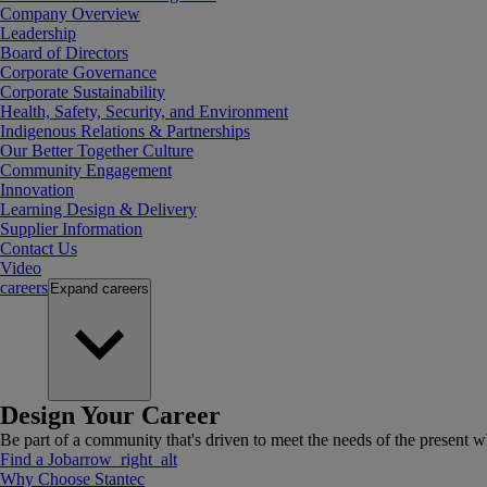
Company Overview
Leadership
Board of Directors
Corporate Governance
Corporate Sustainability
Health, Safety, Security, and Environment
Indigenous Relations & Partnerships
Our Better Together Culture
Community Engagement
Innovation
Learning Design & Delivery
Supplier Information
Contact Us
Video
careers
Expand
careers
Design Your Career
Be part of a community that's driven to meet the needs of the present wh
Find a Job
arrow_right_alt
Why Choose Stantec