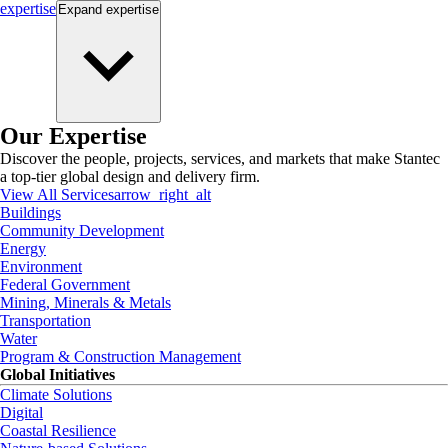
expertise
Expand
expertise
Our Expertise
Discover the people, projects, services, and markets that make Stantec
a top-tier global design and delivery firm.
View All Services
arrow_right_alt
Buildings
Community Development
Energy
Environment
Federal Government
Mining, Minerals & Metals
Transportation
Water
Program & Construction Management
Global Initiatives
Climate Solutions
Digital
Coastal Resilience