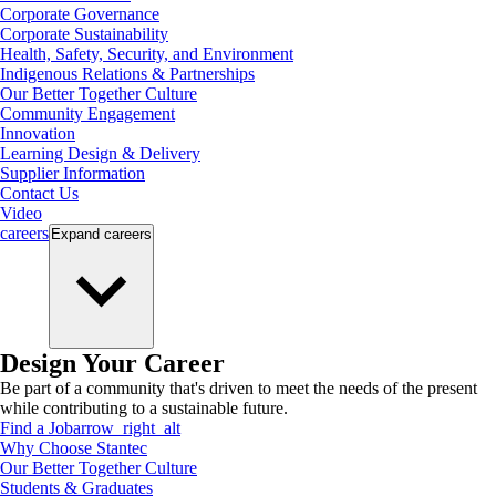
Corporate Governance
Corporate Sustainability
Health, Safety, Security, and Environment
Indigenous Relations & Partnerships
Our Better Together Culture
Community Engagement
Innovation
Learning Design & Delivery
Supplier Information
Contact Us
Video
careers
Expand
careers
Design Your Career
Be part of a community that's driven to meet the needs of the present
while contributing to a sustainable future.
Find a Job
arrow_right_alt
Why Choose Stantec
Our Better Together Culture
Students & Graduates