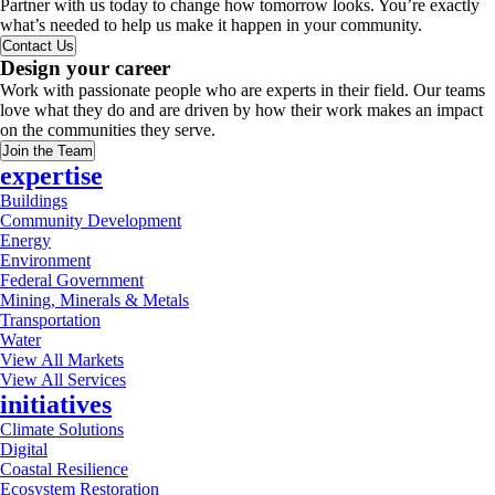
Partner with us today to change how tomorrow looks. You’re exactly
what’s needed to help us make it happen in your community.
Contact Us
Design your career
Work with passionate people who are experts in their field. Our teams
love what they do and are driven by how their work makes an impact
on the communities they serve.
Join the Team
expertise
Buildings
Community Development
Energy
Environment
Federal Government
Mining, Minerals & Metals
Transportation
Water
View All Markets
View All Services
initiatives
Climate Solutions
Digital
Coastal Resilience
Ecosystem Restoration