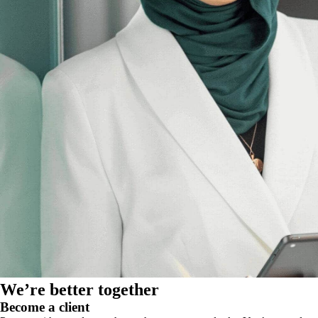
We’re better together
Become a client