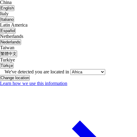
China
English
Italy
Italiano
Latin America
Español
Netherlands
Nederlands
Taiwan
繁體中文
Turkiye
Türkçe
We've detected you are located in
Change location
Learn how we use this information