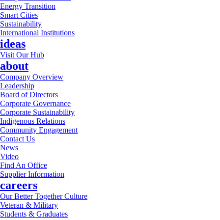
Energy Transition
Smart Cities
Sustainability
International Institutions
ideas
Visit Our Hub
about
Company Overview
Leadership
Board of Directors
Corporate Governance
Corporate Sustainability
Indigenous Relations
Community Engagement
Contact Us
News
Video
Find An Office
Supplier Information
careers
Our Better Together Culture
Veteran & Military
Students & Graduates