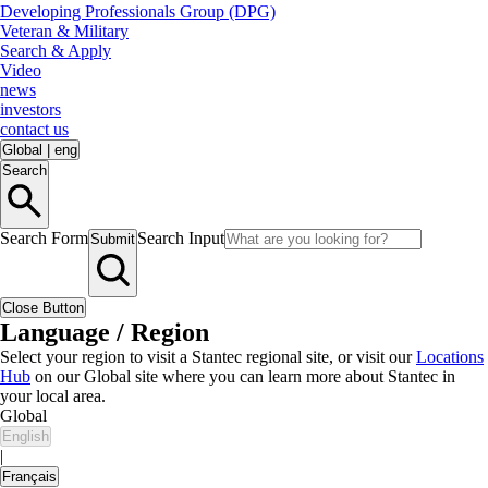
Developing Professionals Group (DPG)
Veteran & Military
Search & Apply
Video
news
investors
contact us
Global
|
eng
Search
Search Form
Search Input
Submit
Close Button
Language / Region
Select your region to visit a Stantec regional site, or visit our
Locations
Hub
on our Global site where you can learn more about Stantec in
your local area.
Global
English
|
Français