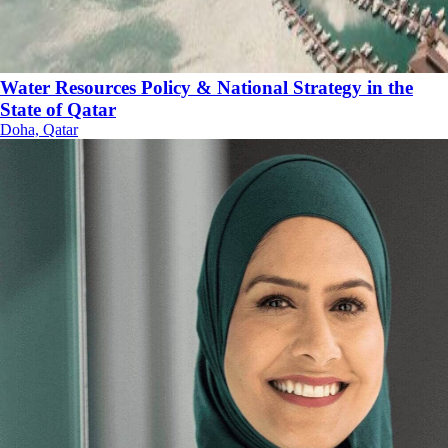
Water Resources Policy & National Strategy in the
State of Qatar
Doha, Qatar