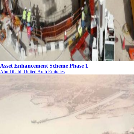
Asset Enhancement Scheme Phase 1
Abu Dhabi, United Arab Emirates