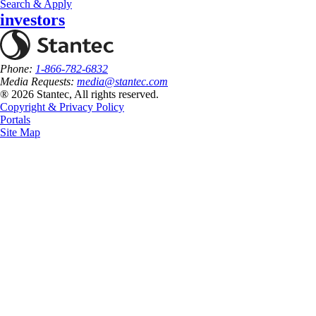
Search & Apply
investors
Phone:
1-866-782-6832
Media Requests:
media@stantec.com
® 2026 Stantec, All rights reserved.
Copyright & Privacy Policy
Portals
Site Map