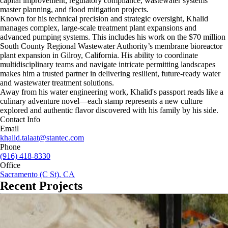
capital improvement, regulatory compliance, wastewater systems
master planning, and flood mitigation projects.
Known for his technical precision and strategic oversight, Khalid
manages complex, large-scale treatment plant expansions and
advanced pumping systems. This includes his work on the $70 million
South County Regional Wastewater Authority’s membrane bioreactor
plant expansion in Gilroy, California. His ability to coordinate
multidisciplinary teams and navigate intricate permitting landscapes
makes him a trusted partner in delivering resilient, future-ready water
and wastewater treatment solutions.
Away from his water engineering work, Khalid's passport reads like a
culinary adventure novel—each stamp represents a new culture
explored and authentic flavor discovered with his family by his side.
Contact Info
Email
khalid.talaat@stantec.com
Phone
(916) 418-8330
Office
Sacramento (C St), CA
Recent Projects