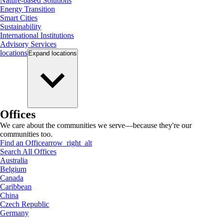
Nature-based Solutions
Energy Transition
Smart Cities
Sustainability
International Institutions
Advisory Services
locations
Expand
locations
Offices
We care about the communities we serve—because they're our
communities too.
Find an Office
arrow_right_alt
Search All Offices
Australia
Belgium
Canada
Caribbean
China
Czech Republic
Germany