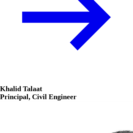
Khalid Talaat
Principal, Civil Engineer