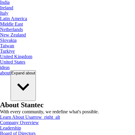
India
Ireland
Italy
Latin America
Middle East
Netherlands
New Zealand
Slovakia
Taiwan
Turkiye
United Kingdom
United States
ideas
about
Expand
about
About Stantec
With every community, we redefine what's possible.
Learn About Us
arrow_right_alt
Company Overview
Leadership
Board of Directors