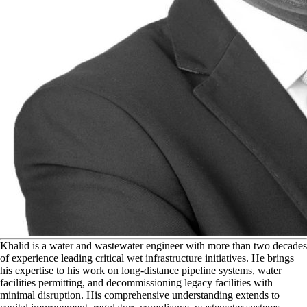
K
halid is a water and wastewater engineer with more than two decades
of experience leading critical wet infrastructure initiatives. He brings
his expertise to his work on long-distance pipeline systems, water
facilities permitting, and decommissioning legacy facilities with
minimal disruption. His comprehensive understanding extends to