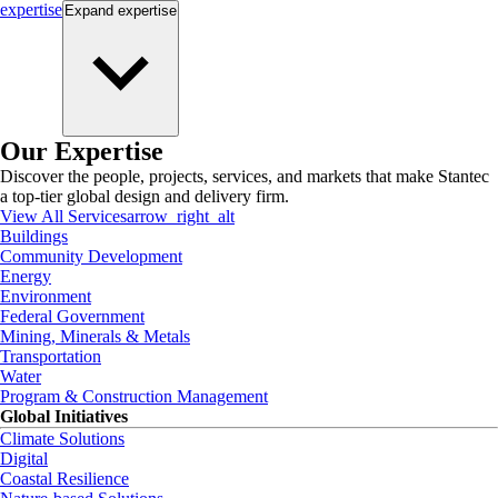
expertise
Expand
expertise
Our Expertise
Discover the people, projects, services, and markets that make Stantec
a top-tier global design and delivery firm.
View All Services
arrow_right_alt
Buildings
Community Development
Energy
Environment
Federal Government
Mining, Minerals & Metals
Transportation
Water
Program & Construction Management
Global Initiatives
Climate Solutions
Digital
Coastal Resilience