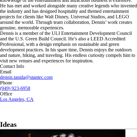
knowledge of the entertainment and attractions business is extensive.
He has met and worked alongside many creative legends who invented
the industry and has designed hospitality and themed entertainment
projects for clients like Walt Disney, Universal Studios, and LEGO
around the world. Through team collaboration, Dennis’ work creates
genuine, memorable experiences.
Dennis is a member of the ULI Entertainment Development Council
and the U.S. Green Build Council. He’s also a LEED Accredited
Professional, with a design emphasis on sustainable and green
development practices. In his spare time, Dennis enjoys the outdoors
and nature, hiking, and traveling. His endless curiosity compels him to
visit new venues and experiences for inspiration.
Contact Info
Email
dennis.tanida@stantec.com
Phone
(949) 923-6958
Office
Los Angeles, CA
Ideas