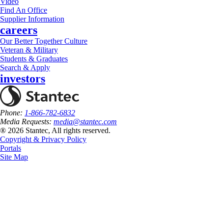
Video
Find An Office
Supplier Information
careers
Our Better Together Culture
Veteran & Military
Students & Graduates
Search & Apply
investors
Phone:
1-866-782-6832
Media Requests:
media@stantec.com
® 2026 Stantec, All rights reserved.
Copyright & Privacy Policy
Portals
Site Map