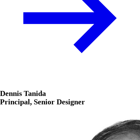
Dennis Tanida
Principal, Senior Designer