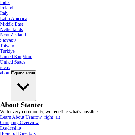
India
Ireland
Italy
Latin America
Middle East
Netherlands
New Zealand
Slovakia
Taiwan
Turkiye
United Kingdom
United States
ideas
about
Expand
about
About Stantec
With every community, we redefine what's possible.
Learn About Us
arrow_right_alt
Company Overview
Leadership
Board of Directors