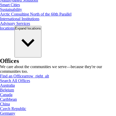
Nature-based Solutions
Smart Cities
Sustainability
Arctic Consulting North of the 60th Parallel
International Institutions
Advisory Services
locations
Expand
locations
Offices
We care about the communities we serve—because they're our
communities too.
Find an Office
arrow_right_alt
Search All Offices
Australia
Belgium
Canada
Caribbean
China
Czech Republic
Germany