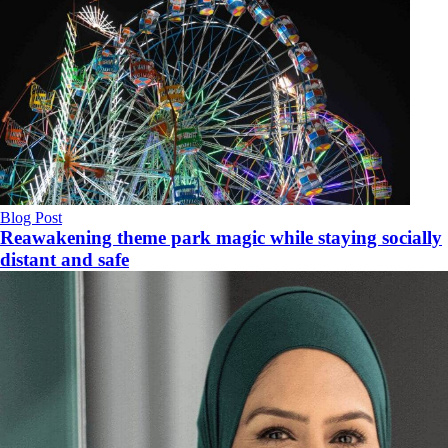
Blog Post
Reawakening theme park magic while staying socially
distant and safe