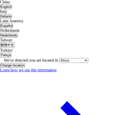
China
English
Italy
Italiano
Latin America
Español
Netherlands
Nederlands
Taiwan
繁體中文
Turkiye
Türkçe
We've detected you are located in
Change location
Learn how we use this information