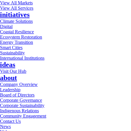
View All Markets
View All Services
initiatives
Climate Solutions
Digital
Coastal Resilience
Ecosystem Restoration
Energy Transition
Smart Cities
Sustainability
International Institutions
ideas
Visit Our Hub
about
Company Overview
Leadership
Board of Directors
Corporate Governance
Corporate Sustainability
Indigenous Relations
Community Engagement
Contact Us
News