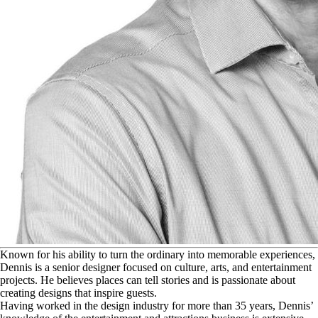
K
nown for his ability to turn the ordinary into memorable experiences,
Dennis is a senior designer focused on culture, arts, and entertainment
projects. He believes places can tell stories and is passionate about
creating designs that inspire guests.
Having worked in the design industry for more than 35 years, Dennis’