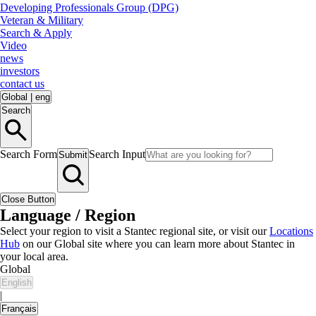
Developing Professionals Group (DPG)
Veteran & Military
Search & Apply
Video
news
investors
contact us
Global
|
eng
Search
Search Form
Search Input
Submit
Close Button
Language / Region
Select your region to visit a Stantec regional site, or visit our
Locations
Hub
on our Global site where you can learn more about Stantec in
your local area.
Global
English
|
Français