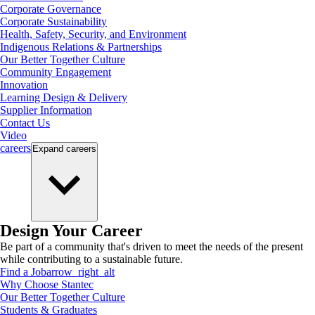
Corporate Governance
Corporate Sustainability
Health, Safety, Security, and Environment
Indigenous Relations & Partnerships
Our Better Together Culture
Community Engagement
Innovation
Learning Design & Delivery
Supplier Information
Contact Us
Video
careers
Expand
careers
Design Your Career
Be part of a community that's driven to meet the needs of the present
while contributing to a sustainable future.
Find a Job
arrow_right_alt
Why Choose Stantec
Our Better Together Culture
Students & Graduates