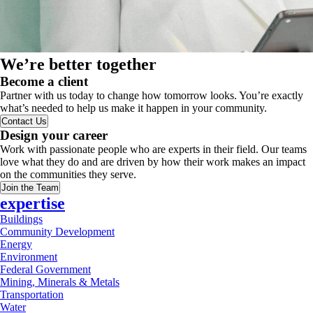
We’re better together
Become a client
Partner with us today to change how tomorrow looks. You’re exactly
what’s needed to help us make it happen in your community.
Contact Us
Design your career
Work with passionate people who are experts in their field. Our teams
love what they do and are driven by how their work makes an impact
on the communities they serve.
Join the Team
expertise
Buildings
Community Development
Energy
Environment
Federal Government
Mining, Minerals & Metals
Transportation
Water