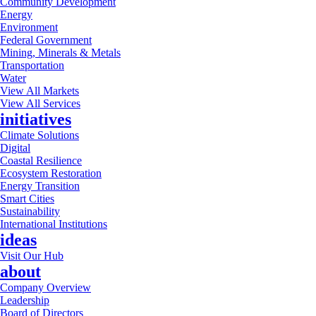
Community Development
Energy
Environment
Federal Government
Mining, Minerals & Metals
Transportation
Water
View All Markets
View All Services
initiatives
Climate Solutions
Digital
Coastal Resilience
Ecosystem Restoration
Energy Transition
Smart Cities
Sustainability
International Institutions
ideas
Visit Our Hub
about
Company Overview
Leadership
Board of Directors