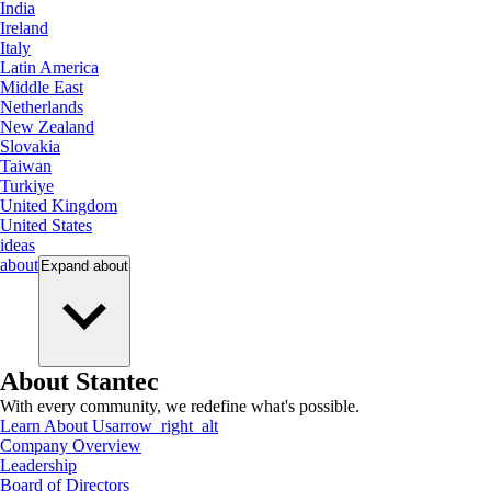
India
Ireland
Italy
Latin America
Middle East
Netherlands
New Zealand
Slovakia
Taiwan
Turkiye
United Kingdom
United States
ideas
about
Expand
about
About Stantec
With every community, we redefine what's possible.
Learn About Us
arrow_right_alt
Company Overview
Leadership
Board of Directors