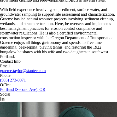
brownfield cleanup and redevelopment projects in several states.
With field experience involving soil, sediment, surface water, and
groundwater sampling to support site assessment and characterization,
Graeme has led natural resource projects involving sediment cleanup,
wetlands, and stream restoration. Here, he oversees and implements
best management practices for erosion control compliance and
stormwater regulations. He is also a certified environmental
construction inspector with the Oregon Department of Transportation.
Graeme enjoys all things gastronomy and spends his free time
gardening, beekeeping, playing tennis, and restoring the 1922
bungalow he shares with his wife and two daughters in southwest
Portland.
Contact Info
Email
graeme.taylor@stantec.com
Phone
(503) 273-0071
Office
Portland (Second Ave), OR
Social