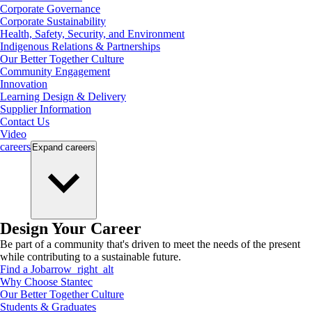
Corporate Governance
Corporate Sustainability
Health, Safety, Security, and Environment
Indigenous Relations & Partnerships
Our Better Together Culture
Community Engagement
Innovation
Learning Design & Delivery
Supplier Information
Contact Us
Video
careers
Expand
careers
Design Your Career
Be part of a community that's driven to meet the needs of the present
while contributing to a sustainable future.
Find a Job
arrow_right_alt
Why Choose Stantec
Our Better Together Culture
Students & Graduates