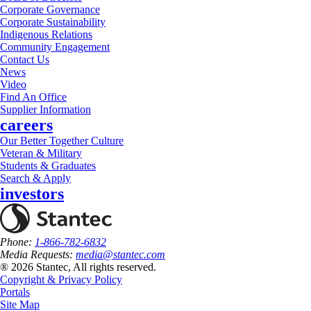
Corporate Governance
Corporate Sustainability
Indigenous Relations
Community Engagement
Contact Us
News
Video
Find An Office
Supplier Information
careers
Our Better Together Culture
Veteran & Military
Students & Graduates
Search & Apply
investors
Phone:
1-866-782-6832
Media Requests:
media@stantec.com
® 2026 Stantec, All rights reserved.
Copyright & Privacy Policy
Portals
Site Map