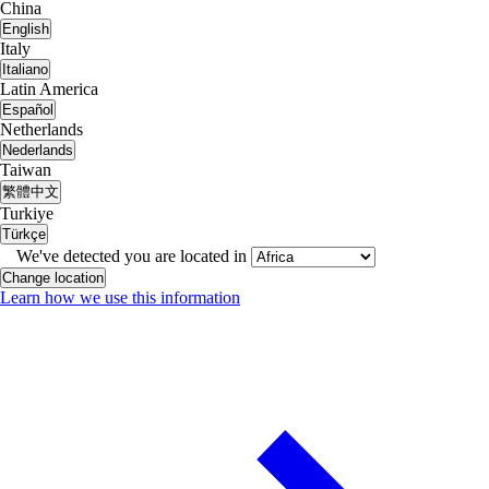
China
English
Italy
Italiano
Latin America
Español
Netherlands
Nederlands
Taiwan
繁體中文
Turkiye
Türkçe
We've detected you are located in
Change location
Learn how we use this information