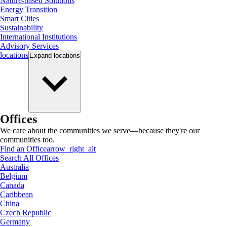
Nature-based Solutions
Energy Transition
Smart Cities
Sustainability
International Institutions
Advisory Services
locations
Expand
locations
Offices
We care about the communities we serve—because they're our
communities too.
Find an Office
arrow_right_alt
Search All Offices
Australia
Belgium
Canada
Caribbean
China
Czech Republic
Germany