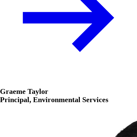
Graeme Taylor
Principal, Environmental Services