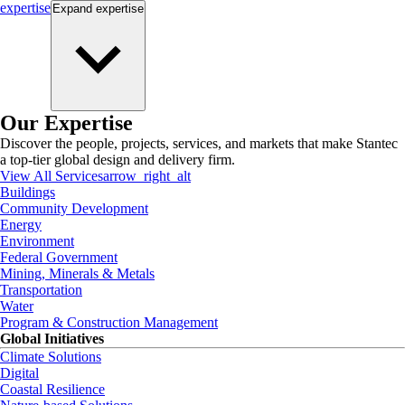
expertise
Expand
expertise
Our Expertise
Discover the people, projects, services, and markets that make Stantec
a top-tier global design and delivery firm.
View All Services
arrow_right_alt
Buildings
Community Development
Energy
Environment
Federal Government
Mining, Minerals & Metals
Transportation
Water
Program & Construction Management
Global Initiatives
Climate Solutions
Digital
Coastal Resilience