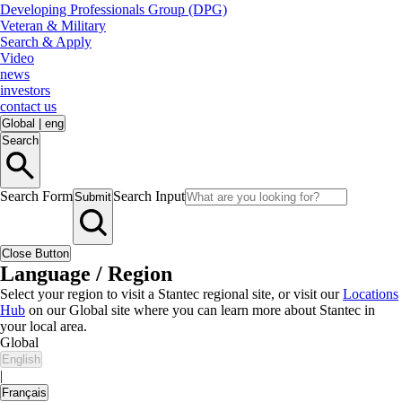
Developing Professionals Group (DPG)
Veteran & Military
Search & Apply
Video
news
investors
contact us
Global
|
eng
Search
Search Form
Search Input
Submit
Close Button
Language / Region
Select your region to visit a Stantec regional site, or visit our
Locations
Hub
on our Global site where you can learn more about Stantec in
your local area.
Global
English
|
Français