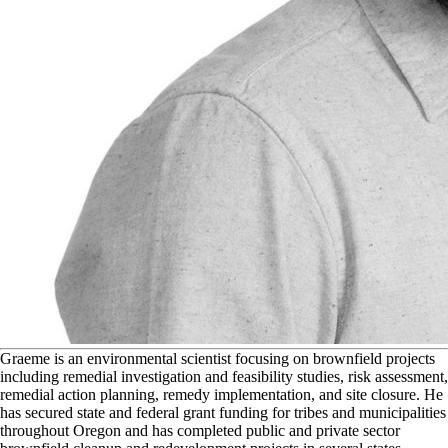
G
raeme
is an environmental scientist focusing on brownfield projects
including remedial investigation and feasibility studies, risk assessment,
remedial action planning, remedy implementation, and site closure. He
has secured state and federal grant funding for tribes and municipalities
throughout Oregon and has completed public and private sector