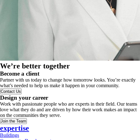
We’re better together
Become a client
Partner with us today to change how tomorrow looks. You’re exactly
what’s needed to help us make it happen in your community.
Contact Us
Design your career
Work with passionate people who are experts in their field. Our teams
love what they do and are driven by how their work makes an impact
on the communities they serve.
Join the Team
expertise
Buildings