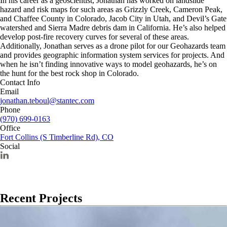
In his career as a geoscientist, Jonathan has worked on landslide
hazard and risk maps for such areas as Grizzly Creek, Cameron Peak,
and Chaffee County in Colorado, Jacob City in Utah, and Devil’s Gate
watershed and Sierra Madre debris dam in California. He’s also helped
develop post-fire recovery curves for several of these areas.
Additionally, Jonathan serves as a drone pilot for our Geohazards team
and provides geographic information system services for projects. And
when he isn’t finding innovative ways to model geohazards, he’s on
the hunt for the best rock shop in Colorado.
Contact Info
Email
jonathan.teboul@stantec.com
Phone
(970) 699-0163
Office
Fort Collins (S Timberline Rd), CO
Social
Recent Projects