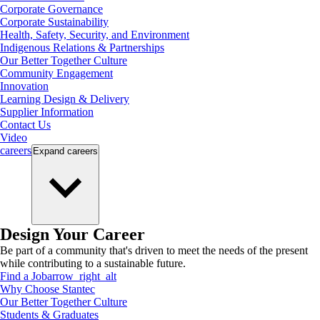
Corporate Governance
Corporate Sustainability
Health, Safety, Security, and Environment
Indigenous Relations & Partnerships
Our Better Together Culture
Community Engagement
Innovation
Learning Design & Delivery
Supplier Information
Contact Us
Video
careers
Expand
careers
Design Your Career
Be part of a community that's driven to meet the needs of the present
while contributing to a sustainable future.
Find a Job
arrow_right_alt
Why Choose Stantec
Our Better Together Culture
Students & Graduates