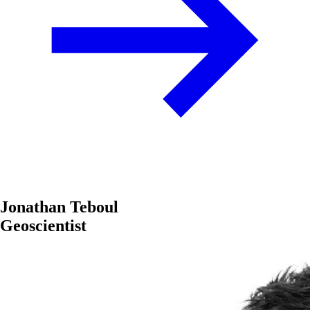
Jonathan Teboul
Geoscientist