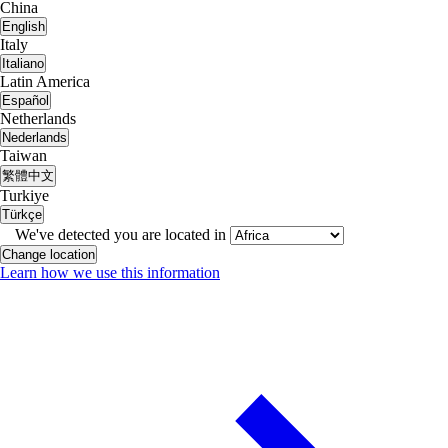
China
English
Italy
Italiano
Latin America
Español
Netherlands
Nederlands
Taiwan
繁體中文
Turkiye
Türkçe
We've detected you are located in
Change location
Learn how we use this information