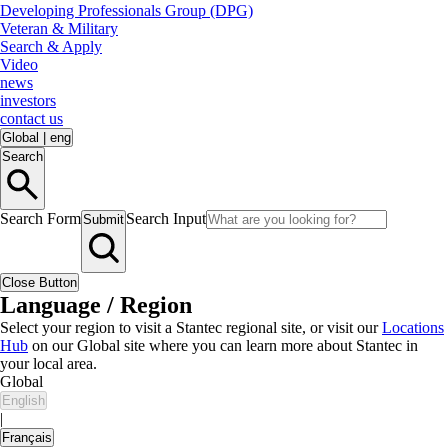
Developing Professionals Group (DPG)
Veteran & Military
Search & Apply
Video
news
investors
contact us
Global
|
eng
Search
Search Form
Search Input
Submit
Close Button
Language / Region
Select your region to visit a Stantec regional site, or visit our
Locations
Hub
on our Global site where you can learn more about Stantec in
your local area.
Global
English
|
Français