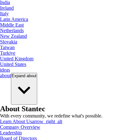
India
Ireland
Italy
Latin America
Middle East
Netherlands
New Zealand
Slovakia
Taiwan
Turkiye
United Kingdom
United States
ideas
about
Expand
about
About Stantec
With every community, we redefine what's possible.
Learn About Us
arrow_right_alt
Company Overview
Leadership
Board of Directors