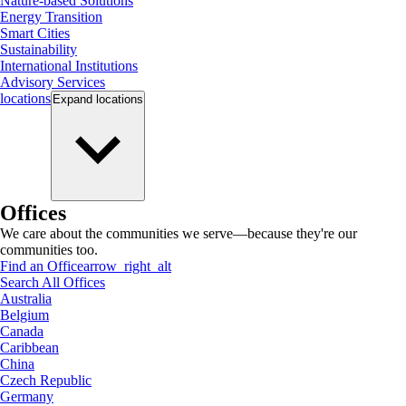
Nature-based Solutions
Energy Transition
Smart Cities
Sustainability
International Institutions
Advisory Services
locations
Expand
locations
Offices
We care about the communities we serve—because they're our
communities too.
Find an Office
arrow_right_alt
Search All Offices
Australia
Belgium
Canada
Caribbean
China
Czech Republic
Germany