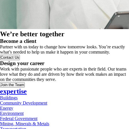
We’re better together
Become a client
Partner with us today to change how tomorrow looks. You’re exactly
what’s needed to help us make it happen in your community.
Contact Us
Design your career
Work with passionate people who are experts in their field. Our teams
love what they do and are driven by how their work makes an impact
on the communities they serve.
Join the Team
expertise
Buildings
Community Development
Energy
Environment
Federal Government
Mining, Minerals & Metals
Transportation