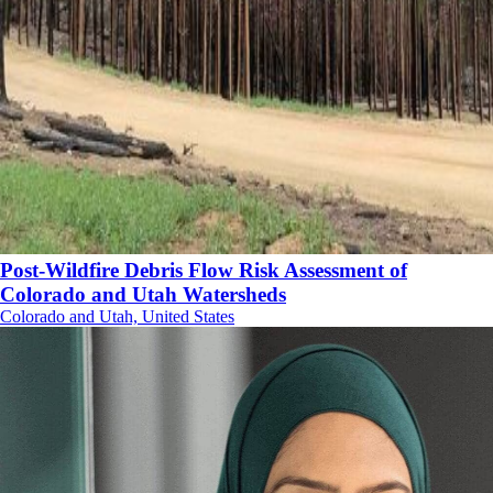
Post-Wildfire Debris Flow Risk Assessment of
Colorado and Utah Watersheds
Colorado and Utah, United States