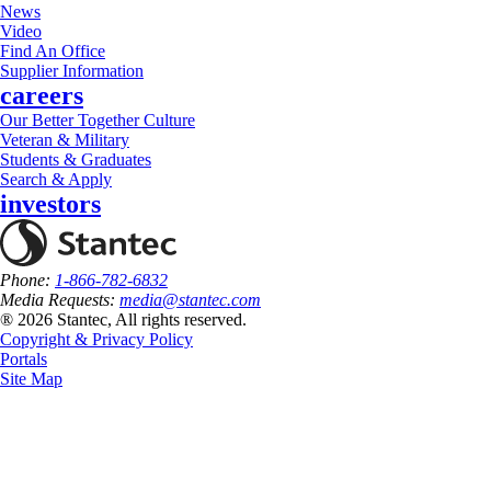
News
Video
Find An Office
Supplier Information
careers
Our Better Together Culture
Veteran & Military
Students & Graduates
Search & Apply
investors
Phone:
1-866-782-6832
Media Requests:
media@stantec.com
® 2026 Stantec, All rights reserved.
Copyright & Privacy Policy
Portals
Site Map