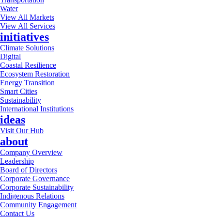
Water
View All Markets
View All Services
initiatives
Climate Solutions
Digital
Coastal Resilience
Ecosystem Restoration
Energy Transition
Smart Cities
Sustainability
International Institutions
ideas
Visit Our Hub
about
Company Overview
Leadership
Board of Directors
Corporate Governance
Corporate Sustainability
Indigenous Relations
Community Engagement
Contact Us