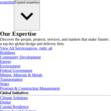
expertise
Expand
expertise
Our Expertise
Discover the people, projects, services, and markets that make Stantec
a top-tier global design and delivery firm.
View All Services
arrow_right_alt
Buildings
Community Development
Energy
Environment
Federal Government
Mining, Minerals & Metals
Transportation
Water
Program & Construction Management
Global Initiatives
Climate Solutions
Digital
Coastal Resilience