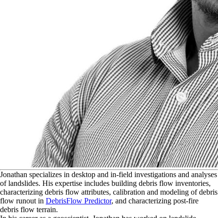
J
onathan specializes in desktop and in-field investigations and analyses
of landslides. His expertise includes building debris flow inventories,
characterizing debris flow attributes, calibration and modeling of debris
flow runout in
DebrisFlow Predictor
, and characterizing post-fire
debris flow terrain.