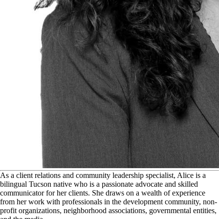
A
s a client relations and community leadership specialist, Alice is a
bilingual Tucson native who is a passionate advocate and skilled
communicator for her clients. She draws on a wealth of experience
from her work with professionals in the development community, non-
profit organizations, neighborhood associations, governmental entities,