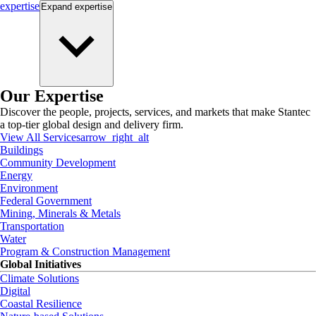
expertise
Expand
expertise
Our Expertise
Discover the people, projects, services, and markets that make Stantec
a top-tier global design and delivery firm.
View All Services
arrow_right_alt
Buildings
Community Development
Energy
Environment
Federal Government
Mining, Minerals & Metals
Transportation
Water
Program & Construction Management
Global Initiatives
Climate Solutions
Digital
Coastal Resilience