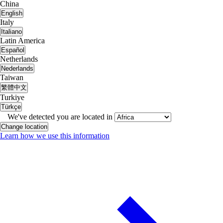
China
English
Italy
Italiano
Latin America
Español
Netherlands
Nederlands
Taiwan
繁體中文
Turkiye
Türkçe
We've detected you are located in
Change location
Learn how we use this information