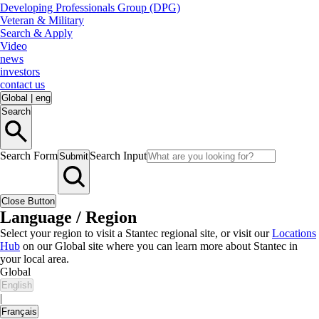
Developing Professionals Group (DPG)
Veteran & Military
Search & Apply
Video
news
investors
contact us
Global
|
eng
Search
Search Form
Search Input
Submit
Close Button
Language / Region
Select your region to visit a Stantec regional site, or visit our
Locations
Hub
on our Global site where you can learn more about Stantec in
your local area.
Global
English
|
Français