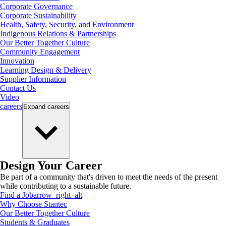
Corporate Governance
Corporate Sustainability
Health, Safety, Security, and Environment
Indigenous Relations & Partnerships
Our Better Together Culture
Community Engagement
Innovation
Learning Design & Delivery
Supplier Information
Contact Us
Video
careers
Expand
careers
Design Your Career
Be part of a community that's driven to meet the needs of the present
while contributing to a sustainable future.
Find a Job
arrow_right_alt
Why Choose Stantec
Our Better Together Culture
Students & Graduates