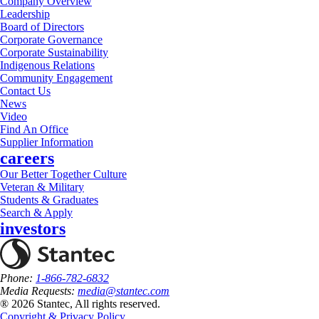
Company Overview
Leadership
Board of Directors
Corporate Governance
Corporate Sustainability
Indigenous Relations
Community Engagement
Contact Us
News
Video
Find An Office
Supplier Information
careers
Our Better Together Culture
Veteran & Military
Students & Graduates
Search & Apply
investors
Phone:
1-866-782-6832
Media Requests:
media@stantec.com
® 2026 Stantec, All rights reserved.
Copyright & Privacy Policy