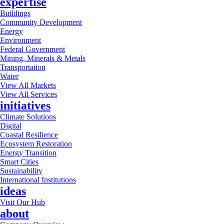
expertise
Buildings
Community Development
Energy
Environment
Federal Government
Mining, Minerals & Metals
Transportation
Water
View All Markets
View All Services
initiatives
Climate Solutions
Digital
Coastal Resilience
Ecosystem Restoration
Energy Transition
Smart Cities
Sustainability
International Institutions
ideas
Visit Our Hub
about