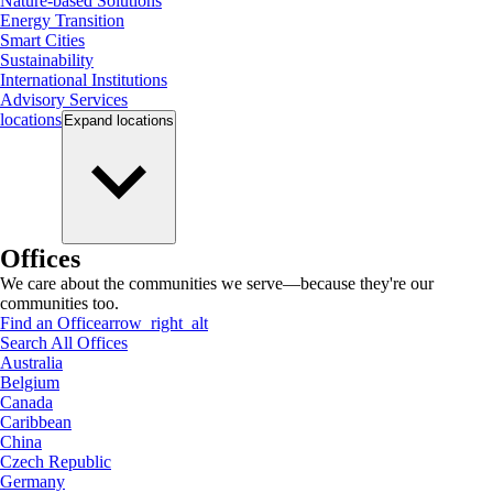
Nature-based Solutions
Energy Transition
Smart Cities
Sustainability
International Institutions
Advisory Services
locations
Expand
locations
Offices
We care about the communities we serve—because they're our
communities too.
Find an Office
arrow_right_alt
Search All Offices
Australia
Belgium
Canada
Caribbean
China
Czech Republic
Germany