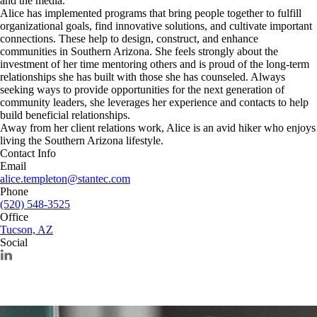
and the media.
Alice has implemented programs that bring people together to fulfill
organizational goals, find innovative solutions, and cultivate important
connections. These help to design, construct, and enhance
communities in Southern Arizona. She feels strongly about the
investment of her time mentoring others and is proud of the long-term
relationships she has built with those she has counseled. Always
seeking ways to provide opportunities for the next generation of
community leaders, she leverages her experience and contacts to help
build beneficial relationships.
Away from her client relations work, Alice is an avid hiker who enjoys
living the Southern Arizona lifestyle.
Contact Info
Email
alice.templeton@stantec.com
Phone
(520) 548-3525
Office
Tucson, AZ
Social