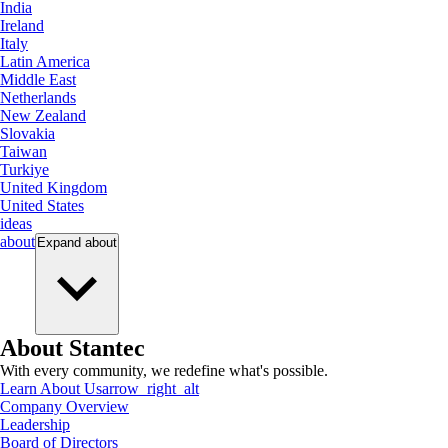
India
Ireland
Italy
Latin America
Middle East
Netherlands
New Zealand
Slovakia
Taiwan
Turkiye
United Kingdom
United States
ideas
about
Expand
about
About Stantec
With every community, we redefine what's possible.
Learn About Us
arrow_right_alt
Company Overview
Leadership
Board of Directors