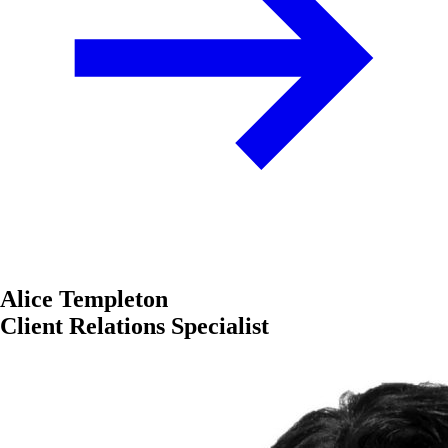
Alice Templeton
Client Relations Specialist