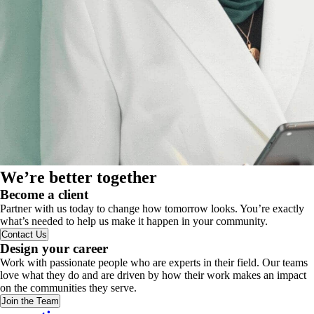
We’re better together
Become a client
Partner with us today to change how tomorrow looks. You’re exactly
what’s needed to help us make it happen in your community.
Contact Us
Design your career
Work with passionate people who are experts in their field. Our teams
love what they do and are driven by how their work makes an impact
on the communities they serve.
Join the Team