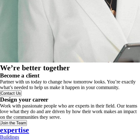
We’re better together
Become a client
Partner with us today to change how tomorrow looks. You’re exactly
what’s needed to help us make it happen in your community.
Contact Us
Design your career
Work with passionate people who are experts in their field. Our teams
love what they do and are driven by how their work makes an impact
on the communities they serve.
Join the Team
expertise
Buildings