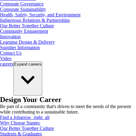
Corporate Governance
Corporate Sustainability
Health, Safety, Security, and Environment
Indigenous Relations & Partnerships
Our Better Together Culture
Community Engagement
Innovation
Learning Design & Delivery
Supplier Information
Contact Us
Video
careers
Expand
careers
Design Your Career
Be part of a community that's driven to meet the needs of the present
while contributing to a sustainable future.
Find a Job
arrow_right_alt
Why Choose Stantec
Our Better Together Culture
Students & Graduates