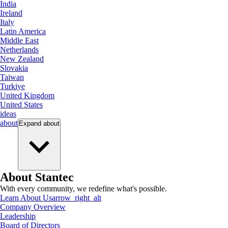
India
Ireland
Italy
Latin America
Middle East
Netherlands
New Zealand
Slovakia
Taiwan
Turkiye
United Kingdom
United States
ideas
about
Expand
about
About Stantec
With every community, we redefine what's possible.
Learn About Us
arrow_right_alt
Company Overview
Leadership
Board of Directors