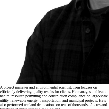
A
project manager and environmental scientist, Tom focuses on
efficiently delivering quality results for clients. He manages and leads
natural resource permitting and construction compliance on large-scale
utility, renewable energy, transportation, and municipal projects. He’s
also performed wetland delineations on tens of thousands of acres and