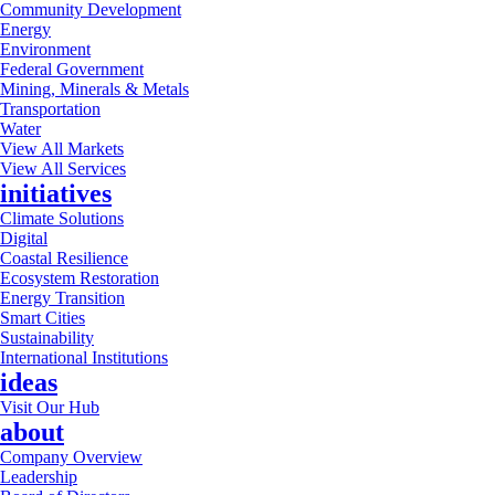
Community Development
Energy
Environment
Federal Government
Mining, Minerals & Metals
Transportation
Water
View All Markets
View All Services
initiatives
Climate Solutions
Digital
Coastal Resilience
Ecosystem Restoration
Energy Transition
Smart Cities
Sustainability
International Institutions
ideas
Visit Our Hub
about
Company Overview
Leadership