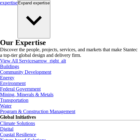
expertise
Expand
expertise
Our Expertise
Discover the people, projects, services, and markets that make Stantec
a top-tier global design and delivery firm.
View All Services
arrow_right_alt
Buildings
Community Development
Energy
Environment
Federal Government
Mining, Minerals & Metals
Transportation
Water
Program & Construction Management
Global Initiatives
Climate Solutions
Digital
Coastal Resilience