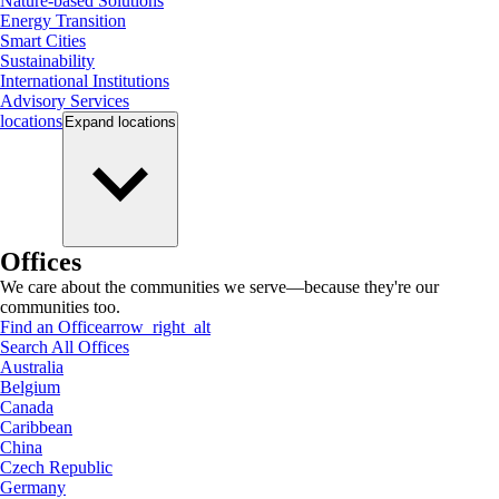
Nature-based Solutions
Energy Transition
Smart Cities
Sustainability
International Institutions
Advisory Services
locations
Expand
locations
Offices
We care about the communities we serve—because they're our
communities too.
Find an Office
arrow_right_alt
Search All Offices
Australia
Belgium
Canada
Caribbean
China
Czech Republic
Germany