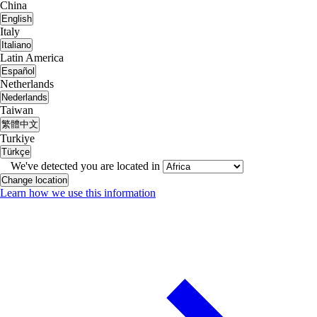
China
English
Italy
Italiano
Latin America
Español
Netherlands
Nederlands
Taiwan
繁體中文
Turkiye
Türkçe
We've detected you are located in
Change location
Learn how we use this information