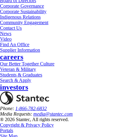
Board of Directors
Corporate Governance
Corporate Sustainability
Indigenous Relations
Community Engagement
Contact Us
News
Video
Find An Office
Supplier Information
careers
Our Better Together Culture
Veteran & Military
Students & Graduates
Search & Apply
investors
Phone:
1-866-782-6832
Media Requests:
media@stantec.com
® 2026 Stantec, All rights reserved.
Copyright & Privacy Policy
Portals
Site Map