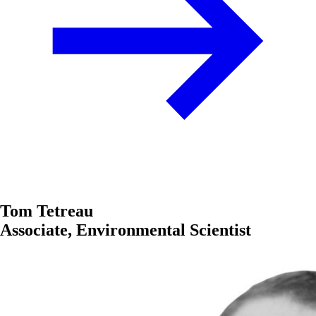
Tom Tetreau
Associate, Environmental Scientist