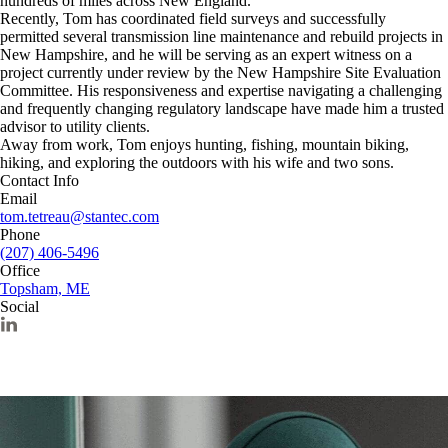
hundreds of miles across New England.
Recently, Tom has coordinated field surveys and successfully
permitted several transmission line maintenance and rebuild projects in
New Hampshire, and he will be serving as an expert witness on a
project currently under review by the New Hampshire Site Evaluation
Committee. His responsiveness and expertise navigating a challenging
and frequently changing regulatory landscape have made him a trusted
advisor to utility clients.
Away from work, Tom enjoys hunting, fishing, mountain biking,
hiking, and exploring the outdoors with his wife and two sons.
Contact Info
Email
tom.tetreau@stantec.com
Phone
(207) 406-5496
Office
Topsham, ME
Social