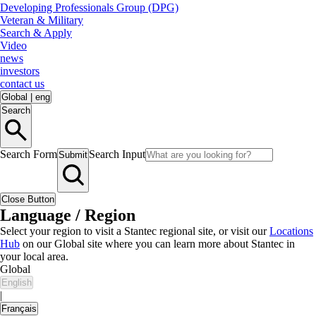
Developing Professionals Group (DPG)
Veteran & Military
Search & Apply
Video
news
investors
contact us
Global
|
eng
Search
Search Form
Search Input
Submit
Close Button
Language / Region
Select your region to visit a Stantec regional site, or visit our
Locations
Hub
on our Global site where you can learn more about Stantec in
your local area.
Global
English
|
Français