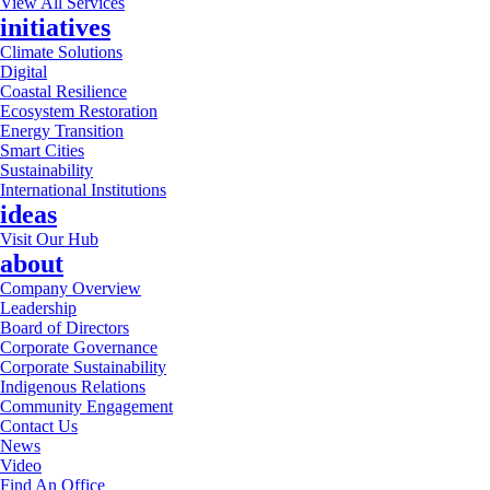
View All Services
initiatives
Climate Solutions
Digital
Coastal Resilience
Ecosystem Restoration
Energy Transition
Smart Cities
Sustainability
International Institutions
ideas
Visit Our Hub
about
Company Overview
Leadership
Board of Directors
Corporate Governance
Corporate Sustainability
Indigenous Relations
Community Engagement
Contact Us
News
Video
Find An Office