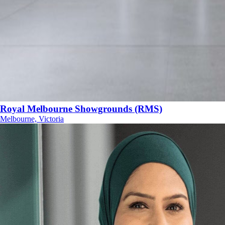
Royal Melbourne Showgrounds (RMS)
Melbourne, Victoria