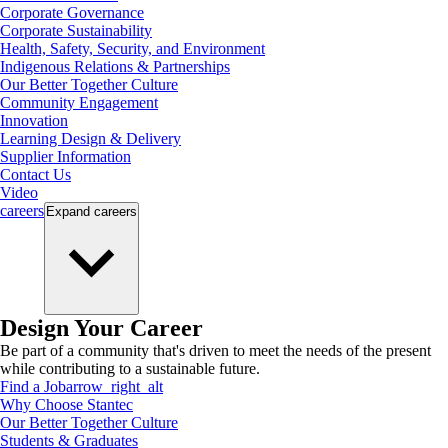
Corporate Governance
Corporate Sustainability
Health, Safety, Security, and Environment
Indigenous Relations & Partnerships
Our Better Together Culture
Community Engagement
Innovation
Learning Design & Delivery
Supplier Information
Contact Us
Video
careers
Expand
careers
Design Your Career
Be part of a community that's driven to meet the needs of the present
while contributing to a sustainable future.
Find a Job
arrow_right_alt
Why Choose Stantec
Our Better Together Culture
Students & Graduates