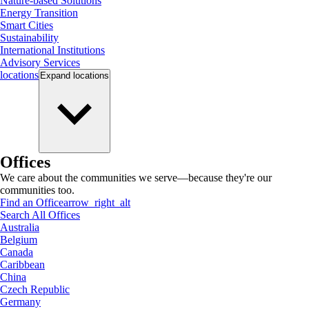
Nature-based Solutions
Energy Transition
Smart Cities
Sustainability
International Institutions
Advisory Services
locations
Expand
locations
Offices
We care about the communities we serve—because they're our
communities too.
Find an Office
arrow_right_alt
Search All Offices
Australia
Belgium
Canada
Caribbean
China
Czech Republic
Germany