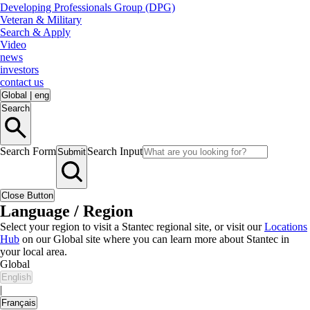
Developing Professionals Group (DPG)
Veteran & Military
Search & Apply
Video
news
investors
contact us
Global
|
eng
Search
Search Form
Search Input
Submit
Close Button
Language / Region
Select your region to visit a Stantec regional site, or visit our
Locations
Hub
on our Global site where you can learn more about Stantec in
your local area.
Global
English
|
Français