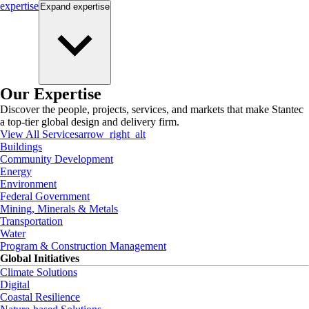
expertise
Expand
expertise
Our Expertise
Discover the people, projects, services, and markets that make Stantec
a top-tier global design and delivery firm.
View All Services
arrow_right_alt
Buildings
Community Development
Energy
Environment
Federal Government
Mining, Minerals & Metals
Transportation
Water
Program & Construction Management
Global Initiatives
Climate Solutions
Digital
Coastal Resilience