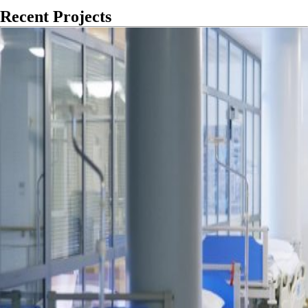
Recent Projects