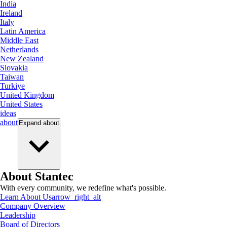
India
Ireland
Italy
Latin America
Middle East
Netherlands
New Zealand
Slovakia
Taiwan
Turkiye
United Kingdom
United States
ideas
about
Expand
about
About Stantec
With every community, we redefine what's possible.
Learn About Us
arrow_right_alt
Company Overview
Leadership
Board of Directors