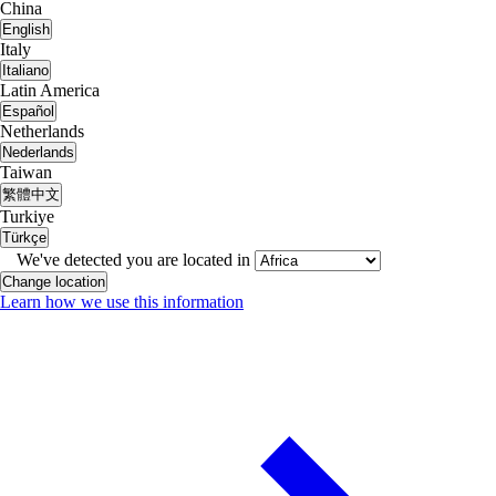
China
English
Italy
Italiano
Latin America
Español
Netherlands
Nederlands
Taiwan
繁體中文
Turkiye
Türkçe
We've detected you are located in
Change location
Learn how we use this information