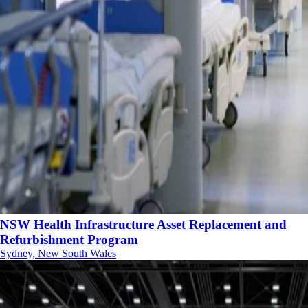
NSW Health Infrastructure Asset Replacement and
Refurbishment Program
Sydney, New South Wales