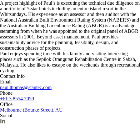
A project highlight of Paul’s is executing the technical due diligence on
a portfolio of 5-star hotels including an entire island resort in the
Whitsundays. His experience as an assessor and then auditor with the
National Australian Built Environment Rating System (NABERS) and
the Australian Building Greenhouse Rating (ABGR) is an advantage
stemming from when he was appointed to the original panel of ABGR
assessors in 2001. Beyond asset management, Paul provides
sustainability advice for the planning, feasibility, design, and
construction phases of projects.
Paul enjoys spending time with his family and visiting interesting
places such as the Sepilok Orangutan Rehabilitation Centre in Sabah,
Malaysia. He also likes to escape on the weekends through recreational
cycling.
Contact Info
Email
paul.thomas@stantec.com
Phone
+61 3 8554 7059
Office
Melbourne (Bourke Street), AU
Social