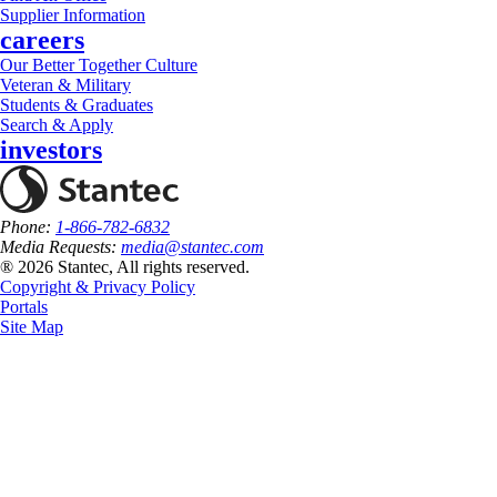
Supplier Information
careers
Our Better Together Culture
Veteran & Military
Students & Graduates
Search & Apply
investors
Phone:
1-866-782-6832
Media Requests:
media@stantec.com
® 2026 Stantec, All rights reserved.
Copyright & Privacy Policy
Portals
Site Map