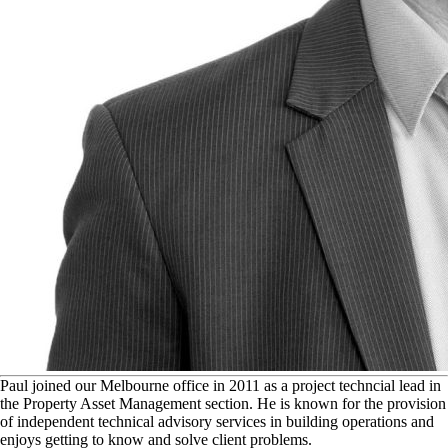
P
aul joined our Melbourne office in 2011 as a project techncial lead in
the Property Asset Management section. He is known for the provision
of independent technical advisory services in building operations and
enjoys getting to know and solve client problems.