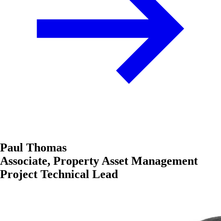
Paul Thomas
Associate, Property Asset Management
Project Technical Lead