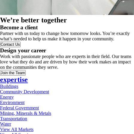
We’re better together
Become a client
Partner with us today to change how tomorrow looks. You’re exactly
what’s needed to help us make it happen in your community.
Contact Us
Design your career
Work with passionate people who are experts in their field. Our teams
love what they do and are driven by how their work makes an impact
on the communities they serve.
Join the Team
expertise
Buildings
Community Development
Energy
Environment
Federal Government
Mining, Minerals & Metals
Transportation
Water
View All Markets