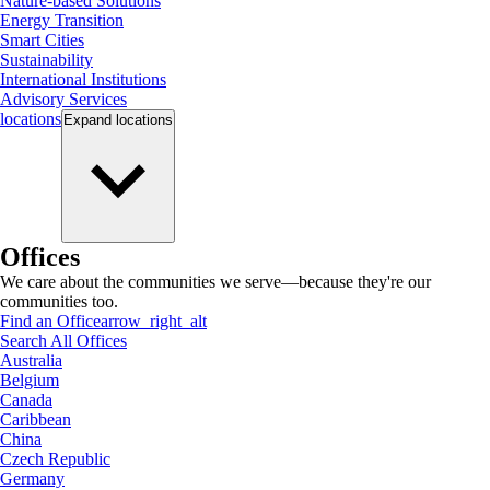
Nature-based Solutions
Energy Transition
Smart Cities
Sustainability
International Institutions
Advisory Services
locations
Expand
locations
Offices
We care about the communities we serve—because they're our
communities too.
Find an Office
arrow_right_alt
Search All Offices
Australia
Belgium
Canada
Caribbean
China
Czech Republic
Germany