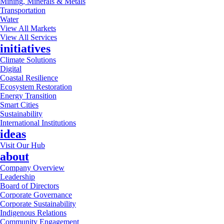
Mining, Minerals & Metals
Transportation
Water
View All Markets
View All Services
initiatives
Climate Solutions
Digital
Coastal Resilience
Ecosystem Restoration
Energy Transition
Smart Cities
Sustainability
International Institutions
ideas
Visit Our Hub
about
Company Overview
Leadership
Board of Directors
Corporate Governance
Corporate Sustainability
Indigenous Relations
Community Engagement