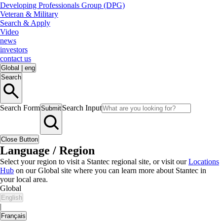
Developing Professionals Group (DPG)
Veteran & Military
Search & Apply
Video
news
investors
contact us
Global
|
eng
Search
Search Form
Search Input
Submit
Close Button
Language / Region
Select your region to visit a Stantec regional site, or visit our
Locations
Hub
on our Global site where you can learn more about Stantec in
your local area.
Global
English
|
Français