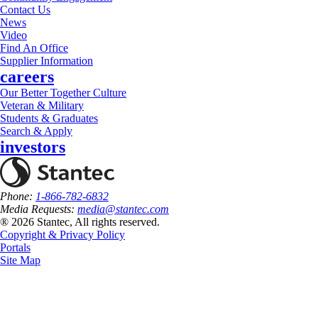
Contact Us
News
Video
Find An Office
Supplier Information
careers
Our Better Together Culture
Veteran & Military
Students & Graduates
Search & Apply
investors
Phone:
1-866-782-6832
Media Requests:
media@stantec.com
® 2026 Stantec, All rights reserved.
Copyright & Privacy Policy
Portals
Site Map