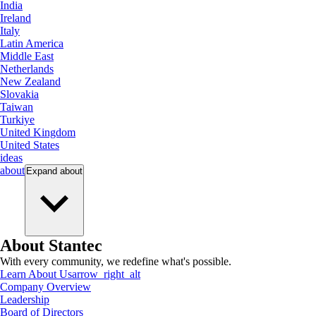
India
Ireland
Italy
Latin America
Middle East
Netherlands
New Zealand
Slovakia
Taiwan
Turkiye
United Kingdom
United States
ideas
about
Expand
about
About Stantec
With every community, we redefine what's possible.
Learn About Us
arrow_right_alt
Company Overview
Leadership
Board of Directors