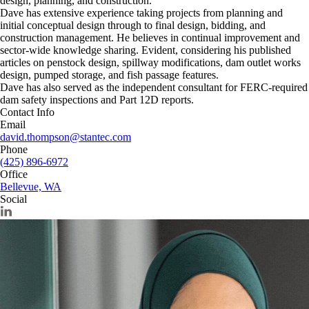
design, planning, and construction.
Dave has extensive experience taking projects from planning and
initial conceptual design through to final design, bidding, and
construction management. He believes in continual improvement and
sector-wide knowledge sharing. Evident, considering his published
articles on penstock design, spillway modifications, dam outlet works
design, pumped storage, and fish passage features.
Dave has also served as the independent consultant for FERC-required
dam safety inspections and Part 12D reports.
Contact Info
Email
david.thompson@stantec.com
Phone
(425) 896-6972
Office
Bellevue, WA
Social