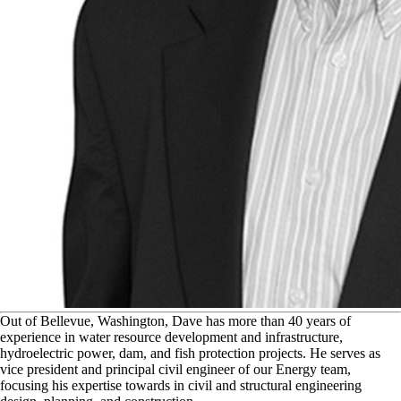
O
ut of Bellevue, Washington, Dave has more than 40 years of
experience in water resource development and infrastructure,
hydroelectric power, dam, and fish protection projects. He serves as
vice president and principal civil engineer of our Energy team,
focusing his expertise towards in civil and structural engineering