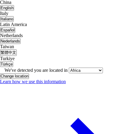
China
English
Italy
Italiano
Latin America
Español
Netherlands
Nederlands
Taiwan
繁體中文
Turkiye
Türkçe
We've detected you are located in
Change location
Learn how we use this information