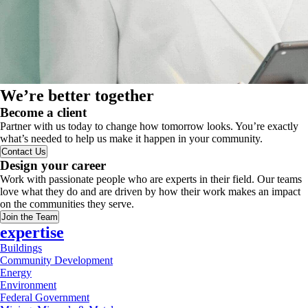
We’re better together
Become a client
Partner with us today to change how tomorrow looks. You’re exactly
what’s needed to help us make it happen in your community.
Contact Us
Design your career
Work with passionate people who are experts in their field. Our teams
love what they do and are driven by how their work makes an impact
on the communities they serve.
Join the Team
expertise
Buildings
Community Development
Energy
Environment
Federal Government