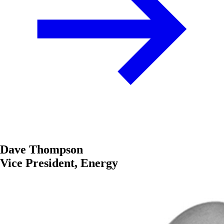
Dave Thompson
Vice President, Energy