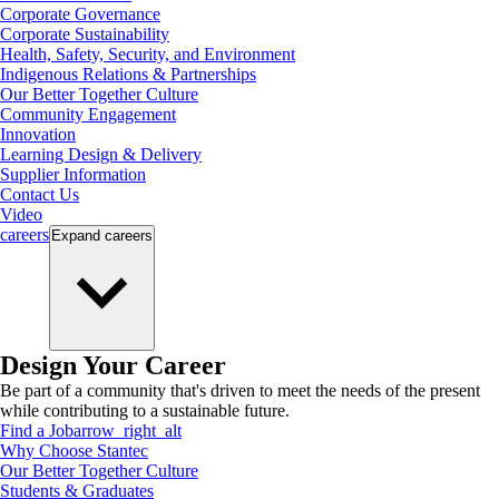
Corporate Governance
Corporate Sustainability
Health, Safety, Security, and Environment
Indigenous Relations & Partnerships
Our Better Together Culture
Community Engagement
Innovation
Learning Design & Delivery
Supplier Information
Contact Us
Video
careers
Expand
careers
Design Your Career
Be part of a community that's driven to meet the needs of the present
while contributing to a sustainable future.
Find a Job
arrow_right_alt
Why Choose Stantec
Our Better Together Culture
Students & Graduates