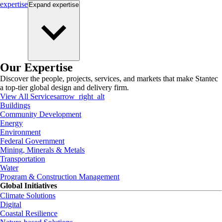
expertise
Expand
expertise
Our Expertise
Discover the people, projects, services, and markets that make Stantec
a top-tier global design and delivery firm.
View All Services
arrow_right_alt
Buildings
Community Development
Energy
Environment
Federal Government
Mining, Minerals & Metals
Transportation
Water
Program & Construction Management
Global Initiatives
Climate Solutions
Digital
Coastal Resilience