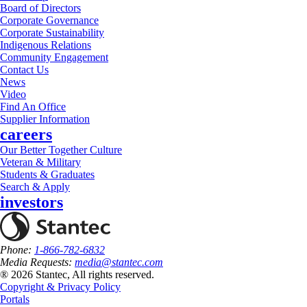
Board of Directors
Corporate Governance
Corporate Sustainability
Indigenous Relations
Community Engagement
Contact Us
News
Video
Find An Office
Supplier Information
careers
Our Better Together Culture
Veteran & Military
Students & Graduates
Search & Apply
investors
Phone:
1-866-782-6832
Media Requests:
media@stantec.com
® 2026 Stantec, All rights reserved.
Copyright & Privacy Policy
Portals