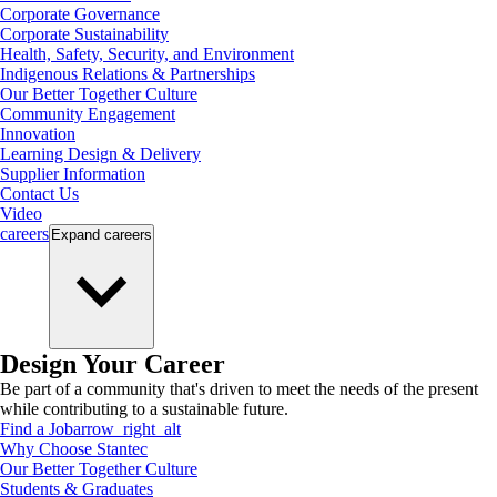
Corporate Governance
Corporate Sustainability
Health, Safety, Security, and Environment
Indigenous Relations & Partnerships
Our Better Together Culture
Community Engagement
Innovation
Learning Design & Delivery
Supplier Information
Contact Us
Video
careers
Expand
careers
Design Your Career
Be part of a community that's driven to meet the needs of the present
while contributing to a sustainable future.
Find a Job
arrow_right_alt
Why Choose Stantec
Our Better Together Culture
Students & Graduates