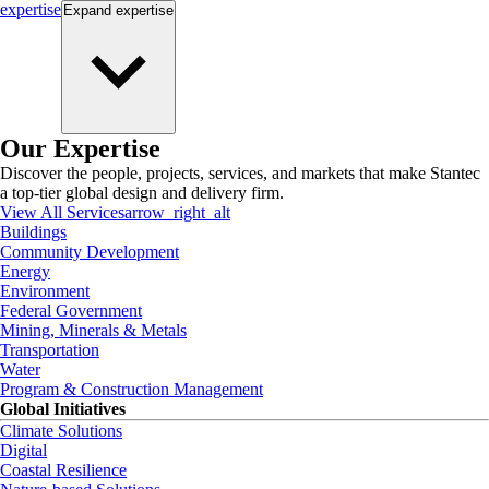
expertise
Expand
expertise
Our Expertise
Discover the people, projects, services, and markets that make Stantec
a top-tier global design and delivery firm.
View All Services
arrow_right_alt
Buildings
Community Development
Energy
Environment
Federal Government
Mining, Minerals & Metals
Transportation
Water
Program & Construction Management
Global Initiatives
Climate Solutions
Digital
Coastal Resilience