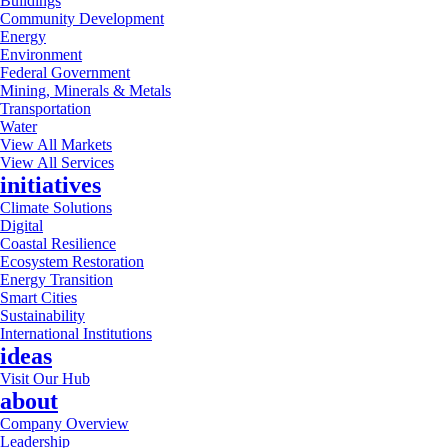
Buildings
Community Development
Energy
Environment
Federal Government
Mining, Minerals & Metals
Transportation
Water
View All Markets
View All Services
initiatives
Climate Solutions
Digital
Coastal Resilience
Ecosystem Restoration
Energy Transition
Smart Cities
Sustainability
International Institutions
ideas
Visit Our Hub
about
Company Overview
Leadership