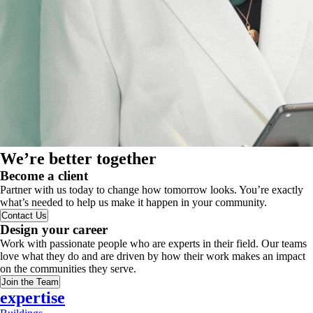
We’re better together
Become a client
Partner with us today to change how tomorrow looks. You’re exactly
what’s needed to help us make it happen in your community.
Contact Us
Design your career
Work with passionate people who are experts in their field. Our teams
love what they do and are driven by how their work makes an impact
on the communities they serve.
Join the Team
expertise