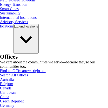
Nature-based Solutions
Energy Transition
Smart Cities
Sustainability
International Institutions
Advisory Services
locations
Expand
locations
Offices
We care about the communities we serve—because they're our
communities too.
Find an Office
arrow_right_alt
Search All Offices
Australia
Belgium
Canada
Caribbean
China
Czech Republic
Germany