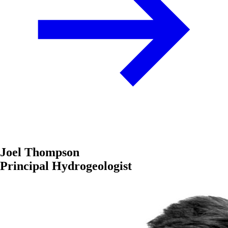
Joel Thompson
Principal Hydrogeologist