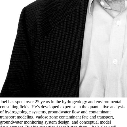
J
oel has spent over 25 years in the hydrogeology and environmental
consulting fields. He’s developed expertise in the quantitative analysis
of hydrogeologic systems, groundwater flow and contaminant
transport modeling, vadose zone contaminant fate and transport,
groundwater monitoring system design, and conceptual model