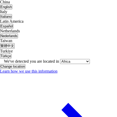
China
English
Italy
Italiano
Latin America
Español
Netherlands
Nederlands
Taiwan
繁體中文
Turkiye
Türkçe
We've detected you are located in
Change location
Learn how we use this information