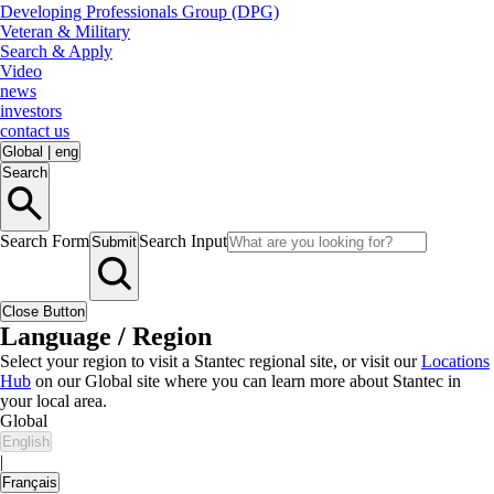
Developing Professionals Group (DPG)
Veteran & Military
Search & Apply
Video
news
investors
contact us
Global
|
eng
Search
Search Form
Search Input
Submit
Close Button
Language / Region
Select your region to visit a Stantec regional site, or visit our
Locations
Hub
on our Global site where you can learn more about Stantec in
your local area.
Global
English
|
Français