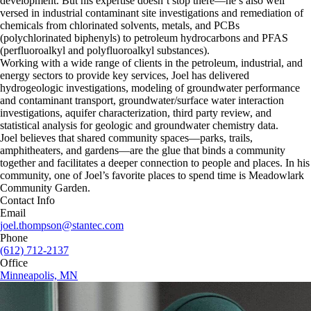
development. But his expertise doesn’t stop there—he’s also well
versed in industrial contaminant site investigations and remediation of
chemicals from chlorinated solvents, metals, and PCBs
(polychlorinated biphenyls) to petroleum hydrocarbons and PFAS
(perfluoroalkyl and polyfluoroalkyl substances).
Working with a wide range of clients in the petroleum, industrial, and
energy sectors to provide key services, Joel has delivered
hydrogeologic investigations, modeling of groundwater performance
and contaminant transport, groundwater/surface water interaction
investigations, aquifer characterization, third party review, and
statistical analysis for geologic and groundwater chemistry data.
Joel believes that shared community spaces—parks, trails,
amphitheaters, and gardens—are the glue that binds a community
together and facilitates a deeper connection to people and places. In his
community, one of Joel’s favorite places to spend time is Meadowlark
Community Garden.
Contact Info
Email
joel.thompson@stantec.com
Phone
(612) 712-2137
Office
Minneapolis, MN