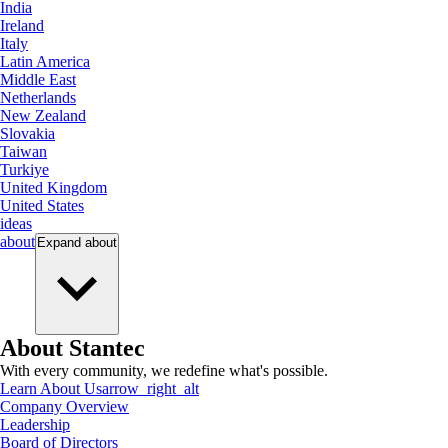
India
Ireland
Italy
Latin America
Middle East
Netherlands
New Zealand
Slovakia
Taiwan
Turkiye
United Kingdom
United States
ideas
about
Expand
about
About Stantec
With every community, we redefine what's possible.
Learn About Us
arrow_right_alt
Company Overview
Leadership
Board of Directors