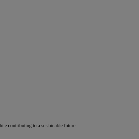
ile contributing to a sustainable future.