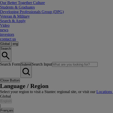
Our Better Together Culture
Students & Graduates
Developing Professionals Group (DPG)
Veteran & Military
Search & Apply
Video
news
investors
contact us
Global
|
eng
Search
Search Form
Search Input
Submit
Close Button
Language / Region
Select your region to visit a Stantec regional site, or visit our
Locations
Global
English
|
Français