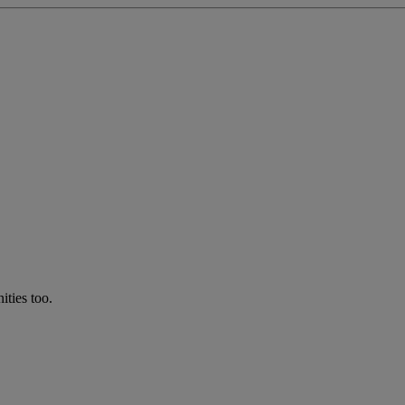
ties too.