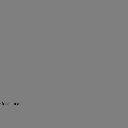
 local area.