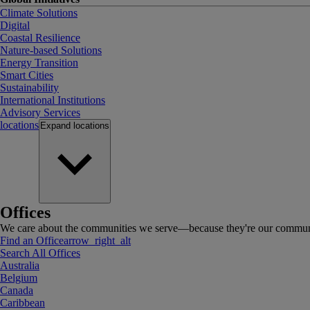
Climate Solutions
Digital
Coastal Resilience
Nature-based Solutions
Energy Transition
Smart Cities
Sustainability
International Institutions
Advisory Services
locations
Expand
locations
Offices
We care about the communities we serve—because they're our communi
Find an Office
arrow_right_alt
Search All Offices
Australia
Belgium
Canada
Caribbean