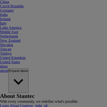
China
Czech Republic
Germany
India
Ireland
Italy
Latin America
Middle East
Netherlands
New Zealand
Slovakia
Taiwan
Turkiye
United Kingdom
United States
ideas
about
Expand
about
About Stantec
With every community, we redefine what's possible.
Learn About Us
arrow_right_alt