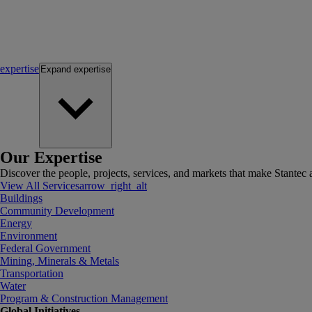
expertise
Expand
expertise
Our Expertise
Discover the people, projects, services, and markets that make Stantec a
View All Services
arrow_right_alt
Buildings
Community Development
Energy
Environment
Federal Government
Mining, Minerals & Metals
Transportation
Water
Program & Construction Management
Global Initiatives