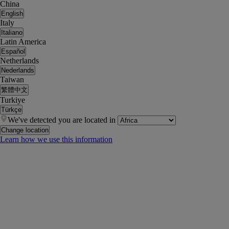
China
English
Italy
Italiano
Latin America
Español
Netherlands
Nederlands
Taiwan
繁體中文
Turkiye
Türkçe
We've detected you are located in
Change location
Learn how we use this information