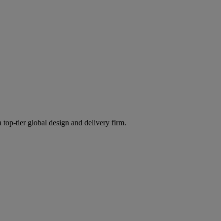
 top-tier global design and delivery firm.