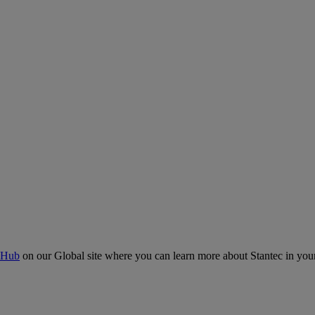
 Hub
on our Global site where you can learn more about Stantec in your