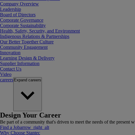
Company Overview
Leadership
Board of Directors
Corporate Governance
Corporate Sustainability
Health, Safety, Security, and Environment
Indigenous Relations & Partnerships
Our Better Together Culture
Community Engagement
Innovation
Learning Design & Delivery
Supplier Information
Contact Us
Video
careers
Expand
careers
Design Your Career
Be part of a community that's driven to meet the needs of the present wh
Find a Job
arrow_right_alt
Why Choose Stantec