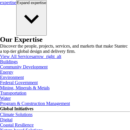
expertise
Expand
expertise
Our Expertise
Discover the people, projects, services, and markets that make Stantec
a top-tier global design and delivery firm.
View All Services
arrow_right_alt
Buildings
Community Development
Energy
Environment
Federal Government
Mining, Minerals & Metals
Transportation
Water
Program & Construction Management
Global Initiatives
Climate Solutions
Digital
Coastal Resilience