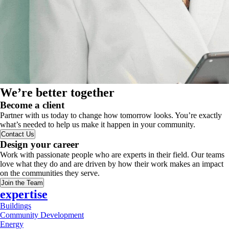
We’re better together
Become a client
Partner with us today to change how tomorrow looks. You’re exactly
what’s needed to help us make it happen in your community.
Contact Us
Design your career
Work with passionate people who are experts in their field. Our teams
love what they do and are driven by how their work makes an impact
on the communities they serve.
Join the Team
expertise
Buildings
Community Development
Energy