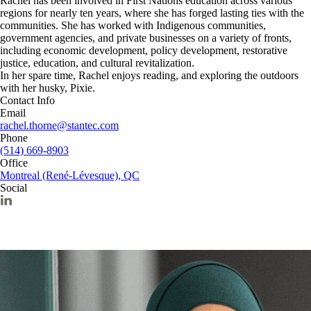
Rachel has been involved in First Nations education across various
regions for nearly ten years, where she has forged lasting ties with the
communities. She has worked with Indigenous communities,
government agencies, and private businesses on a variety of fronts,
including economic development, policy development, restorative
justice, education, and cultural revitalization.
In her spare time, Rachel enjoys reading, and exploring the outdoors
with her husky, Pixie.
Contact Info
Email
rachel.thorne@stantec.com
Phone
(514) 669-8903
Office
Montreal (René-Lévesque), QC
Social