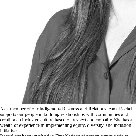
A
s a member of our Indigenous Business and Relations team, Rachel
supports our people in building relationships with communities and
creating an inclusive culture based on respect and empathy. She has a
wealth of experience in implementing equity, diversity, and inclusion
initiatives.