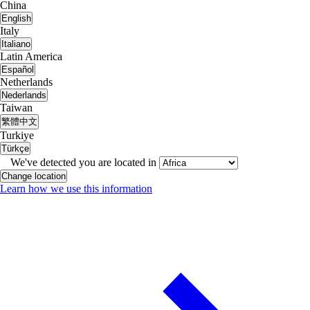
China
English
Italy
Italiano
Latin America
Español
Netherlands
Nederlands
Taiwan
繁體中文
Turkiye
Türkçe
We've detected you are located in
Change location
Learn how we use this information