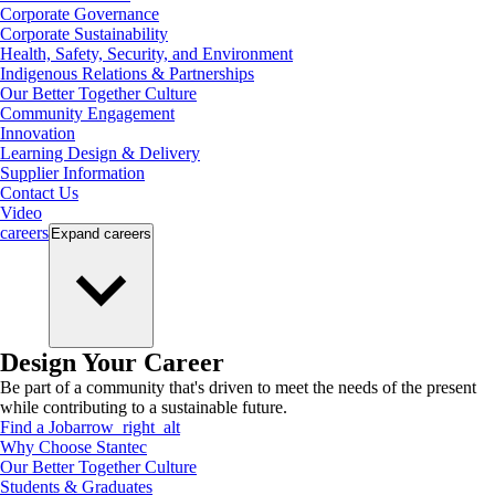
Corporate Governance
Corporate Sustainability
Health, Safety, Security, and Environment
Indigenous Relations & Partnerships
Our Better Together Culture
Community Engagement
Innovation
Learning Design & Delivery
Supplier Information
Contact Us
Video
careers
Expand
careers
Design Your Career
Be part of a community that's driven to meet the needs of the present
while contributing to a sustainable future.
Find a Job
arrow_right_alt
Why Choose Stantec
Our Better Together Culture
Students & Graduates