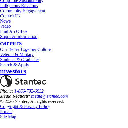
Corporate Sustainability
Indigenous Relations
Community Engagement
Contact Us
News
Video
Find An Office
Supplier Information
careers
Our Better Together Culture
Veteran & Military
Students & Graduates
Search & Apply
investors
Phone:
1-866-782-6832
Media Requests:
media@stantec.com
® 2026 Stantec, All rights reserved.
Copyright & Privacy Policy
Portals
Site Map