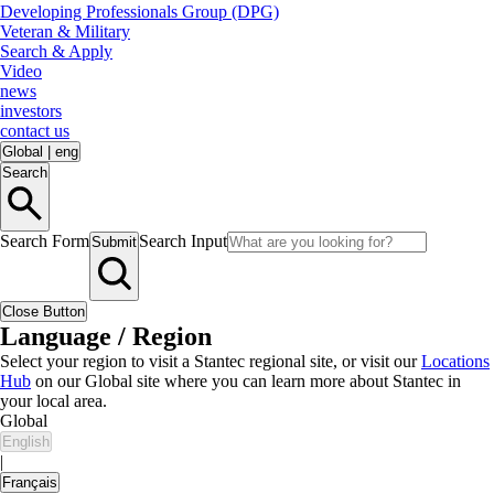
Developing Professionals Group (DPG)
Veteran & Military
Search & Apply
Video
news
investors
contact us
Global
|
eng
Search
Search Form
Search Input
Submit
Close Button
Language / Region
Select your region to visit a Stantec regional site, or visit our
Locations
Hub
on our Global site where you can learn more about Stantec in
your local area.
Global
English
|
Français