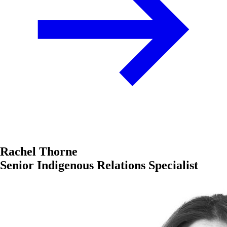
Rachel Thorne
Senior Indigenous Relations Specialist