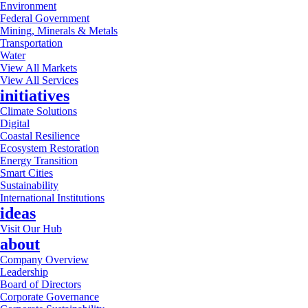
Environment
Federal Government
Mining, Minerals & Metals
Transportation
Water
View All Markets
View All Services
initiatives
Climate Solutions
Digital
Coastal Resilience
Ecosystem Restoration
Energy Transition
Smart Cities
Sustainability
International Institutions
ideas
Visit Our Hub
about
Company Overview
Leadership
Board of Directors
Corporate Governance