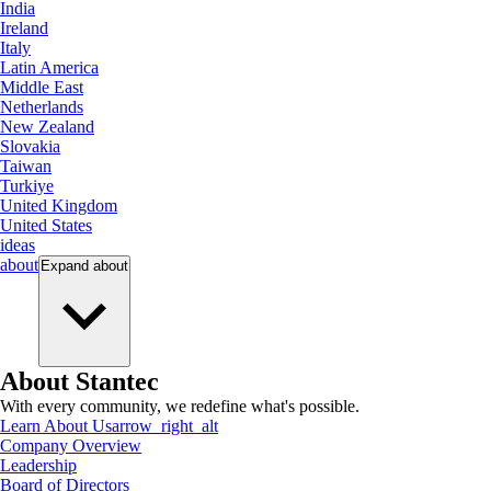
India
Ireland
Italy
Latin America
Middle East
Netherlands
New Zealand
Slovakia
Taiwan
Turkiye
United Kingdom
United States
ideas
about
Expand
about
About Stantec
With every community, we redefine what's possible.
Learn About Us
arrow_right_alt
Company Overview
Leadership
Board of Directors