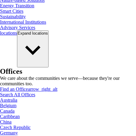
Nature-based Solutions
Energy Transition
Smart Cities
Sustainability
International Institutions
Advisory Services
locations
Expand
locations
Offices
We care about the communities we serve—because they're our
communities too.
Find an Office
arrow_right_alt
Search All Offices
Australia
Belgium
Canada
Caribbean
China
Czech Republic
Germany