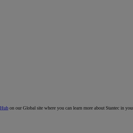
 Hub
on our Global site where you can learn more about Stantec in your