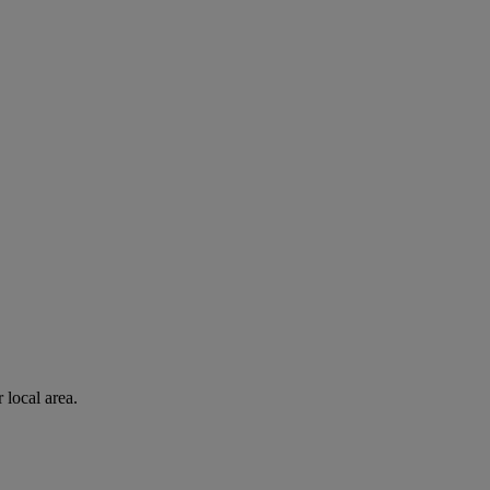
 local area.