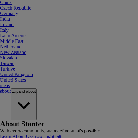
China
Czech Republic
Germany
India
Ireland
Italy
Latin America
Middle East
Netherlands
New Zealand
Slovakia
Taiwan
Turkiye
United Kingdom
United States
ideas
about
Expand
about
About Stantec
With every community, we redefine what's possible.
Learn About Us
arrow_right_alt