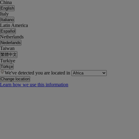
China
English
Italy
Italiano
Latin America
Español
Netherlands
Nederlands
Taiwan
繁體中文
Turkiye
Türkçe
We've detected you are located in
Change location
Learn how we use this information