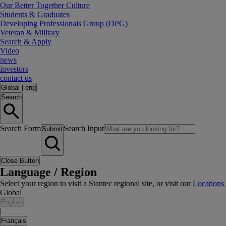
Our Better Together Culture
Students & Graduates
Developing Professionals Group (DPG)
Veteran & Military
Search & Apply
Video
news
investors
contact us
Global
|
eng
Search
Search Form
Search Input
Submit
Close Button
Language / Region
Select your region to visit a Stantec regional site, or visit our
Locations
Global
English
|
Français