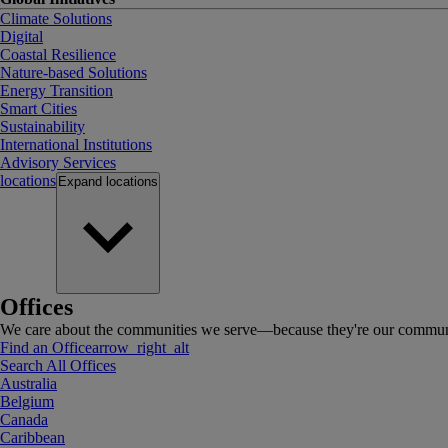
Climate Solutions
Digital
Coastal Resilience
Nature-based Solutions
Energy Transition
Smart Cities
Sustainability
International Institutions
Advisory Services
locations
Expand
locations
Offices
We care about the communities we serve—because they're our communi
Find an Office
arrow_right_alt
Search All Offices
Australia
Belgium
Canada
Caribbean