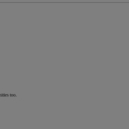
ties too.