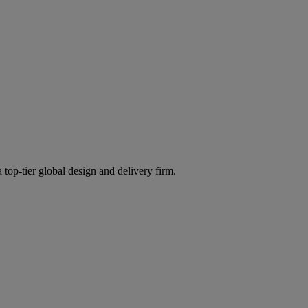
 top-tier global design and delivery firm.