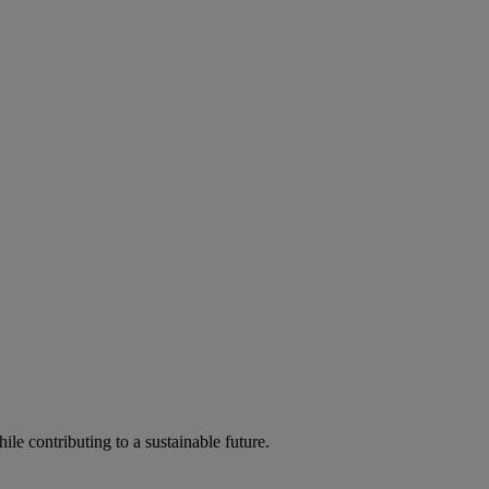
ile contributing to a sustainable future.