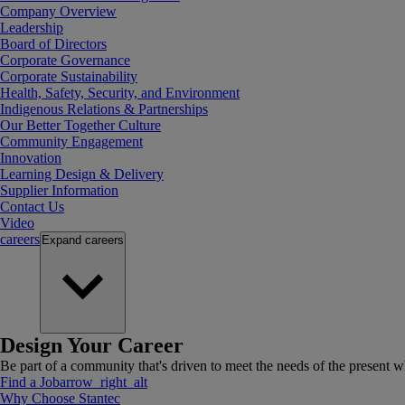
Company Overview
Leadership
Board of Directors
Corporate Governance
Corporate Sustainability
Health, Safety, Security, and Environment
Indigenous Relations & Partnerships
Our Better Together Culture
Community Engagement
Innovation
Learning Design & Delivery
Supplier Information
Contact Us
Video
careers
Expand
careers
Design Your Career
Be part of a community that's driven to meet the needs of the present wh
Find a Job
arrow_right_alt
Why Choose Stantec