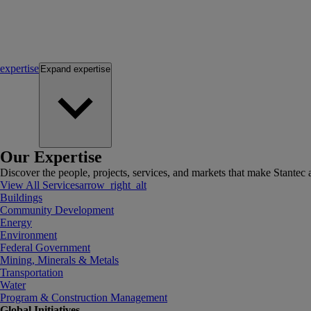
expertise
Expand
expertise
Our Expertise
Discover the people, projects, services, and markets that make Stantec a
View All Services
arrow_right_alt
Buildings
Community Development
Energy
Environment
Federal Government
Mining, Minerals & Metals
Transportation
Water
Program & Construction Management
Global Initiatives