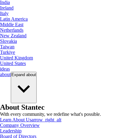
India
Ireland
Italy
Latin America
Middle East
Netherlands
New Zealand
Slovakia
Taiwan
Turkiye
United Kingdom
United States
ideas
about
Expand
about
About Stantec
With every community, we redefine what's possible.
Learn About Us
arrow_right_alt
Company Overview
Leadership
Board of Directors