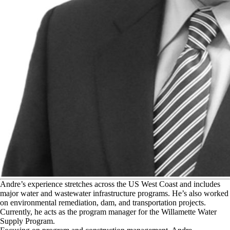
A
ndre’s experience stretches across the US West Coast and includes
major water and wastewater infrastructure programs. He’s also worked
on environmental remediation, dam, and transportation projects.
Currently, he acts as the program manager for the Willamette Water
Supply Program.