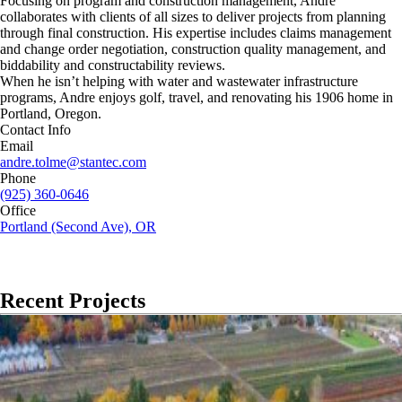
Focusing on program and construction management, Andre
collaborates with clients of all sizes to deliver projects from planning
through final construction. His expertise includes claims management
and change order negotiation, construction quality management, and
biddability and constructability reviews.
When he isn’t helping with water and wastewater infrastructure
programs, Andre enjoys golf, travel, and renovating his 1906 home in
Portland, Oregon.
Contact Info
Email
andre.tolme@stantec.com
Phone
(925) 360-0646
Office
Portland (Second Ave), OR
Recent Projects