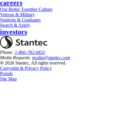
careers
Our Better Together Culture
Veteran & Military
Students & Graduates
Search & Apply
investors
Phone:
1-866-782-6832
Media Requests:
media@stantec.com
® 2026 Stantec, All rights reserved.
Copyright & Privacy Policy
Portals
Site Map