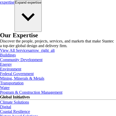
expertise
Expand
expertise
Our Expertise
Discover the people, projects, services, and markets that make Stantec
a top-tier global design and delivery firm.
View All Services
arrow_right_alt
Buildings
Community Development
Energy
Environment
Federal Government
Mining, Minerals & Metals
Transportation
Water
Program & Construction Management
Global Initiatives
Climate Solutions
Digital
Coastal Resilience