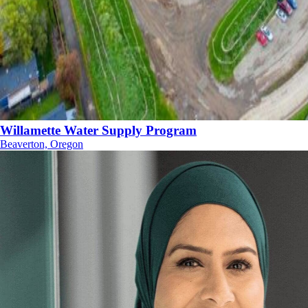
Willamette Water Supply Program
Beaverton, Oregon