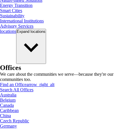
Nature-based Solutions
Energy Transition
Smart Cities
Sustainability
International Institutions
Advisory Services
locations
Expand
locations
Offices
We care about the communities we serve—because they're our
communities too.
Find an Office
arrow_right_alt
Search All Offices
Australia
Belgium
Canada
Caribbean
China
Czech Republic
Germany