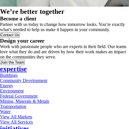
We’re better together
Become a client
Partner with us today to change how tomorrow looks. You’re exactly
what’s needed to help us make it happen in your community.
Contact Us
Design your career
Work with passionate people who are experts in their field. Our teams
love what they do and are driven by how their work makes an impact
on the communities they serve.
Join the Team
expertise
Buildings
Community Development
Energy
Environment
Federal Government
Mining, Minerals & Metals
Transportation
Water
View All Markets
View All Services
initiatives