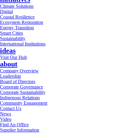
Climate Solutions
Digital
Coastal Resilience
Ecosystem Restoration
Energy Transition
Smart Cities
Sustainability
International Institutions
ideas
Visit Our Hub
about
Company Overview
Leadership
Board of Directors
Corporate Governance
Corporate Sustainability
Indigenous Relations
Community Engagement
Contact Us
News
Video
Find An Office
Supplier Information