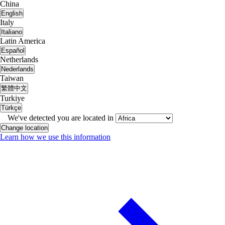
China
English
Italy
Italiano
Latin America
Español
Netherlands
Nederlands
Taiwan
繁體中文
Turkiye
Türkçe
We've detected you are located in
Change location
Learn how we use this information