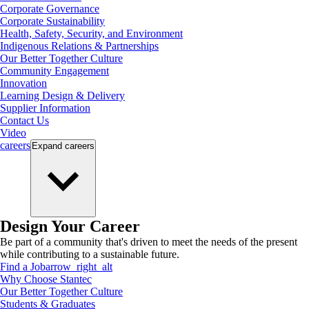
Corporate Governance
Corporate Sustainability
Health, Safety, Security, and Environment
Indigenous Relations & Partnerships
Our Better Together Culture
Community Engagement
Innovation
Learning Design & Delivery
Supplier Information
Contact Us
Video
careers
Expand
careers
Design Your Career
Be part of a community that's driven to meet the needs of the present
while contributing to a sustainable future.
Find a Job
arrow_right_alt
Why Choose Stantec
Our Better Together Culture
Students & Graduates