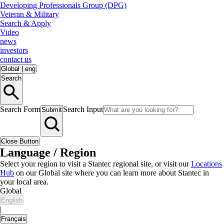
Developing Professionals Group (DPG)
Veteran & Military
Search & Apply
Video
news
investors
contact us
Global
|
eng
Search
Search Form
Search Input
Submit
Close Button
Language / Region
Select your region to visit a Stantec regional site, or visit our
Locations
Hub
on our Global site where you can learn more about Stantec in
your local area.
Global
English
|
Français