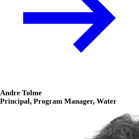
Andre Tolme
Principal, Program Manager, Water