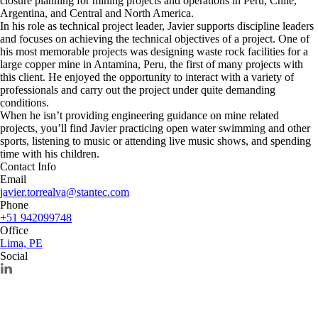
closure planning for mining projects and operations in Peru, Chile,
Argentina, and Central and North America.
In his role as technical project leader, Javier supports discipline leaders
and focuses on achieving the technical objectives of a project. One of
his most memorable projects was designing waste rock facilities for a
large copper mine in Antamina, Peru, the first of many projects with
this client. He enjoyed the opportunity to interact with a variety of
professionals and carry out the project under quite demanding
conditions.
When he isn’t providing engineering guidance on mine related
projects, you’ll find Javier practicing open water swimming and other
sports, listening to music or attending live music shows, and spending
time with his children.
Contact Info
Email
javier.torrealva@stantec.com
Phone
+51 942099748
Office
Lima, PE
Social