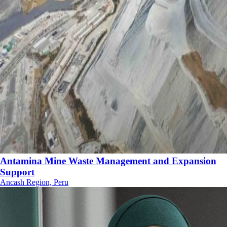
Antamina Mine Waste Management and Expansion
Support
Ancash Region, Peru