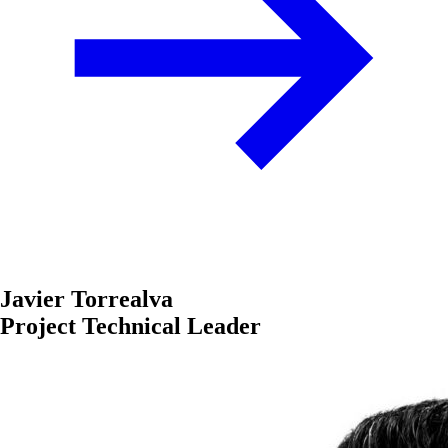
Javier Torrealva
Project Technical Leader