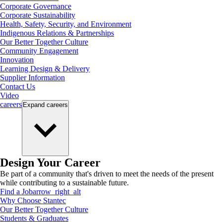
Corporate Governance
Corporate Sustainability
Health, Safety, Security, and Environment
Indigenous Relations & Partnerships
Our Better Together Culture
Community Engagement
Innovation
Learning Design & Delivery
Supplier Information
Contact Us
Video
careers
Expand
careers
Design Your Career
Be part of a community that's driven to meet the needs of the present
while contributing to a sustainable future.
Find a Job
arrow_right_alt
Why Choose Stantec
Our Better Together Culture
Students & Graduates