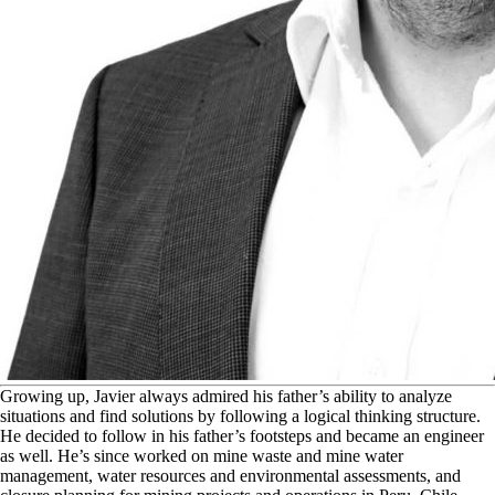
G
rowing up, Javier always admired his father’s ability to analyze
situations and find solutions by following a logical thinking structure.
He decided to follow in his father’s footsteps and became an engineer
as well. He’s since worked on mine waste and mine water
management, water resources and environmental assessments, and