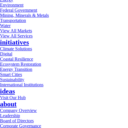
Environment
Federal Government
Mining, Minerals & Metals
Transportation
Water
View All Markets
View All Services
initiatives
Climate Solutions
Digital
Coastal Resilience
Ecosystem Restoration
Energy Transition
Smart Cities
Sustainability
International Institutions
ideas
Visit Our Hub
about
Company Overview
Leadership
Board of Directors
Corporate Governance