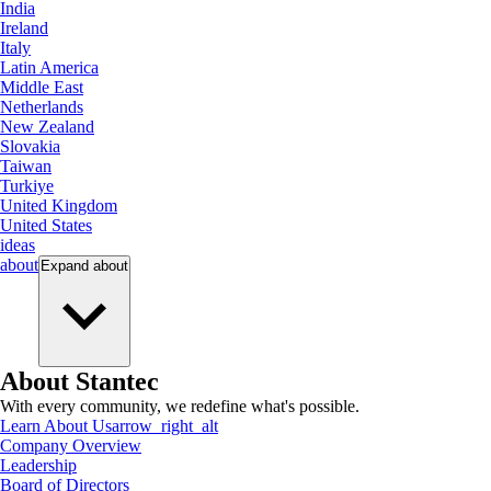
India
Ireland
Italy
Latin America
Middle East
Netherlands
New Zealand
Slovakia
Taiwan
Turkiye
United Kingdom
United States
ideas
about
Expand
about
About Stantec
With every community, we redefine what's possible.
Learn About Us
arrow_right_alt
Company Overview
Leadership
Board of Directors