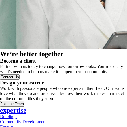
We’re better together
Become a client
Partner with us today to change how tomorrow looks. You’re exactly
what’s needed to help us make it happen in your community.
Contact Us
Design your career
Work with passionate people who are experts in their field. Our teams
love what they do and are driven by how their work makes an impact
on the communities they serve.
Join the Team
expertise
Buildings
Community Development
Energy