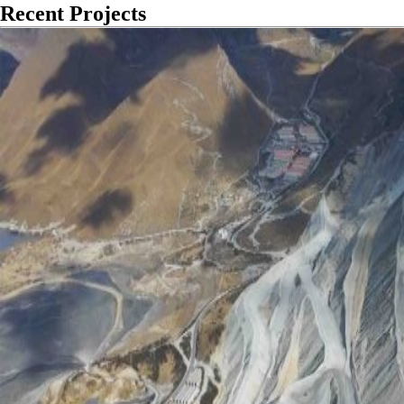
Recent Projects