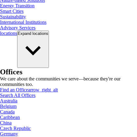
Nature-based Solutions
Energy Transition
Smart Cities
Sustainability
International Institutions
Advisory Services
locations
Expand
locations
Offices
We care about the communities we serve—because they're our
communities too.
Find an Office
arrow_right_alt
Search All Offices
Australia
Belgium
Canada
Caribbean
China
Czech Republic
Germany