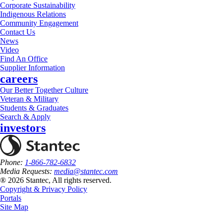
Corporate Sustainability
Indigenous Relations
Community Engagement
Contact Us
News
Video
Find An Office
Supplier Information
careers
Our Better Together Culture
Veteran & Military
Students & Graduates
Search & Apply
investors
Phone:
1-866-782-6832
Media Requests:
media@stantec.com
® 2026 Stantec, All rights reserved.
Copyright & Privacy Policy
Portals
Site Map