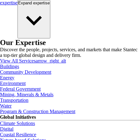
expertise
Expand
expertise
Our Expertise
Discover the people, projects, services, and markets that make Stantec
a top-tier global design and delivery firm.
View All Services
arrow_right_alt
Buildings
Community Development
Energy
Environment
Federal Government
Mining, Minerals & Metals
Transportation
Water
Program & Construction Management
Global Initiatives
Climate Solutions
Digital
Coastal Resilience