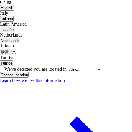
China
English
Italy
Italiano
Latin America
Español
Netherlands
Nederlands
Taiwan
繁體中文
Turkiye
Türkçe
We've detected you are located in
Change location
Learn how we use this information