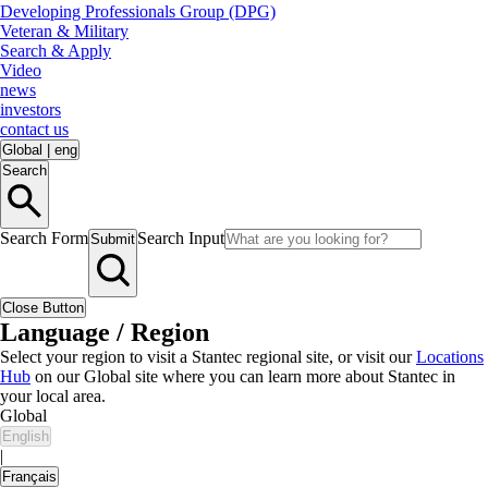
Developing Professionals Group (DPG)
Veteran & Military
Search & Apply
Video
news
investors
contact us
Global
|
eng
Search
Search Form
Search Input
Submit
Close Button
Language / Region
Select your region to visit a Stantec regional site, or visit our
Locations
Hub
on our Global site where you can learn more about Stantec in
your local area.
Global
English
|
Français