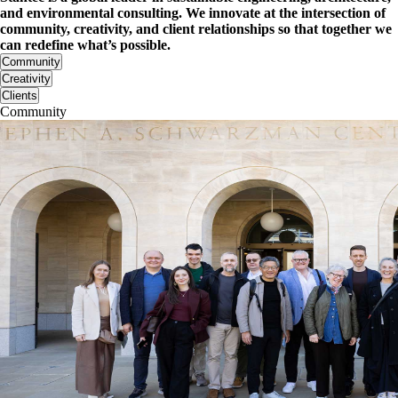
and environmental consulting. We innovate at the intersection of
community, creativity, and client relationships so that together we
can redefine what’s possible.
Community
Creativity
Clients
Community