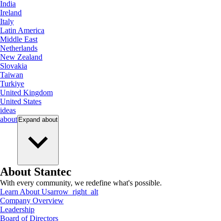
India
Ireland
Italy
Latin America
Middle East
Netherlands
New Zealand
Slovakia
Taiwan
Turkiye
United Kingdom
United States
ideas
about
Expand
about
About Stantec
With every community, we redefine what's possible.
Learn About Us
arrow_right_alt
Company Overview
Leadership
Board of Directors