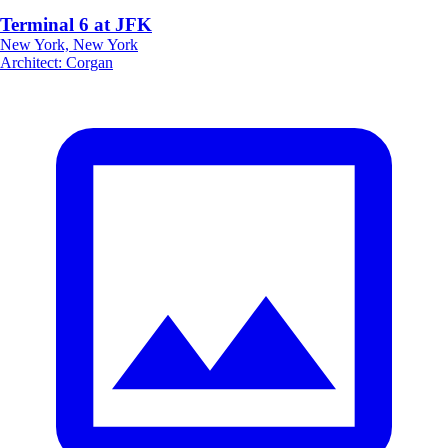
Terminal 6 at JFK
New York, New York
Architect
:
Corgan