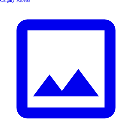
Calgary, Alberta