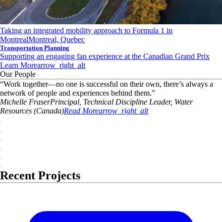
Taking an integrated mobility approach to Formula 1 in
Montreal
Montreal, Quebec
Transportation Planning
Supporting an engaging fan experience at the Canadian Grand Prix
Learn More
arrow_right_alt
Our People
“
Work together—no one is successful on their own, there’s always a
network of people and experiences behind them.
”
Michelle
Fraser
Principal, Technical Discipline Leader, Water
Resources (Canada)
Read More
arrow_right_alt
Recent Projects