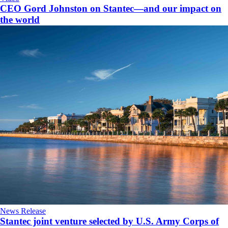
CEO Gord Johnston on Stantec—and our impact on
the world
News Release
Stantec joint venture selected by U.S. Army Corps of