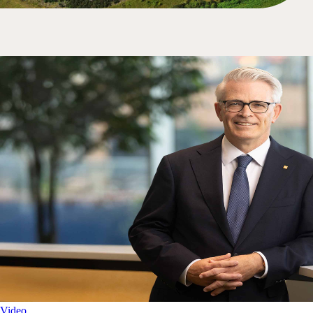
Video