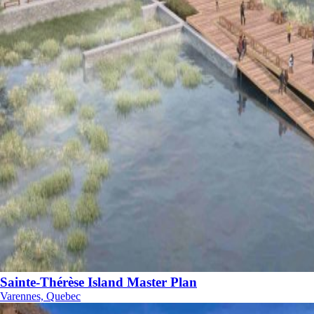
Sainte-Thérèse Island Master Plan
Varennes, Quebec