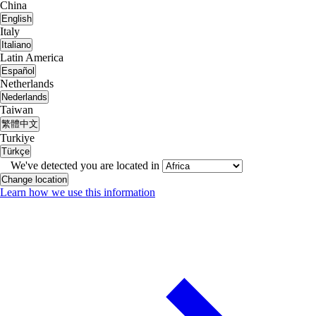
China
English
Italy
Italiano
Latin America
Español
Netherlands
Nederlands
Taiwan
繁體中文
Turkiye
Türkçe
We've detected you are located in
Change location
Learn how we use this information