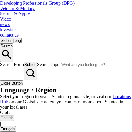
Developing Professionals Group (DPG)
Veteran & Military
Search & Apply
Video
news
investors
contact us
Global
|
eng
Search
Search Form
Search Input
Submit
Close Button
Language / Region
Select your region to visit a Stantec regional site, or visit our
Locations
Hub
on our Global site where you can learn more about Stantec in
your local area.
Global
English
|
Français