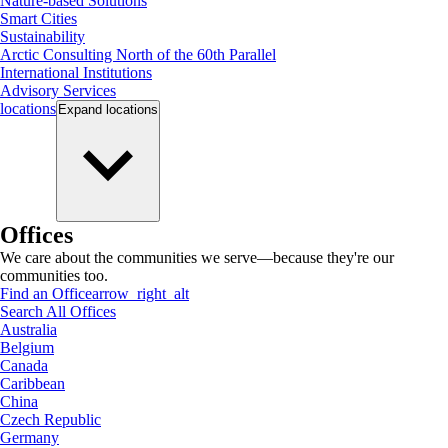
Nature-based Solutions
Smart Cities
Sustainability
Arctic Consulting North of the 60th Parallel
International Institutions
Advisory Services
locations
Expand
locations
Offices
We care about the communities we serve—because they're our
communities too.
Find an Office
arrow_right_alt
Search All Offices
Australia
Belgium
Canada
Caribbean
China
Czech Republic
Germany