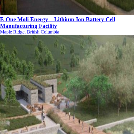
E-One Moli Energy – Lithium-Ion Battery Cell
Manufacturing Facility
Maple Ridge, British Columbia