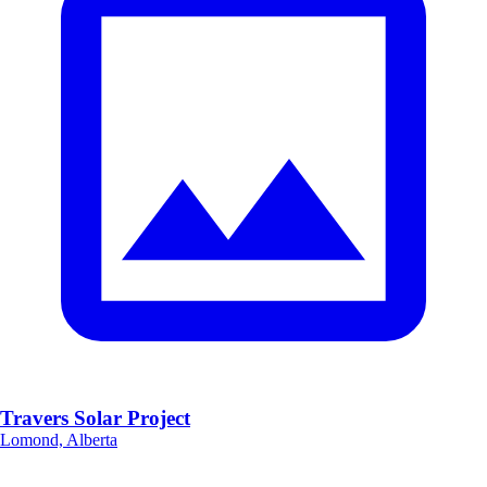
Travers Solar Project
Lomond, Alberta