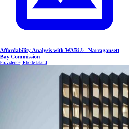
Affordability Analysis with WARi® - Narragansett
Bay Commission
Providence, Rhode Island