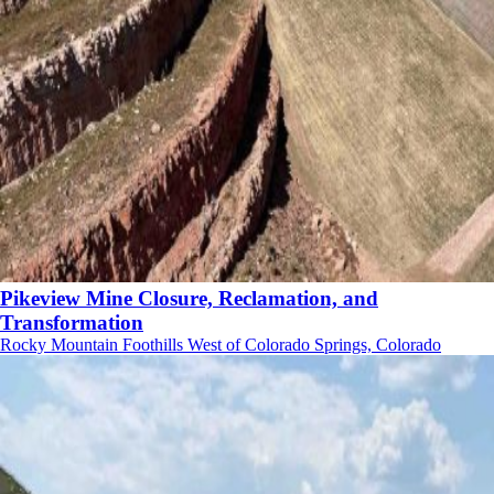
Pikeview Mine Closure, Reclamation, and
Transformation
Rocky Mountain Foothills West of Colorado Springs, Colorado