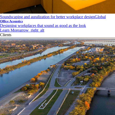
Soundscaping and auralization for better workplace design
Global
Office Acoustics
Designing workplaces that sound as good as the look
Learn More
arrow_right_alt
Clients