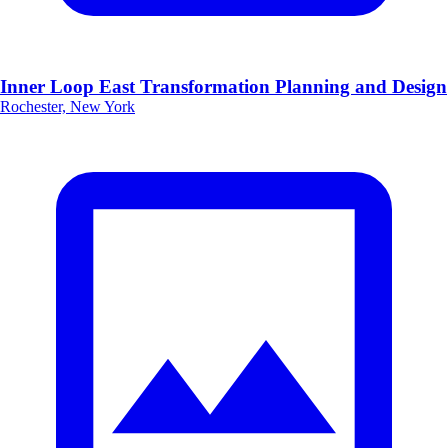
Inner Loop East Transformation Planning and Design
Rochester, New York