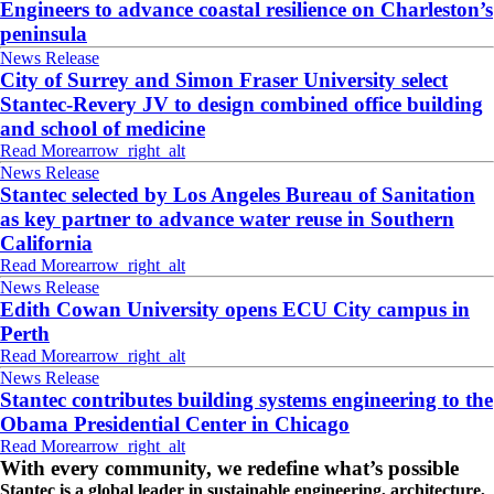
Engineers to advance coastal resilience on Charleston’s
peninsula
News Release
City of Surrey and Simon Fraser University select
Stantec-Revery JV to design combined office building
and school of medicine
Read More
arrow_right_alt
News Release
Stantec selected by Los Angeles Bureau of Sanitation
as key partner to advance water reuse in Southern
California
Read More
arrow_right_alt
News Release
Edith Cowan University opens ECU City campus in
Perth
Read More
arrow_right_alt
News Release
Stantec contributes building systems engineering to the
Obama Presidential Center in Chicago
Read More
arrow_right_alt
With every community, we redefine what’s possible
Stantec is a global leader in sustainable engineering, architecture,