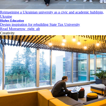
Reimagining a Ukrainian university as a civic and academic hub
Irpin,
Ukraine
Higher Education
Design inspiration for rebuilding State Tax University
Read More
arrow_right_alt
Creativity