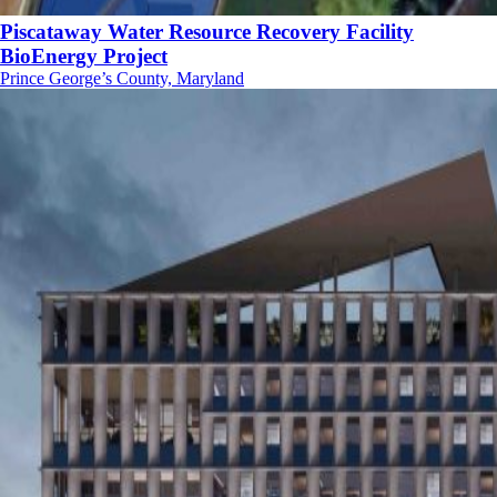
Piscataway Water Resource Recovery Facility
BioEnergy Project
Prince George’s County, Maryland