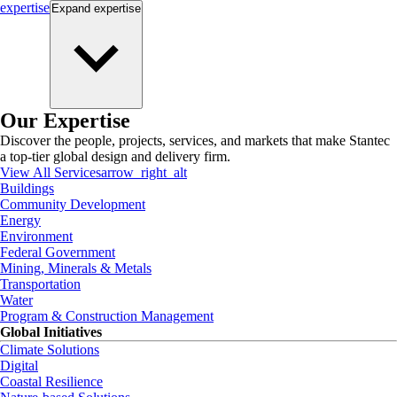
expertise
Expand
expertise
Our Expertise
Discover the people, projects, services, and markets that make Stantec
a top-tier global design and delivery firm.
View All Services
arrow_right_alt
Buildings
Community Development
Energy
Environment
Federal Government
Mining, Minerals & Metals
Transportation
Water
Program & Construction Management
Global Initiatives
Climate Solutions
Digital
Coastal Resilience