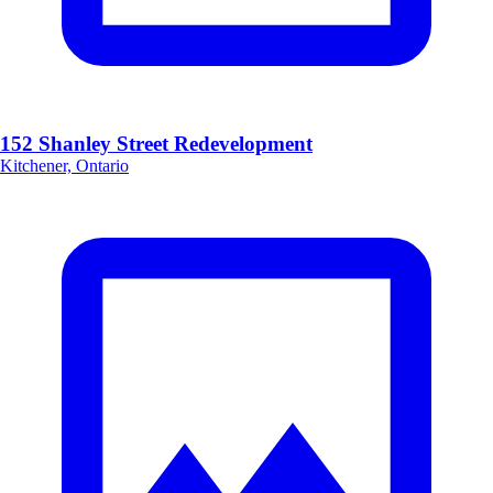
152 Shanley Street Redevelopment
Kitchener, Ontario