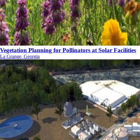
Vegetation Planning for Pollinators at Solar Facilities
La Grange, Georgia