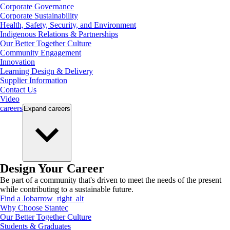
Corporate Governance
Corporate Sustainability
Health, Safety, Security, and Environment
Indigenous Relations & Partnerships
Our Better Together Culture
Community Engagement
Innovation
Learning Design & Delivery
Supplier Information
Contact Us
Video
careers
Expand
careers
Design Your Career
Be part of a community that's driven to meet the needs of the present
while contributing to a sustainable future.
Find a Job
arrow_right_alt
Why Choose Stantec
Our Better Together Culture
Students & Graduates