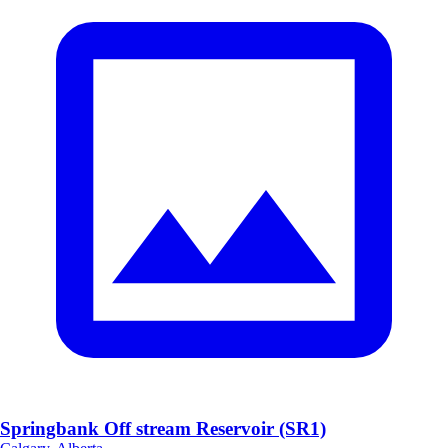
Springbank Off stream Reservoir (SR1)