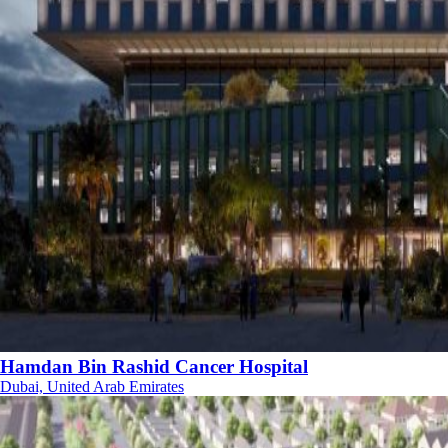
Hamdan Bin Rashid Cancer Hospital
Dubai, United Arab Emirates