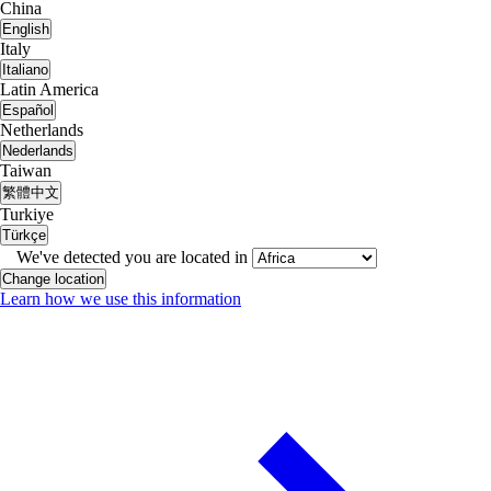
China
English
Italy
Italiano
Latin America
Español
Netherlands
Nederlands
Taiwan
繁體中文
Turkiye
Türkçe
We've detected you are located in
Change location
Learn how we use this information