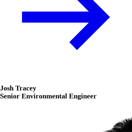
Josh Tracey
Senior Environmental Engineer