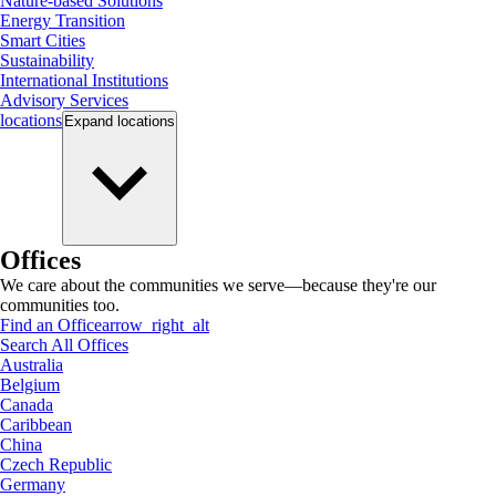
Nature-based Solutions
Energy Transition
Smart Cities
Sustainability
International Institutions
Advisory Services
locations
Expand
locations
Offices
We care about the communities we serve—because they're our
communities too.
Find an Office
arrow_right_alt
Search All Offices
Australia
Belgium
Canada
Caribbean
China
Czech Republic
Germany