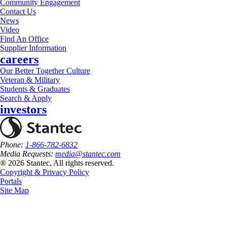
Community Engagement
Contact Us
News
Video
Find An Office
Supplier Information
careers
Our Better Together Culture
Veteran & Military
Students & Graduates
Search & Apply
investors
Phone:
1-866-782-6832
Media Requests:
media@stantec.com
® 2026 Stantec, All rights reserved.
Copyright & Privacy Policy
Portals
Site Map