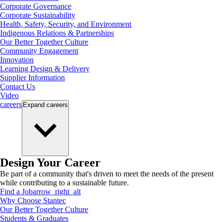
Corporate Governance
Corporate Sustainability
Health, Safety, Security, and Environment
Indigenous Relations & Partnerships
Our Better Together Culture
Community Engagement
Innovation
Learning Design & Delivery
Supplier Information
Contact Us
Video
careers
Expand
careers
Design Your Career
Be part of a community that's driven to meet the needs of the present
while contributing to a sustainable future.
Find a Job
arrow_right_alt
Why Choose Stantec
Our Better Together Culture
Students & Graduates