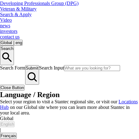
Developing Professionals Group (DPG)
Veteran & Military
Search & Apply
Video
news
investors
contact us
Global
|
eng
Search
Search Form
Search Input
Submit
Close Button
Language / Region
Select your region to visit a Stantec regional site, or visit our
Locations
Hub
on our Global site where you can learn more about Stantec in
your local area.
Global
English
|
Français