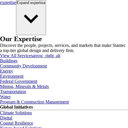
expertise
Expand
expertise
Our Expertise
Discover the people, projects, services, and markets that make Stantec
a top-tier global design and delivery firm.
View All Services
arrow_right_alt
Buildings
Community Development
Energy
Environment
Federal Government
Mining, Minerals & Metals
Transportation
Water
Program & Construction Management
Global Initiatives
Climate Solutions
Digital
Coastal Resilience