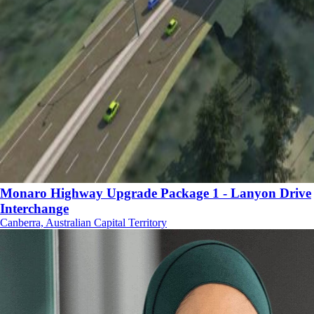
Monaro Highway Upgrade Package 1 - Lanyon Drive
Interchange
Canberra, Australian Capital Territory