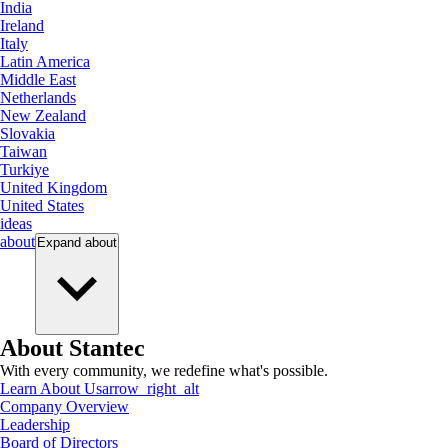
India
Ireland
Italy
Latin America
Middle East
Netherlands
New Zealand
Slovakia
Taiwan
Turkiye
United Kingdom
United States
ideas
about
Expand
about
About Stantec
With every community, we redefine what's possible.
Learn About Us
arrow_right_alt
Company Overview
Leadership
Board of Directors