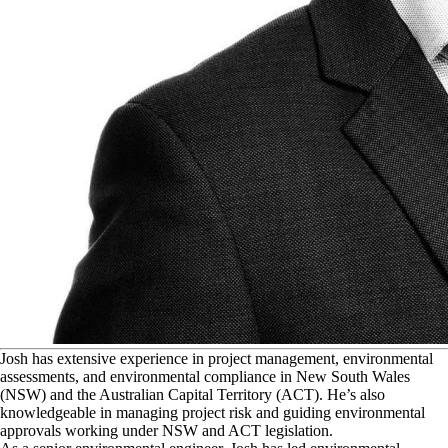
J
osh has extensive experience in project management, environmental
assessments, and environmental compliance in New South Wales
(NSW) and the Australian Capital Territory (ACT). He’s also
knowledgeable in managing project risk and guiding environmental
approvals working under NSW and ACT legislation.