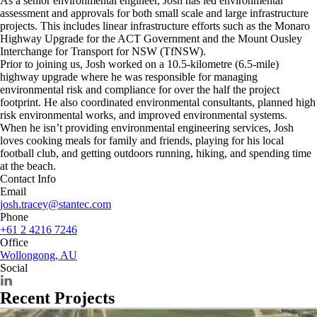
As a senior environmental engineer, Josh has led environmental
assessment and approvals for both small scale and large infrastructure
projects. This includes linear infrastructure efforts such as the Monaro
Highway Upgrade for the ACT Government and the Mount Ousley
Interchange for Transport for NSW (TfNSW).
Prior to joining us, Josh worked on a 10.5-kilometre (6.5-mile)
highway upgrade where he was responsible for managing
environmental risk and compliance for over the half the project
footprint. He also coordinated environmental consultants, planned high
risk environmental works, and improved environmental systems.
When he isn’t providing environmental engineering services, Josh
loves cooking meals for family and friends, playing for his local
football club, and getting outdoors running, hiking, and spending time
at the beach.
Contact Info
Email
josh.tracey@stantec.com
Phone
+61 2 4216 7246
Office
Wollongong, AU
Social
Recent Projects