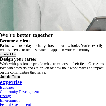
We’re better together
Become a client
Partner with us today to change how tomorrow looks. You’re exactly
what’s needed to help us make it happen in your community.
Contact Us
Design your career
Work with passionate people who are experts in their field. Our teams
love what they do and are driven by how their work makes an impact
on the communities they serve.
Join the Team
expertise
Buildings
Community Development
Energy
Environment
Federal Government