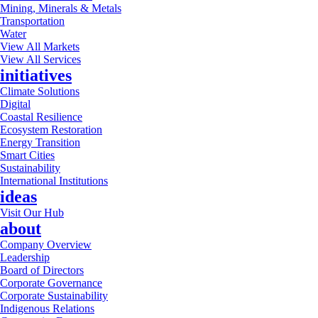
Mining, Minerals & Metals
Transportation
Water
View All Markets
View All Services
initiatives
Climate Solutions
Digital
Coastal Resilience
Ecosystem Restoration
Energy Transition
Smart Cities
Sustainability
International Institutions
ideas
Visit Our Hub
about
Company Overview
Leadership
Board of Directors
Corporate Governance
Corporate Sustainability
Indigenous Relations