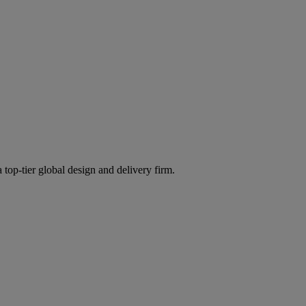
 top-tier global design and delivery firm.