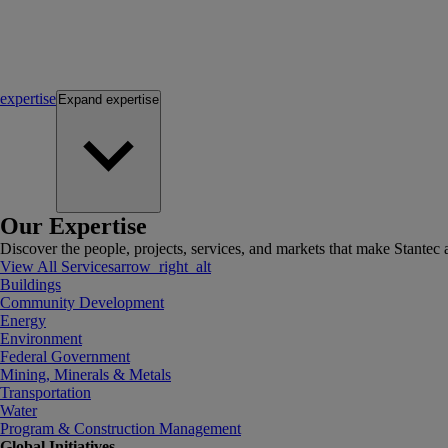
expertise
Expand
expertise
Our Expertise
Discover the people, projects, services, and markets that make Stantec a
View All Services
arrow_right_alt
Buildings
Community Development
Energy
Environment
Federal Government
Mining, Minerals & Metals
Transportation
Water
Program & Construction Management
Global Initiatives