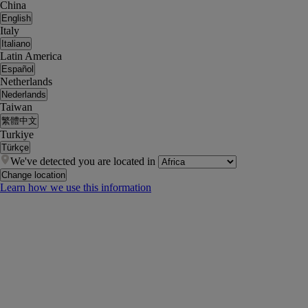
China
English
Italy
Italiano
Latin America
Español
Netherlands
Nederlands
Taiwan
繁體中文
Turkiye
Türkçe
We've detected you are located in
Change location
Learn how we use this information