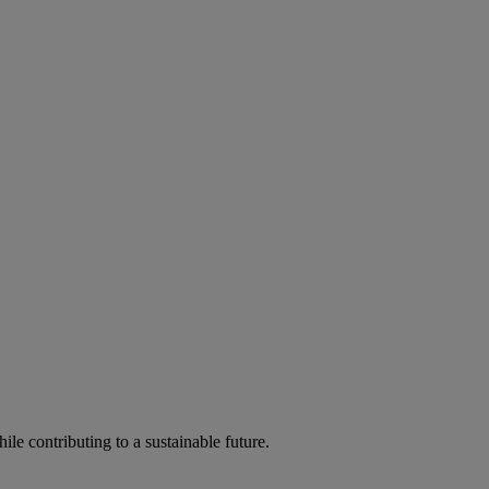
ile contributing to a sustainable future.