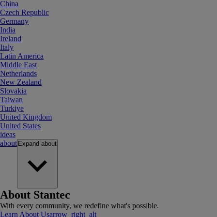
China
Czech Republic
Germany
India
Ireland
Italy
Latin America
Middle East
Netherlands
New Zealand
Slovakia
Taiwan
Turkiye
United Kingdom
United States
ideas
about
Expand
about
About Stantec
With every community, we redefine what's possible.
Learn About Us
arrow_right_alt