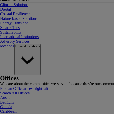
Climate Solutions
Digital
Coastal Resilience
Nature-based Solutions
Energy Transition
Smart Cities
Sustainability
International Institutions
Advisory Services
locations
Expand
locations
Offices
We care about the communities we serve—because they're our communi
Find an Office
arrow_right_alt
Search All Offices
Australia
Belgium
Canada
Caribbean