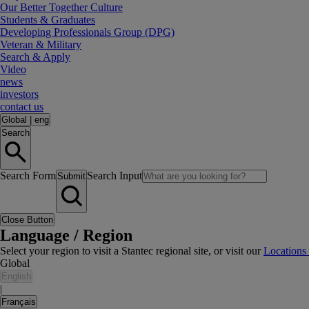
Our Better Together Culture
Students & Graduates
Developing Professionals Group (DPG)
Veteran & Military
Search & Apply
Video
news
investors
contact us
Global
|
eng
Search
Search Form
Search Input
Submit
Close Button
Language / Region
Select your region to visit a Stantec regional site, or visit our
Locations
Global
English
|
Français