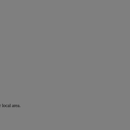
 local area.