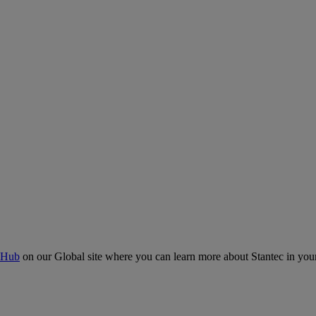
 Hub
on our Global site where you can learn more about Stantec in your