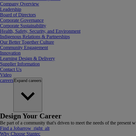
Company Overview
Leadership
Board of Directors
Corporate Governance
Corporate Sustainability
Health, Safety, Security, and Environment
Indigenous Relations & Partnerships
Our Better Together Culture
Community Engagement
Innovation
Learning Design & Delivery
Supplier Information
Contact Us
Video
careers
Expand
careers
Design Your Career
Be part of a community that's driven to meet the needs of the present wh
Find a Job
arrow_right_alt
Why Choose Stantec