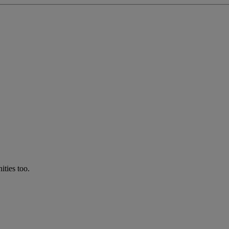
ties too.