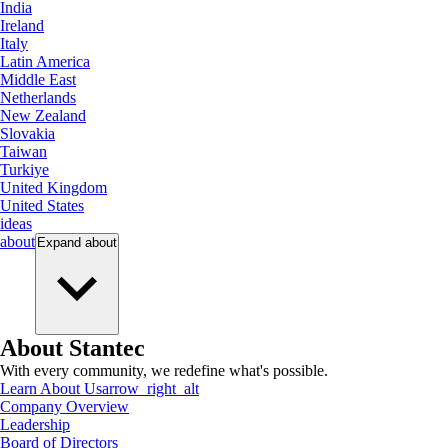
India
Ireland
Italy
Latin America
Middle East
Netherlands
New Zealand
Slovakia
Taiwan
Turkiye
United Kingdom
United States
ideas
about
Expand
about
About Stantec
With every community, we redefine what's possible.
Learn About Us
arrow_right_alt
Company Overview
Leadership
Board of Directors