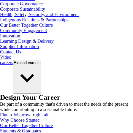
Corporate Governance
Corporate Sustainability
Health, Safety, Security, and Environment
Indigenous Relations & Partnerships
Our Better Together Culture
Community Engagement
Innovation
Learning Design & Delivery
Supplier Information
Contact Us
Video
careers
Expand
careers
Design Your Career
Be part of a community that's driven to meet the needs of the present
while contributing to a sustainable future.
Find a Job
arrow_right_alt
Why Choose Stantec
Our Better Together Culture
Students & Graduates