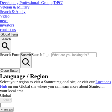
Developing Professionals Group (DPG)
Veteran & Military
Search & Apply
Video
news
investors
contact us
Global
|
eng
Search
Search Form
Search Input
Submit
Close Button
Language / Region
Select your region to visit a Stantec regional site, or visit our
Locations
Hub
on our Global site where you can learn more about Stantec in
your local area.
Global
English
|
Français