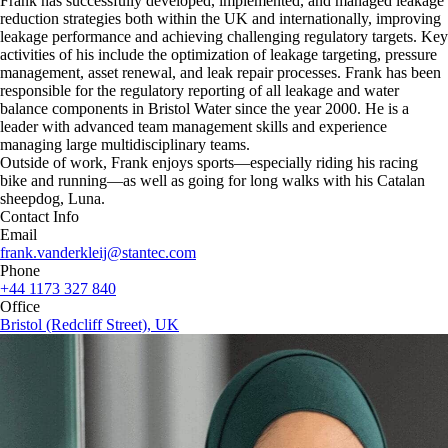
Frank has successfully developed, implemented, and managed leakage
reduction strategies both within the UK and internationally, improving
leakage performance and achieving challenging regulatory targets. Key
activities of his include the optimization of leakage targeting, pressure
management, asset renewal, and leak repair processes. Frank has been
responsible for the regulatory reporting of all leakage and water
balance components in Bristol Water since the year 2000. He is a
leader with advanced team management skills and experience
managing large multidisciplinary teams.
Outside of work, Frank enjoys sports—especially riding his racing
bike and running—as well as going for long walks with his Catalan
sheepdog, Luna.
Contact Info
Email
frank.vanderkleij@stantec.com
Phone
+44 1173 327 840
Office
Bristol (Redcliff Street), UK