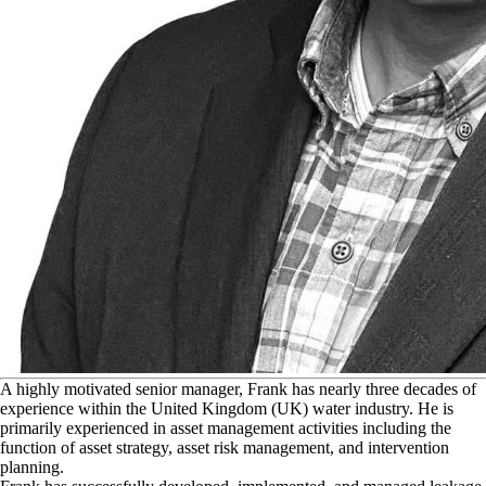
A
highly motivated senior manager, Frank has nearly three decades of
experience within the United Kingdom (UK) water industry. He is
primarily experienced in asset management activities including the
function of asset strategy, asset risk management, and intervention
planning.