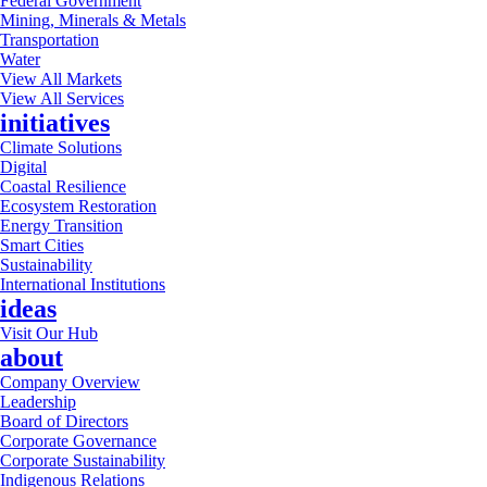
Federal Government
Mining, Minerals & Metals
Transportation
Water
View All Markets
View All Services
initiatives
Climate Solutions
Digital
Coastal Resilience
Ecosystem Restoration
Energy Transition
Smart Cities
Sustainability
International Institutions
ideas
Visit Our Hub
about
Company Overview
Leadership
Board of Directors
Corporate Governance
Corporate Sustainability
Indigenous Relations