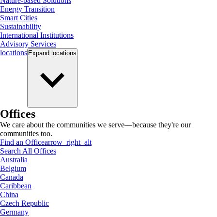
Nature-based Solutions
Energy Transition
Smart Cities
Sustainability
International Institutions
Advisory Services
locations
Expand
locations
Offices
We care about the communities we serve—because they're our
communities too.
Find an Office
arrow_right_alt
Search All Offices
Australia
Belgium
Canada
Caribbean
China
Czech Republic
Germany