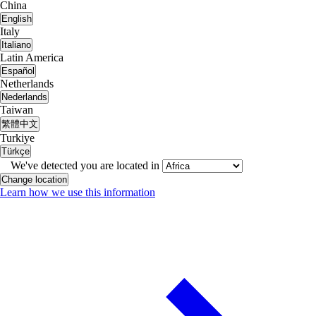
China
English
Italy
Italiano
Latin America
Español
Netherlands
Nederlands
Taiwan
繁體中文
Turkiye
Türkçe
We've detected you are located in
Change location
Learn how we use this information