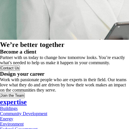
We’re better together
Become a client
Partner with us today to change how tomorrow looks. You’re exactly
what’s needed to help us make it happen in your community.
Contact Us
Design your career
Work with passionate people who are experts in their field. Our teams
love what they do and are driven by how their work makes an impact
on the communities they serve.
Join the Team
expertise
Buildings
Community Development
Energy
Environment