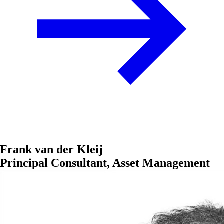
Frank van der Kleij
Principal Consultant, Asset Management