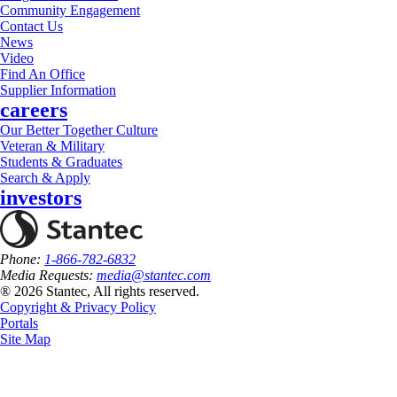
Community Engagement
Contact Us
News
Video
Find An Office
Supplier Information
careers
Our Better Together Culture
Veteran & Military
Students & Graduates
Search & Apply
investors
Phone:
1-866-782-6832
Media Requests:
media@stantec.com
® 2026 Stantec, All rights reserved.
Copyright & Privacy Policy
Portals
Site Map