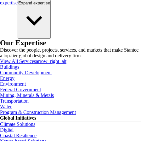
expertise
Expand
expertise
Our Expertise
Discover the people, projects, services, and markets that make Stantec
a top-tier global design and delivery firm.
View All Services
arrow_right_alt
Buildings
Community Development
Energy
Environment
Federal Government
Mining, Minerals & Metals
Transportation
Water
Program & Construction Management
Global Initiatives
Climate Solutions
Digital
Coastal Resilience