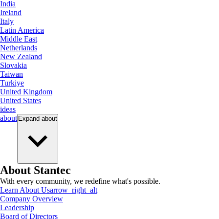
India
Ireland
Italy
Latin America
Middle East
Netherlands
New Zealand
Slovakia
Taiwan
Turkiye
United Kingdom
United States
ideas
about
Expand
about
About Stantec
With every community, we redefine what's possible.
Learn About Us
arrow_right_alt
Company Overview
Leadership
Board of Directors