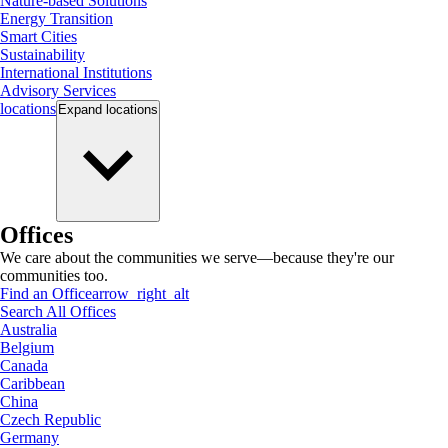
Nature-based Solutions
Energy Transition
Smart Cities
Sustainability
International Institutions
Advisory Services
locations
Expand
locations
Offices
We care about the communities we serve—because they're our
communities too.
Find an Office
arrow_right_alt
Search All Offices
Australia
Belgium
Canada
Caribbean
China
Czech Republic
Germany