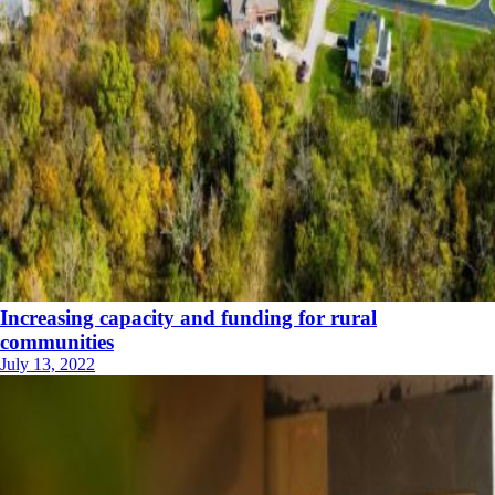
Increasing capacity and funding for rural
communities
July 13, 2022