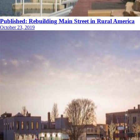
Published: Rebuilding Main Street in Rural America
October 23, 2019