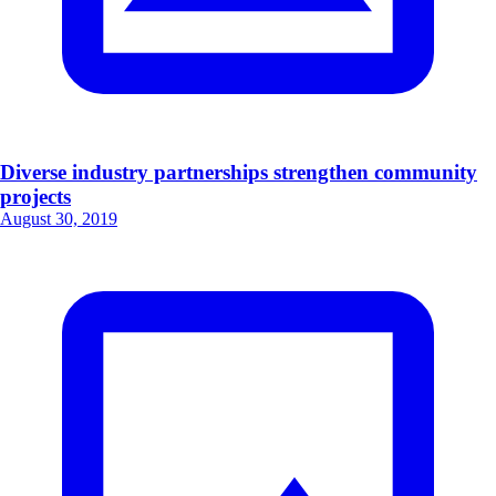
Diverse industry partnerships strengthen community
projects
August 30, 2019