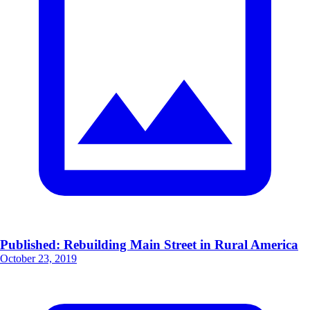
Published: Rebuilding Main Street in Rural America
October 23, 2019