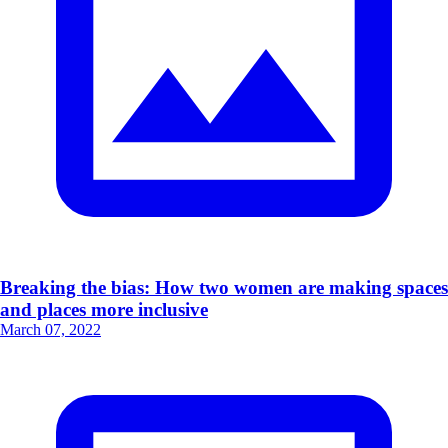
Breaking the bias: How two women are making spaces
and places more inclusive
March 07, 2022