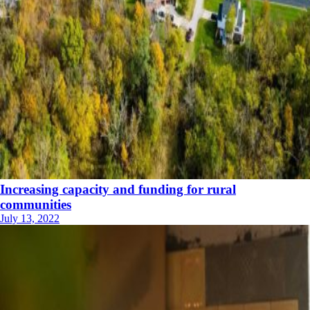
Increasing capacity and funding for rural
communities
July 13, 2022