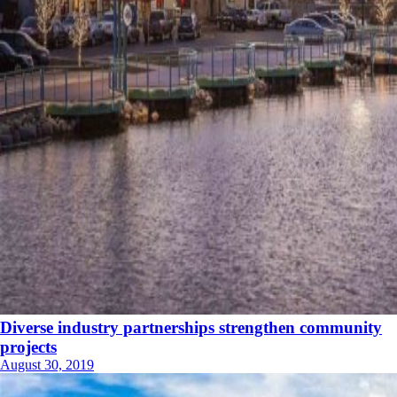
Diverse industry partnerships strengthen community
projects
August 30, 2019