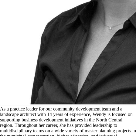
A
s a practice leader for our community development team and a
landscape architect with 14 years of experience, Wendy is focused on
supporting business development initiatives in the North Central
region. Throughout her career, she has provided leadership to
multidisciplinary teams on a wide variety of master planning projects in