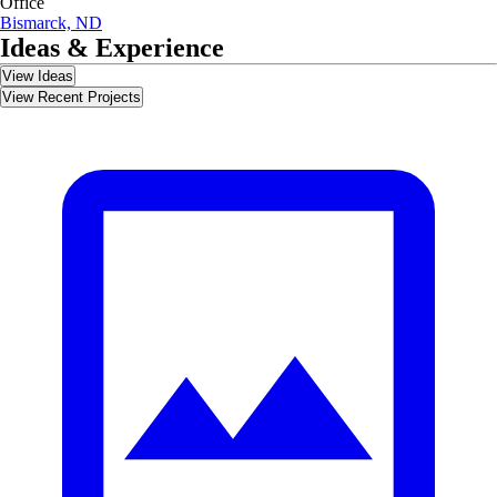
Office
Bismarck, ND
Ideas & Experience
View Ideas
View Recent Projects