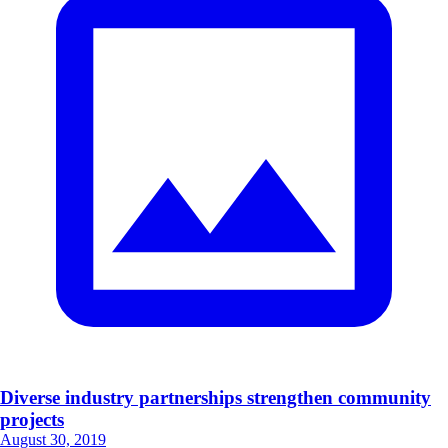
Diverse industry partnerships strengthen community
projects
August 30, 2019