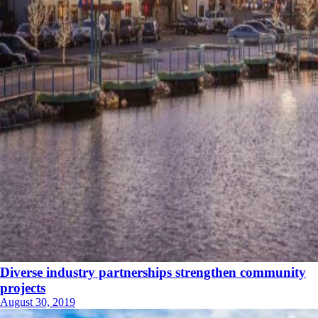
Diverse industry partnerships strengthen community
projects
August 30, 2019