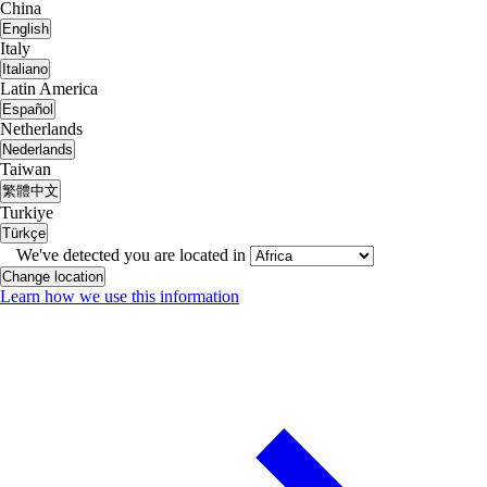
China
English
Italy
Italiano
Latin America
Español
Netherlands
Nederlands
Taiwan
繁體中文
Turkiye
Türkçe
We've detected you are located in
Change location
Learn how we use this information