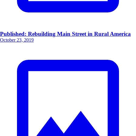
Published: Rebuilding Main Street in Rural America
October 23, 2019