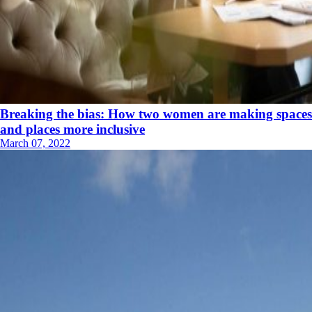
Breaking the bias: How two women are making spaces
and places more inclusive
March 07, 2022