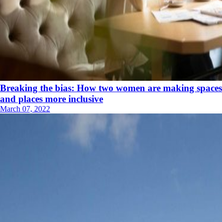
Breaking the bias: How two women are making spaces
and places more inclusive
March 07, 2022