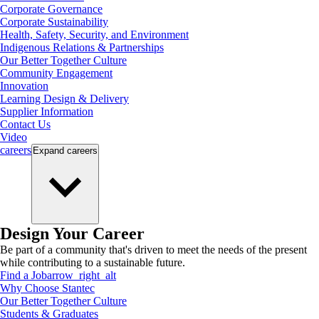
Corporate Governance
Corporate Sustainability
Health, Safety, Security, and Environment
Indigenous Relations & Partnerships
Our Better Together Culture
Community Engagement
Innovation
Learning Design & Delivery
Supplier Information
Contact Us
Video
careers
Expand
careers
Design Your Career
Be part of a community that's driven to meet the needs of the present
while contributing to a sustainable future.
Find a Job
arrow_right_alt
Why Choose Stantec
Our Better Together Culture
Students & Graduates