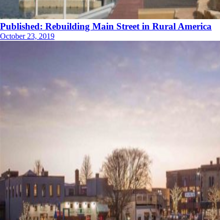
Published: Rebuilding Main Street in Rural America
October 23, 2019