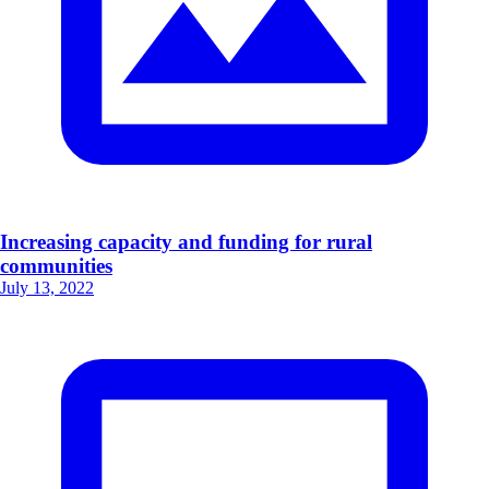
Increasing capacity and funding for rural
communities
July 13, 2022