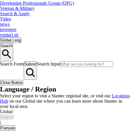
Developing Professionals Group (DPG)
Veteran & Military
Search & Apply
Video
news
investors
contact us
Global
|
eng
Search
Search Form
Search Input
Submit
Close Button
Language / Region
Select your region to visit a Stantec regional site, or visit our
Locations
Hub
on our Global site where you can learn more about Stantec in
your local area.
Global
English
|
Français