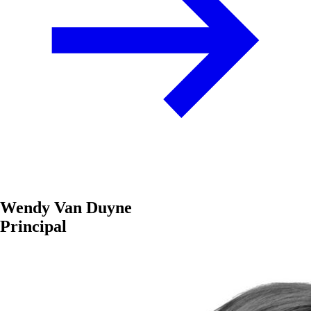
Wendy Van Duyne
Principal