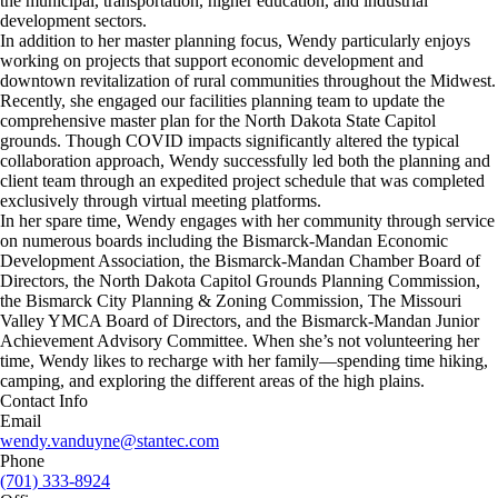
the municipal, transportation, higher education, and industrial
development sectors.
In addition to her master planning focus, Wendy particularly enjoys
working on projects that support economic development and
downtown revitalization of rural communities throughout the Midwest.
Recently, she engaged our facilities planning team to update the
comprehensive master plan for the North Dakota State Capitol
grounds. Though COVID impacts significantly altered the typical
collaboration approach, Wendy successfully led both the planning and
client team through an expedited project schedule that was completed
exclusively through virtual meeting platforms.
In her spare time, Wendy engages with her community through service
on numerous boards including the Bismarck-Mandan Economic
Development Association, the Bismarck-Mandan Chamber Board of
Directors, the North Dakota Capitol Grounds Planning Commission,
the Bismarck City Planning & Zoning Commission, The Missouri
Valley YMCA Board of Directors, and the Bismarck-Mandan Junior
Achievement Advisory Committee. When she’s not volunteering her
time, Wendy likes to recharge with her family—spending time hiking,
camping, and exploring the different areas of the high plains.
Contact Info
Email
wendy.vanduyne@stantec.com
Phone
(701) 333-8924