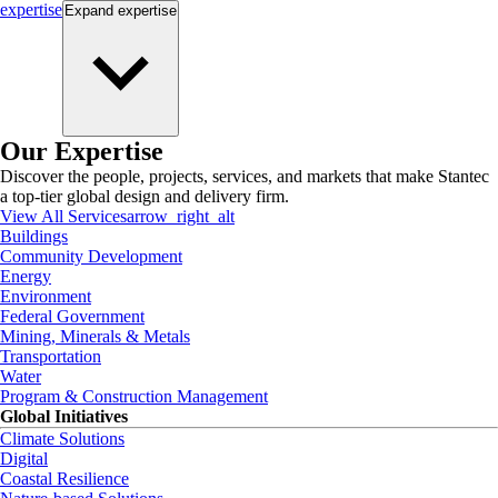
expertise
Expand
expertise
Our Expertise
Discover the people, projects, services, and markets that make Stantec
a top-tier global design and delivery firm.
View All Services
arrow_right_alt
Buildings
Community Development
Energy
Environment
Federal Government
Mining, Minerals & Metals
Transportation
Water
Program & Construction Management
Global Initiatives
Climate Solutions
Digital
Coastal Resilience