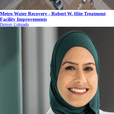
Metro Water Recovery - Robert W. Hite Treatment
Facility Improvements
Denver, Colorado