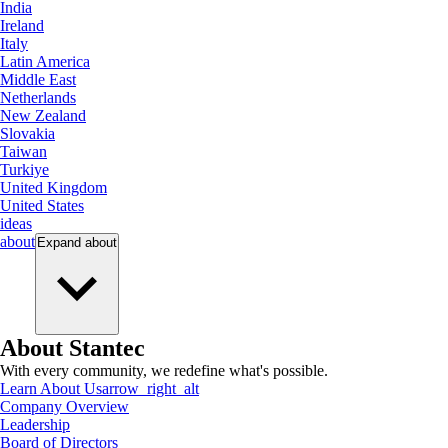
India
Ireland
Italy
Latin America
Middle East
Netherlands
New Zealand
Slovakia
Taiwan
Turkiye
United Kingdom
United States
ideas
about
Expand
about
About Stantec
With every community, we redefine what's possible.
Learn About Us
arrow_right_alt
Company Overview
Leadership
Board of Directors