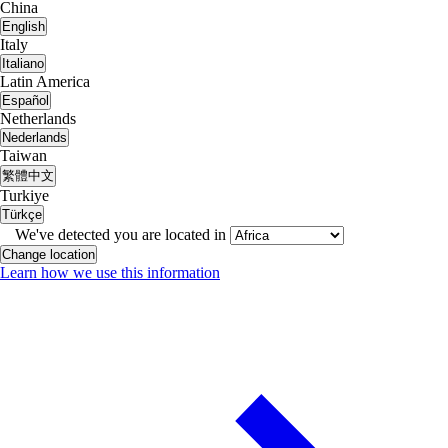
China
English
Italy
Italiano
Latin America
Español
Netherlands
Nederlands
Taiwan
繁體中文
Turkiye
Türkçe
We've detected you are located in
Change location
Learn how we use this information