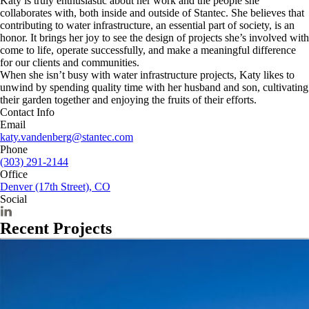
Katy is truly enthusiastic about her work and the people she
collaborates with, both inside and outside of Stantec. She believes that
contributing to water infrastructure, an essential part of society, is an
honor. It brings her joy to see the design of projects she’s involved with
come to life, operate successfully, and make a meaningful difference
for our clients and communities.
When she isn’t busy with water infrastructure projects, Katy likes to
unwind by spending quality time with her husband and son, cultivating
their garden together and enjoying the fruits of their efforts.
Contact Info
Email
katy.vandenberg@stantec.com
Phone
(303) 291-2144
Office
Denver (17th Street), CO
Social
Recent Projects