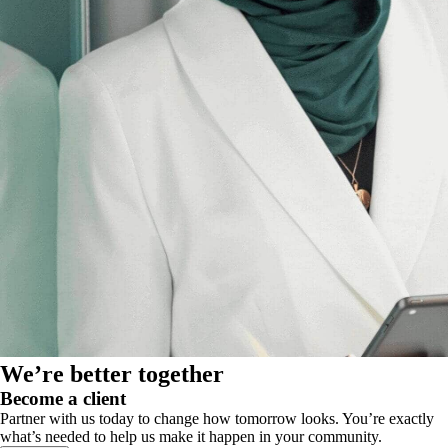
We’re better together
Become a client
Partner with us today to change how tomorrow looks. You’re exactly
what’s needed to help us make it happen in your community.