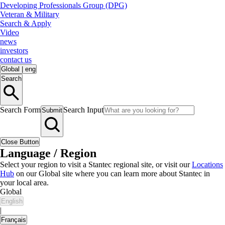
Developing Professionals Group (DPG)
Veteran & Military
Search & Apply
Video
news
investors
contact us
Global
|
eng
Search
Search Form
Search Input
Submit
Close Button
Language / Region
Select your region to visit a Stantec regional site, or visit our
Locations
Hub
on our Global site where you can learn more about Stantec in
your local area.
Global
English
|
Français