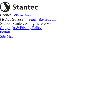
Phone:
1-866-782-6832
Media Requests:
media@stantec.com
® 2026 Stantec, All rights reserved.
Copyright & Privacy Policy
Portals
Site Map