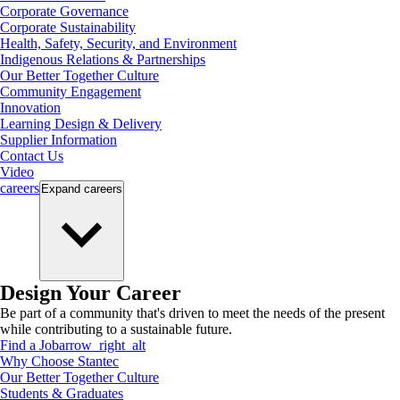
Corporate Governance
Corporate Sustainability
Health, Safety, Security, and Environment
Indigenous Relations & Partnerships
Our Better Together Culture
Community Engagement
Innovation
Learning Design & Delivery
Supplier Information
Contact Us
Video
careers
Expand
careers
Design Your Career
Be part of a community that's driven to meet the needs of the present
while contributing to a sustainable future.
Find a Job
arrow_right_alt
Why Choose Stantec
Our Better Together Culture
Students & Graduates