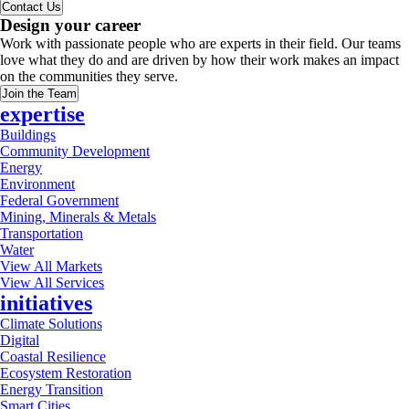
Contact Us
Design your career
Work with passionate people who are experts in their field. Our teams
love what they do and are driven by how their work makes an impact
on the communities they serve.
Join the Team
expertise
Buildings
Community Development
Energy
Environment
Federal Government
Mining, Minerals & Metals
Transportation
Water
View All Markets
View All Services
initiatives
Climate Solutions
Digital
Coastal Resilience
Ecosystem Restoration
Energy Transition
Smart Cities