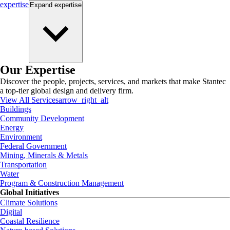
expertise
Expand
expertise
Our Expertise
Discover the people, projects, services, and markets that make Stantec
a top-tier global design and delivery firm.
View All Services
arrow_right_alt
Buildings
Community Development
Energy
Environment
Federal Government
Mining, Minerals & Metals
Transportation
Water
Program & Construction Management
Global Initiatives
Climate Solutions
Digital
Coastal Resilience