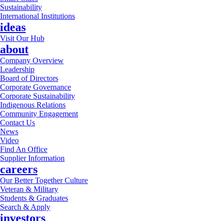
Sustainability
International Institutions
ideas
Visit Our Hub
about
Company Overview
Leadership
Board of Directors
Corporate Governance
Corporate Sustainability
Indigenous Relations
Community Engagement
Contact Us
News
Video
Find An Office
Supplier Information
careers
Our Better Together Culture
Veteran & Military
Students & Graduates
Search & Apply
investors