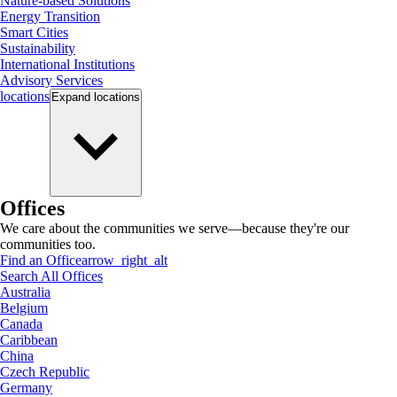
Nature-based Solutions
Energy Transition
Smart Cities
Sustainability
International Institutions
Advisory Services
locations
Expand
locations
Offices
We care about the communities we serve—because they're our
communities too.
Find an Office
arrow_right_alt
Search All Offices
Australia
Belgium
Canada
Caribbean
China
Czech Republic
Germany