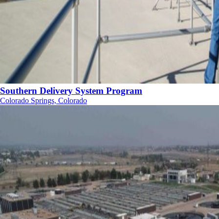
Southern Delivery System Program
Colorado Springs, Colorado