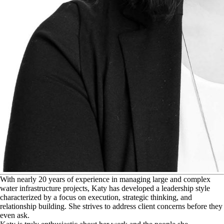
W
ith nearly 20 years of experience in managing large and complex
water infrastructure projects, Katy has developed a leadership style
characterized by a focus on execution, strategic thinking, and
relationship building. She strives to address client concerns before they
even ask.