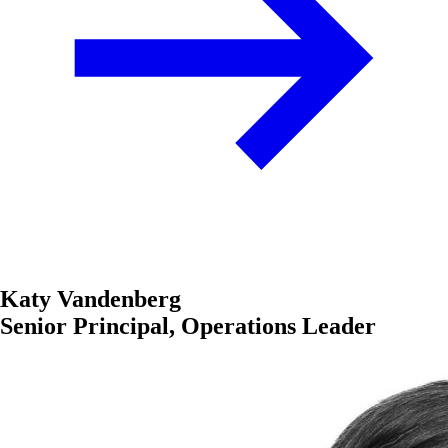
Katy Vandenberg
Senior Principal, Operations Leader