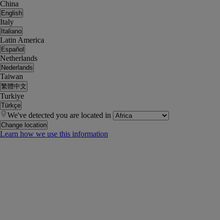
China
English
Italy
Italiano
Latin America
Español
Netherlands
Nederlands
Taiwan
繁體中文
Turkiye
Türkçe
We've detected you are located in
Change location
Learn how we use this information