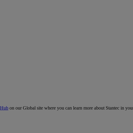
 Hub
on our Global site where you can learn more about Stantec in your