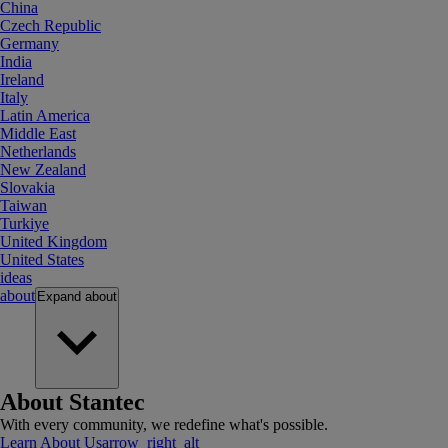
China
Czech Republic
Germany
India
Ireland
Italy
Latin America
Middle East
Netherlands
New Zealand
Slovakia
Taiwan
Turkiye
United Kingdom
United States
ideas
about
Expand
about
About Stantec
With every community, we redefine what's possible.
Learn About Us
arrow_right_alt