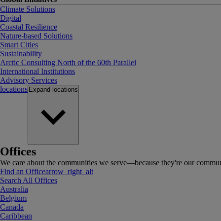
Climate Solutions
Digital
Coastal Resilience
Nature-based Solutions
Smart Cities
Sustainability
Arctic Consulting North of the 60th Parallel
International Institutions
Advisory Services
locations
Expand
locations
Offices
We care about the communities we serve—because they're our communi
Find an Office
arrow_right_alt
Search All Offices
Australia
Belgium
Canada
Caribbean