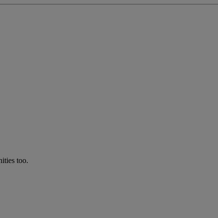
ties too.