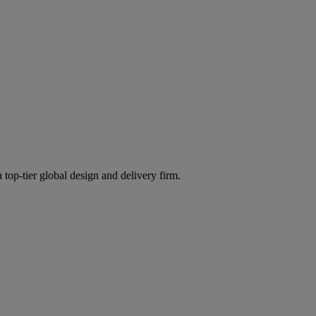
 top-tier global design and delivery firm.