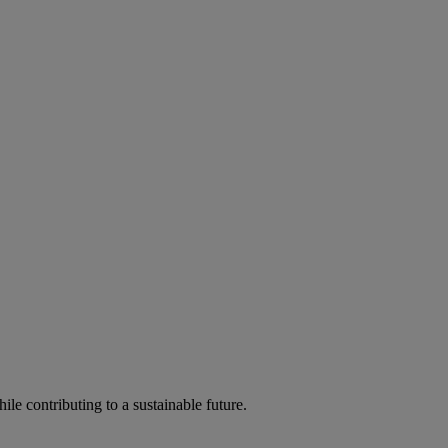
ile contributing to a sustainable future.