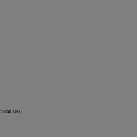
 local area.