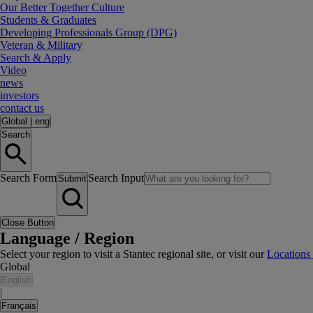
Our Better Together Culture
Students & Graduates
Developing Professionals Group (DPG)
Veteran & Military
Search & Apply
Video
news
investors
contact us
Global
|
eng
Search
Search Form
Search Input
Submit
Close Button
Language / Region
Select your region to visit a Stantec regional site, or visit our
Locations
Global
English
|
Français