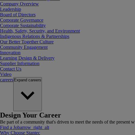
Company Overview
Leadership
Board of Directors
Corporate Governance
Corporate Sustainability
Health, Safety, Security, and Environment
Indigenous Relations & Partnerships
Our Better Together Culture
Community Engagement
Innovation
Learning Design & Delivery
Supplier Information
Contact Us
Video
careers
Expand
careers
Design Your Career
Be part of a community that's driven to meet the needs of the present wh
Find a Job
arrow_right_alt
Why Choose Stantec