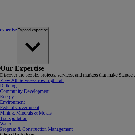
expertise
Expand
expertise
Our Expertise
Discover the people, projects, services, and markets that make Stantec a
View All Services
arrow_right_alt
Buildings
Community Development
Energy
Environment
Federal Government
Mining, Minerals & Metals
Transportation
Water
Program & Construction Management
Global Initiatives