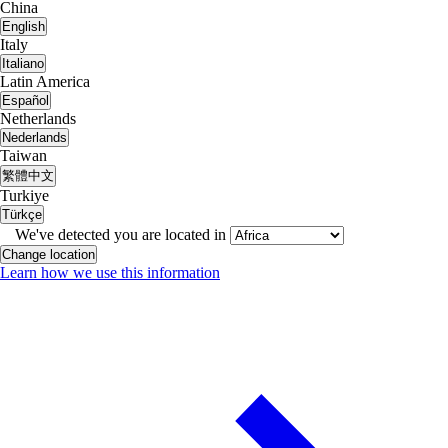
China
English
Italy
Italiano
Latin America
Español
Netherlands
Nederlands
Taiwan
繁體中文
Turkiye
Türkçe
We've detected you are located in
Change location
Learn how we use this information