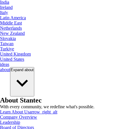
India
Ireland
Italy
Latin America
Middle East
Netherlands
New Zealand
Slovakia
Taiwan
Turkiye
United Kingdom
United States
ideas
about
Expand
about
About Stantec
With every community, we redefine what's possible.
Learn About Us
arrow_right_alt
Company Overview
Leadership
Board of Directors