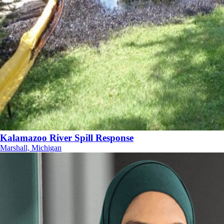
Kalamazoo River Spill Response
Marshall, Michigan