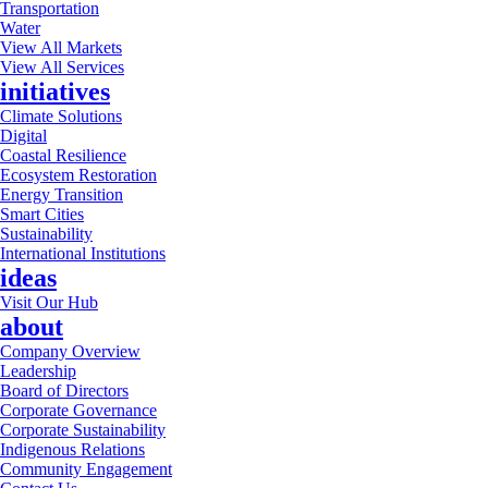
Transportation
Water
View All Markets
View All Services
initiatives
Climate Solutions
Digital
Coastal Resilience
Ecosystem Restoration
Energy Transition
Smart Cities
Sustainability
International Institutions
ideas
Visit Our Hub
about
Company Overview
Leadership
Board of Directors
Corporate Governance
Corporate Sustainability
Indigenous Relations
Community Engagement