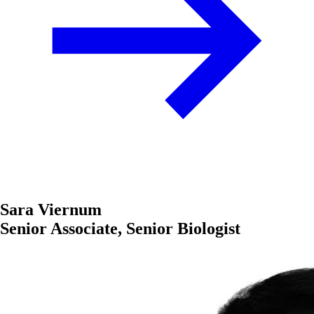
Sara Viernum
Senior Associate, Senior Biologist