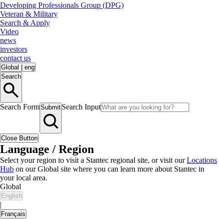
Developing Professionals Group (DPG)
Veteran & Military
Search & Apply
Video
news
investors
contact us
Global
|
eng
Search
Search Form
Search Input
Submit
Close Button
Language / Region
Select your region to visit a Stantec regional site, or visit our
Locations
Hub
on our Global site where you can learn more about Stantec in
your local area.
Global
English
|
Français