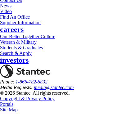
Contact Us
News
Video
Find An Office
Supplier Information
careers
Our Better Together Culture
Veteran & Military
Students & Graduates
Search & Apply
investors
Phone:
1-866-782-6832
Media Requests:
media@stantec.com
® 2026 Stantec, All rights reserved.
Copyright & Privacy Policy
Portals
Site Map