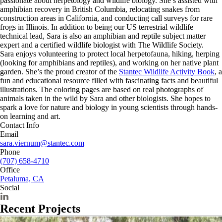
passionate about herpetology and wildlife biology. She’s assisted with
amphibian recovery in British Columbia, relocating snakes from
construction areas in California, and conducting call surveys for rare
frogs in Illinois. In addition to being our US terrestrial wildlife
technical lead, Sara is also an amphibian and reptile subject matter
expert and a certified wildlife biologist with The Wildlife Society.
Sara enjoys volunteering to protect local herpetofauna, hiking, herping
(looking for amphibians and reptiles), and working on her native plant
garden. She’s the proud creator of the
Stantec Wildlife Activity Book
, a
fun and educational resource filled with fascinating facts and beautiful
illustrations. The coloring pages are based on real photographs of
animals taken in the wild by Sara and other biologists. She hopes to
spark a love for nature and biology in young scientists through hands-
on learning and art.
Contact Info
Email
sara.viernum@stantec.com
Phone
(707) 658-4710
Office
Petaluma, CA
Social
Recent Projects