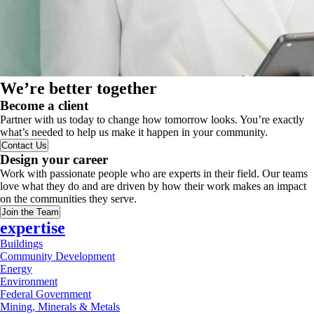
We’re better together
Become a client
Partner with us today to change how tomorrow looks. You’re exactly
what’s needed to help us make it happen in your community.
Contact Us
Design your career
Work with passionate people who are experts in their field. Our teams
love what they do and are driven by how their work makes an impact
on the communities they serve.
Join the Team
expertise
Buildings
Community Development
Energy
Environment
Federal Government
Mining, Minerals & Metals