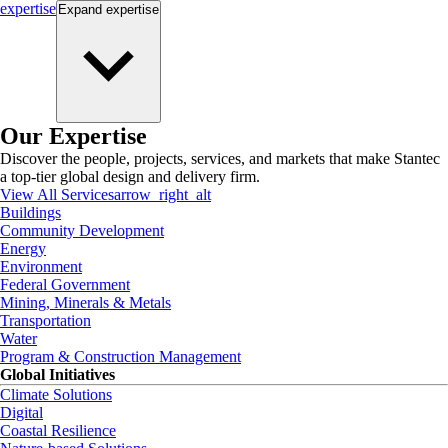
expertise
Expand
expertise
Our Expertise
Discover the people, projects, services, and markets that make Stantec
a top-tier global design and delivery firm.
View All Services
arrow_right_alt
Buildings
Community Development
Energy
Environment
Federal Government
Mining, Minerals & Metals
Transportation
Water
Program & Construction Management
Global Initiatives
Climate Solutions
Digital
Coastal Resilience