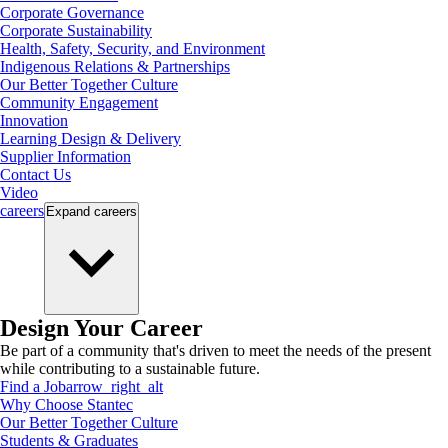
Corporate Governance
Corporate Sustainability
Health, Safety, Security, and Environment
Indigenous Relations & Partnerships
Our Better Together Culture
Community Engagement
Innovation
Learning Design & Delivery
Supplier Information
Contact Us
Video
careers
Expand
careers
Design Your Career
Be part of a community that's driven to meet the needs of the present
while contributing to a sustainable future.
Find a Job
arrow_right_alt
Why Choose Stantec
Our Better Together Culture
Students & Graduates