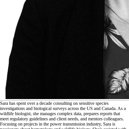
S
ara has spent over a decade consulting on sensitive species
investigations and biological surveys across the US and Canada. As a
wildlife biologist, she manages complex data, prepares reports that
meet regulatory guidelines and client needs, and mentors colleagues.
Focusing on projects in the power transmission industry, Sara is