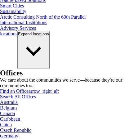
Nature-based Solutions
Smart Cities
Sustainability
Arctic Consulting North of the 60th Parallel
International Institutions
Advisory Services
locations
Expand
locations
Offices
We care about the communities we serve—because they're our
communities too.
Find an Office
arrow_right_alt
Search All Offices
Australia
Belgium
Canada
Caribbean
China
Czech Republic
Germany