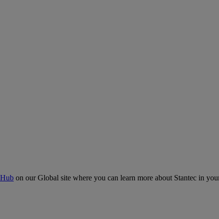
 Hub
on our Global site where you can learn more about Stantec in your