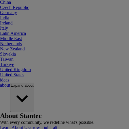
China
Czech Republic
Germany
India
Ireland
Italy
Latin America
Middle East
Netherlands
New Zealand
Slovakia
Taiwan
Turkiye
United Kingdom
United States
ideas
about
Expand
about
About Stantec
With every community, we redefine what's possible.
Learn About Us
arrow_right_alt