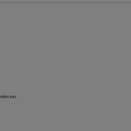
ties too.