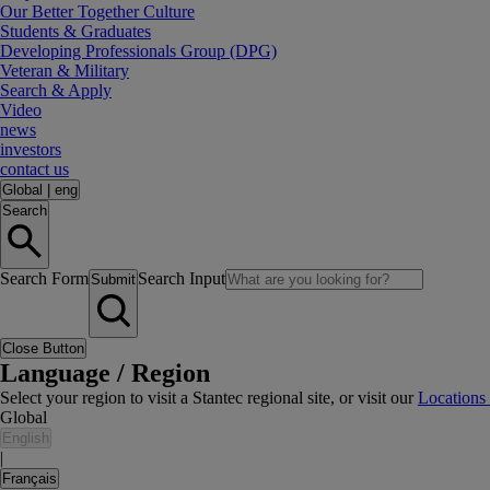
Our Better Together Culture
Students & Graduates
Developing Professionals Group (DPG)
Veteran & Military
Search & Apply
Video
news
investors
contact us
Global
|
eng
Search
Search Form
Search Input
Submit
Close Button
Language / Region
Select your region to visit a Stantec regional site, or visit our
Locations
Global
English
|
Français