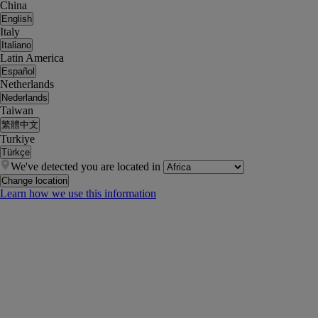
China
English
Italy
Italiano
Latin America
Español
Netherlands
Nederlands
Taiwan
繁體中文
Turkiye
Türkçe
We've detected you are located in
Change location
Learn how we use this information