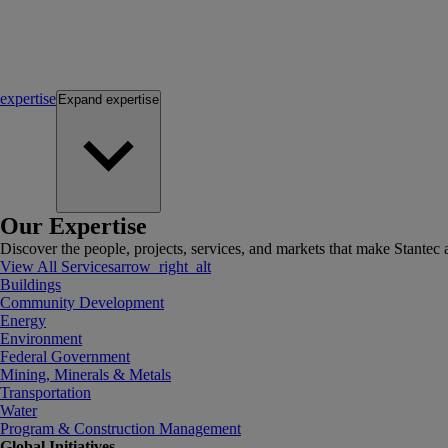
expertise
Expand
expertise
Our Expertise
Discover the people, projects, services, and markets that make Stantec a
View All Services
arrow_right_alt
Buildings
Community Development
Energy
Environment
Federal Government
Mining, Minerals & Metals
Transportation
Water
Program & Construction Management
Global Initiatives