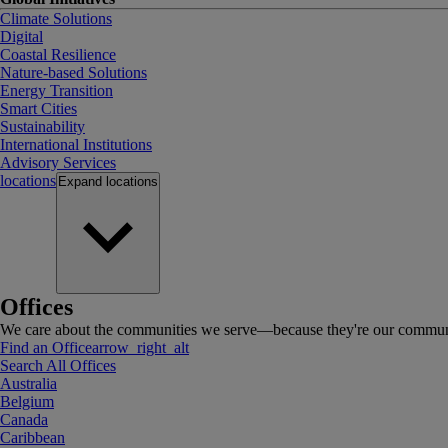
Climate Solutions
Digital
Coastal Resilience
Nature-based Solutions
Energy Transition
Smart Cities
Sustainability
International Institutions
Advisory Services
locations
Expand
locations
Offices
We care about the communities we serve—because they're our communi
Find an Office
arrow_right_alt
Search All Offices
Australia
Belgium
Canada
Caribbean