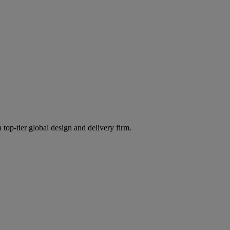
 top-tier global design and delivery firm.