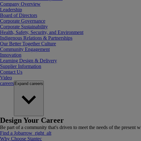
Company Overview
Leadership
Board of Directors
Corporate Governance
Corporate Sustainability
Health, Safety, Security, and Environment
Indigenous Relations & Partnerships
Our Better Together Culture
Community Engagement
Innovation
Learning Design & Delivery
Supplier Information
Contact Us
Video
careers
Expand
careers
Design Your Career
Be part of a community that's driven to meet the needs of the present wh
Find a Job
arrow_right_alt
Why Choose Stantec