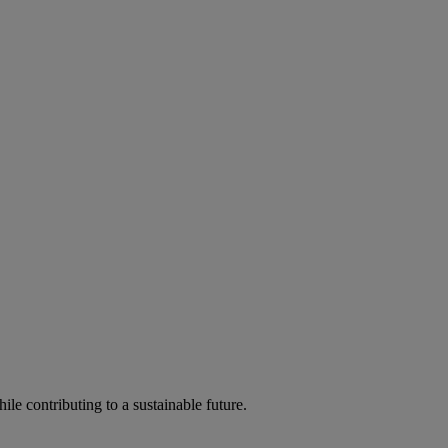
ile contributing to a sustainable future.