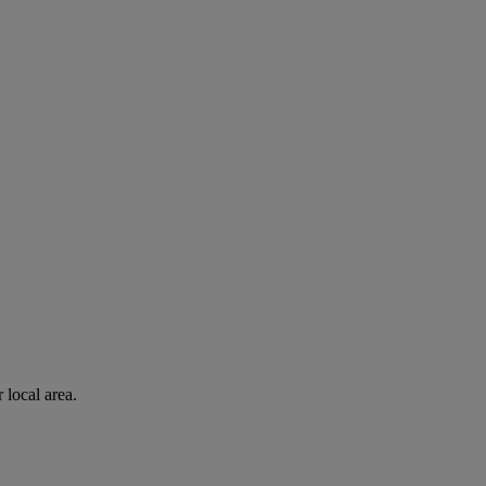
 local area.