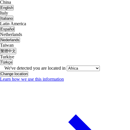
China
English
Italy
Italiano
Latin America
Español
Netherlands
Nederlands
Taiwan
繁體中文
Turkiye
Türkçe
We've detected you are located in
Change location
Learn how we use this information