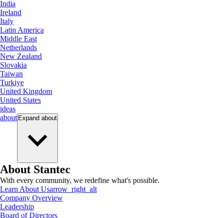
India
Ireland
Italy
Latin America
Middle East
Netherlands
New Zealand
Slovakia
Taiwan
Turkiye
United Kingdom
United States
ideas
about
Expand
about
About Stantec
With every community, we redefine what's possible.
Learn About Us
arrow_right_alt
Company Overview
Leadership
Board of Directors