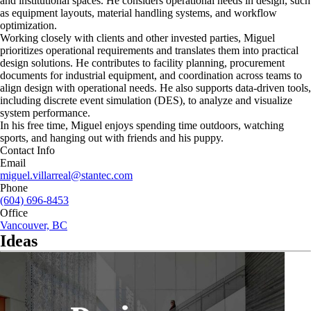
and institutional spaces. He considers operational needs in design, such
as equipment layouts, material handling systems, and workflow
optimization.
Working closely with clients and other invested parties, Miguel
prioritizes operational requirements and translates them into practical
design solutions. He contributes to facility planning, procurement
documents for industrial equipment, and coordination across teams to
align design with operational needs. He also supports data-driven tools,
including discrete event simulation (DES), to analyze and visualize
system performance.
In his free time, Miguel enjoys spending time outdoors, watching
sports, and hanging out with friends and his puppy.
Contact Info
Email
miguel.villarreal@stantec.com
Phone
(604) 696-8453
Office
Vancouver, BC
Ideas