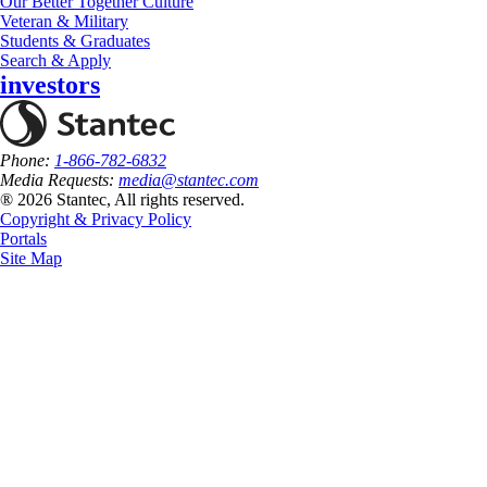
Our Better Together Culture
Veteran & Military
Students & Graduates
Search & Apply
investors
Phone:
1-866-782-6832
Media Requests:
media@stantec.com
® 2026 Stantec, All rights reserved.
Copyright & Privacy Policy
Portals
Site Map