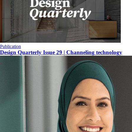
Publication
Design Quarterly Issue 29 | Channeling technology