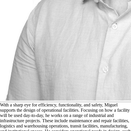
W
ith a sharp eye for efficiency, functionality, and safety, Miguel
supports the design of operational facilities. Focusing on how a facility
will be used day-to-day, he works on a range of industrial and
infrastructure projects. These include maintenance and repair facilities,
logistics and warehousing operations, transit facilities, manufacturing,