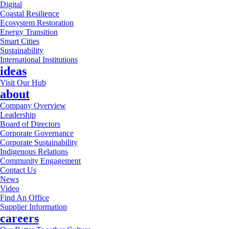
Digital
Coastal Resilience
Ecosystem Restoration
Energy Transition
Smart Cities
Sustainability
International Institutions
ideas
Visit Our Hub
about
Company Overview
Leadership
Board of Directors
Corporate Governance
Corporate Sustainability
Indigenous Relations
Community Engagement
Contact Us
News
Video
Find An Office
Supplier Information
careers