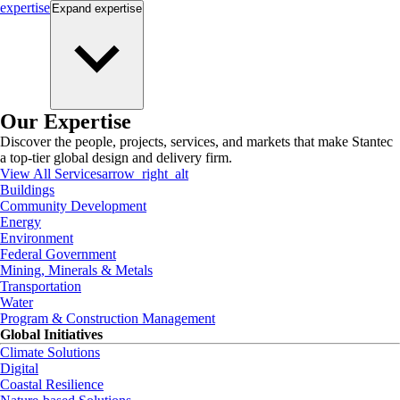
expertise
Expand
expertise
Our Expertise
Discover the people, projects, services, and markets that make Stantec
a top-tier global design and delivery firm.
View All Services
arrow_right_alt
Buildings
Community Development
Energy
Environment
Federal Government
Mining, Minerals & Metals
Transportation
Water
Program & Construction Management
Global Initiatives
Climate Solutions
Digital
Coastal Resilience