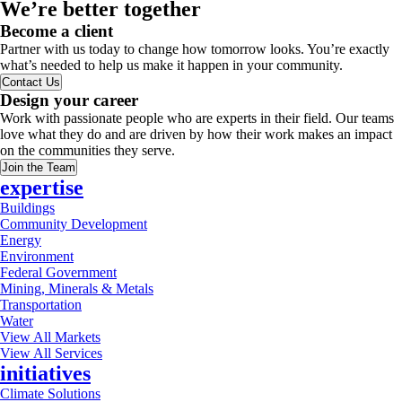
We’re better together
Become a client
Partner with us today to change how tomorrow looks. You’re exactly
what’s needed to help us make it happen in your community.
Contact Us
Design your career
Work with passionate people who are experts in their field. Our teams
love what they do and are driven by how their work makes an impact
on the communities they serve.
Join the Team
expertise
Buildings
Community Development
Energy
Environment
Federal Government
Mining, Minerals & Metals
Transportation
Water
View All Markets
View All Services
initiatives
Climate Solutions