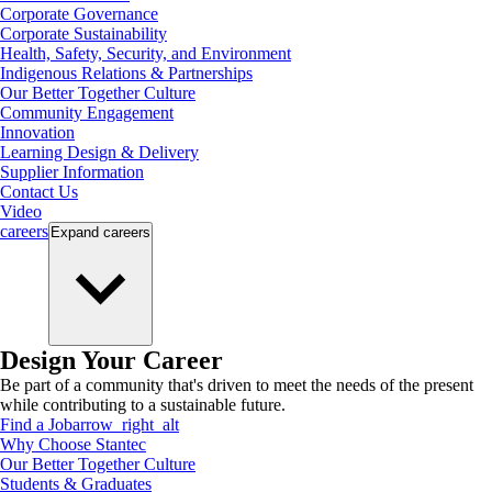
Corporate Governance
Corporate Sustainability
Health, Safety, Security, and Environment
Indigenous Relations & Partnerships
Our Better Together Culture
Community Engagement
Innovation
Learning Design & Delivery
Supplier Information
Contact Us
Video
careers
Expand
careers
Design Your Career
Be part of a community that's driven to meet the needs of the present
while contributing to a sustainable future.
Find a Job
arrow_right_alt
Why Choose Stantec
Our Better Together Culture
Students & Graduates