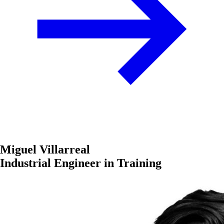
Miguel Villarreal
Industrial Engineer in Training