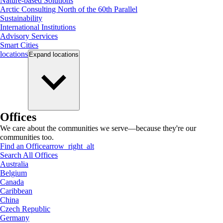
Nature-based Solutions
Arctic Consulting North of the 60th Parallel
Sustainability
International Institutions
Advisory Services
Smart Cities
locations
Expand
locations
Offices
We care about the communities we serve—because they're our
communities too.
Find an Office
arrow_right_alt
Search All Offices
Australia
Belgium
Canada
Caribbean
China
Czech Republic
Germany