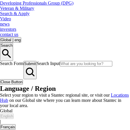
Developing Professionals Group (DPG)
Veteran & Military
Search & Apply
Video
news
investors
contact us
Global
|
eng
Search
Search Form
Search Input
Submit
Close Button
Language / Region
Select your region to visit a Stantec regional site, or visit our
Locations
Hub
on our Global site where you can learn more about Stantec in
your local area.
Global
English
|
Français