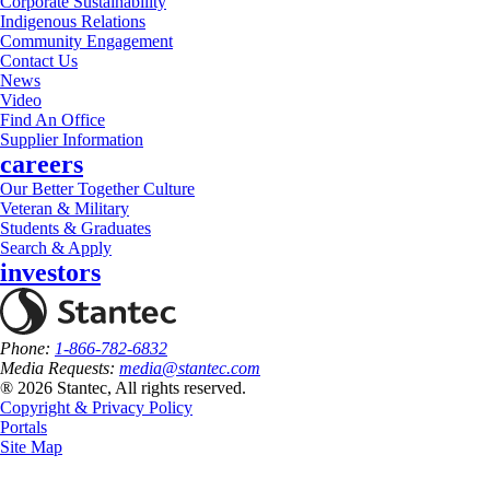
Corporate Sustainability
Indigenous Relations
Community Engagement
Contact Us
News
Video
Find An Office
Supplier Information
careers
Our Better Together Culture
Veteran & Military
Students & Graduates
Search & Apply
investors
Phone:
1-866-782-6832
Media Requests:
media@stantec.com
® 2026 Stantec, All rights reserved.
Copyright & Privacy Policy
Portals
Site Map