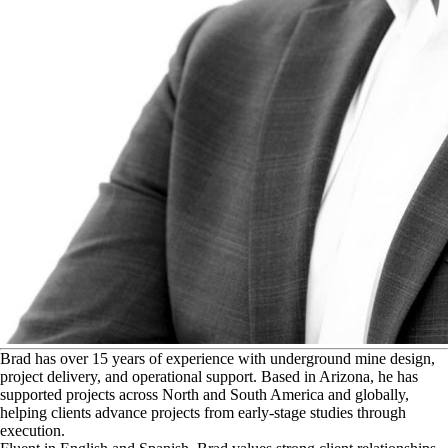
B
rad has over 15 years of experience with underground mine design,
project delivery, and operational support. Based in Arizona, he has
supported projects across North and South America and globally,
helping clients advance projects from early-stage studies through
execution.