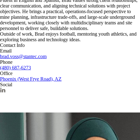
Fluent in English and Spanish, Brad values strong client relationships,
clear communication, and aligning technical solutions with project
objectives. He brings a practical, operations-focused perspective to
mine planning, infrastructure trade-offs, and large-scale underground
development, working closely with multidisciplinary teams and site
personnel to deliver safe, buildable solutions.
Outside of work, Brad enjoys football, mentoring youth athletics, and
exploring business and technology ideas.
Contact Info
Email
brad.voss@stantec.com
Phone
(480) 687-6273
Office
Phoenix (West Frye Road), AZ
Social