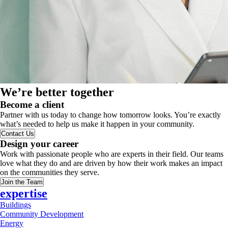
We’re better together
Become a client
Partner with us today to change how tomorrow looks. You’re exactly
what’s needed to help us make it happen in your community.
Contact Us
Design your career
Work with passionate people who are experts in their field. Our teams
love what they do and are driven by how their work makes an impact
on the communities they serve.
Join the Team
expertise
Buildings
Community Development
Energy