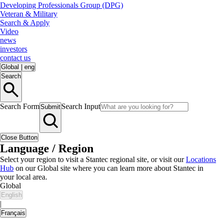
Developing Professionals Group (DPG)
Veteran & Military
Search & Apply
Video
news
investors
contact us
Global
|
eng
Search
Search Form
Search Input
Submit
Close Button
Language / Region
Select your region to visit a Stantec regional site, or visit our
Locations
Hub
on our Global site where you can learn more about Stantec in
your local area.
Global
English
|
Français