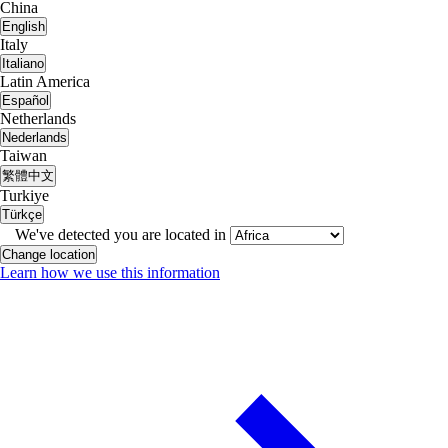
China
English
Italy
Italiano
Latin America
Español
Netherlands
Nederlands
Taiwan
繁體中文
Turkiye
Türkçe
We've detected you are located in
Change location
Learn how we use this information