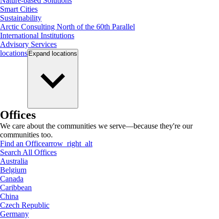
Nature-based Solutions
Smart Cities
Sustainability
Arctic Consulting North of the 60th Parallel
International Institutions
Advisory Services
locations
Expand
locations
Offices
We care about the communities we serve—because they're our
communities too.
Find an Office
arrow_right_alt
Search All Offices
Australia
Belgium
Canada
Caribbean
China
Czech Republic
Germany